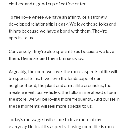
clothes, and a good cup of coffee or tea.
To feel love where we have an affinity or a strongly
developed relationship is easy. We love these folks and
things because we have a bond with them. They’re
special to us.
Conversely, they’re also special to us because we love
them. Being around them brings us joy.
Arguably, the more we love, the more aspects of life will
be special to us. If we love the landscape of our
neighborhood, the plant and animal life around us, the
meals we eat, our vehicles, the folks in line ahead of us in
the store, we will be loving more frequently. And our life in
these moments will feel more special to us.
Today’s message invites me to love more of my
everyday life, in all its aspects. Loving more, life is more