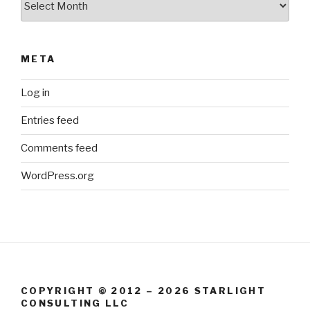
META
Log in
Entries feed
Comments feed
WordPress.org
COPYRIGHT © 2012 – 2026 STARLIGHT
CONSULTING LLC