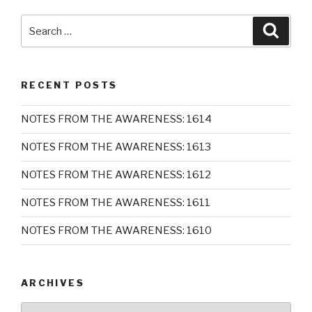
Search
Searc
for:
RECENT POSTS
NOTES FROM THE AWARENESS: 1614
NOTES FROM THE AWARENESS: 1613
NOTES FROM THE AWARENESS: 1612
NOTES FROM THE AWARENESS: 1611
NOTES FROM THE AWARENESS: 1610
ARCHIVES
Archives