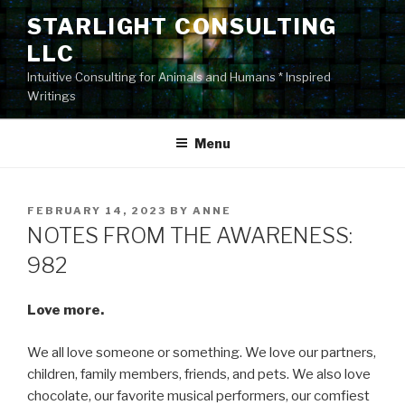
Skip
STARLIGHT CONSULTING
to
LLC
content
Intuitive Consulting for Animals and Humans * Inspired
Writings
Menu
POSTED
FEBRUARY 14, 2023
BY
ANNE
ON
NOTES FROM THE AWARENESS:
982
Love more.
We all love someone or something. We love our partners,
children, family members, friends, and pets. We also love
chocolate, our favorite musical performers, our comfiest