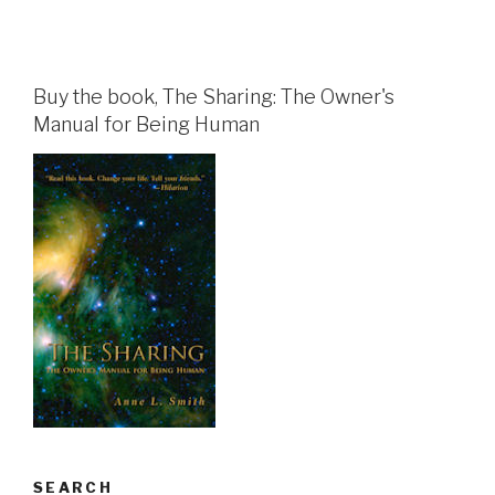
Buy the book, The Sharing: The Owner's
Manual for Being Human
SEARCH