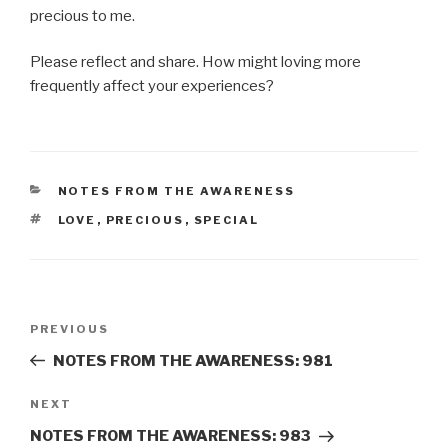
precious to me.
Please reflect and share. How might loving more
frequently affect your experiences?
CATEGORIES
NOTES FROM THE AWARENESS
TAGS
LOVE
,
PRECIOUS
,
SPECIAL
Post
Previous
PREVIOUS
navigation
Post
NOTES FROM THE AWARENESS: 981
Next
NEXT
Post
NOTES FROM THE AWARENESS: 983