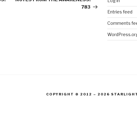
Log in
783
Entries feed
Comments fe
WordPress.or
COPYRIGHT © 2012 – 2026 STARLIGH