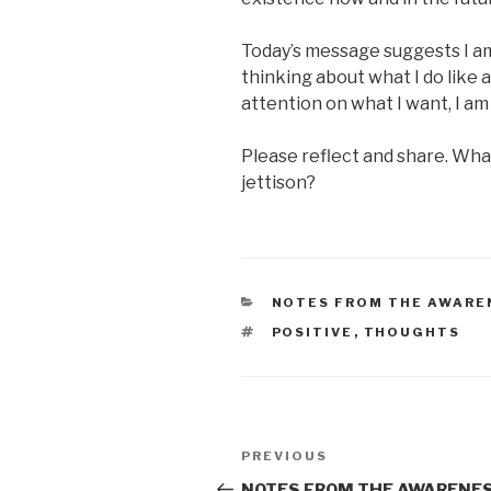
Today’s message suggests I a
thinking about what I do like 
attention on what I want, I am f
Please reflect and share. Wha
jettison?
CATEGORIES
NOTES FROM THE AWARE
TAGS
POSITIVE
,
THOUGHTS
Post
Previous
PREVIOUS
navigation
Post
NOTES FROM THE AWARENES