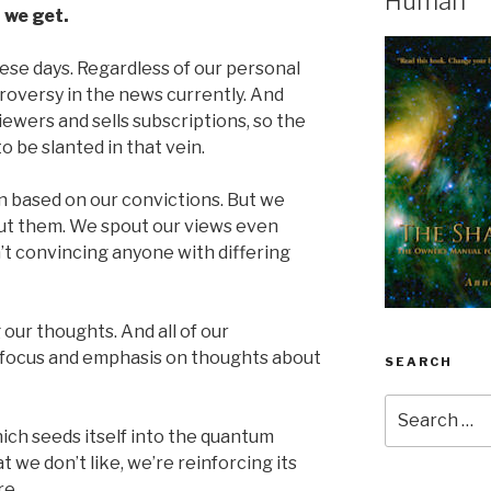
Human
 we get.
hese days. Regardless of our personal
ntroversy in the news currently. And
ewers and sells subscriptions, so the
o be slanted in that vein.
n based on our convictions. But we
bout them. We spout our views even
t convincing anyone with differing
 our thoughts. And all of our
n focus and emphasis on thoughts about
SEARCH
Search
for:
ich seeds itself into the quantum
we don’t like, we’re reinforcing its
re.