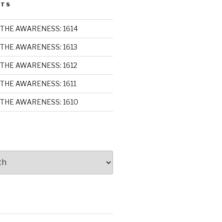
STS
THE AWARENESS: 1614
THE AWARENESS: 1613
THE AWARENESS: 1612
THE AWARENESS: 1611
THE AWARENESS: 1610