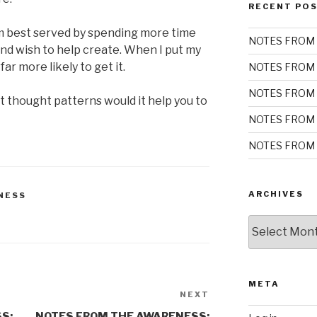
RECENT PO
m best served by spending more time
NOTES FROM 
and wish to help create. When I put my
ar more likely to get it.
NOTES FROM 
NOTES FROM 
t thought patterns would it help you to
NOTES FROM 
NOTES FROM 
ARCHIVES
NESS
Archives
META
NEXT
Next
Post
S:
NOTES FROM THE AWARENESS: