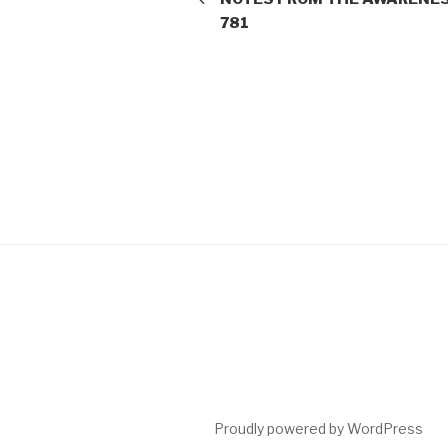
781
Proudly powered by WordPress