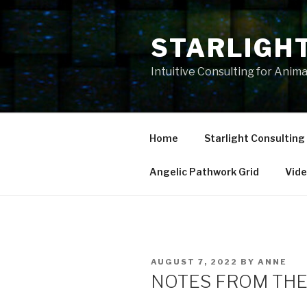
Skip
to
STARLIGH
content
Intuitive Consulting for Anim
Home
Starlight Consulting
Angelic Pathwork Grid
Vid
POSTED
AUGUST 7, 2022
BY
ANNE
ON
NOTES FROM THE