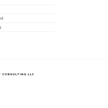
ed
g
T CONSULTING LLC