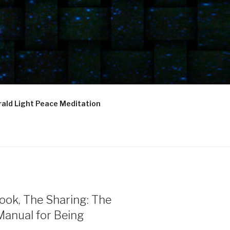
ald Light Peace Meditation
ook, The Sharing: The
Manual for Being