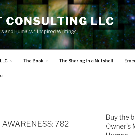
T CONSULTING LLC
als and Humans * Inspired Writings
 LLC
The Book
The Sharing in a Nutshell
Emer
eo
Buy the b
 AWARENESS: 782
Owner's 