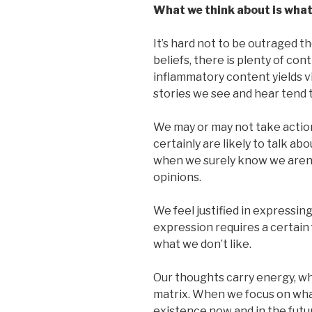
What we think about is what
It’s hard not to be outraged t
beliefs, there is plenty of co
inflammatory content yields vi
stories we see and hear tend t
We may or may not take actio
certainly are likely to talk a
when we surely know we aren’
opinions.
We feel justified in expressing
expression requires a certai
what we don’t like.
Our thoughts carry energy, wh
matrix. When we focus on what 
existence now and in the futu