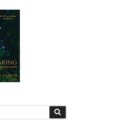
Search