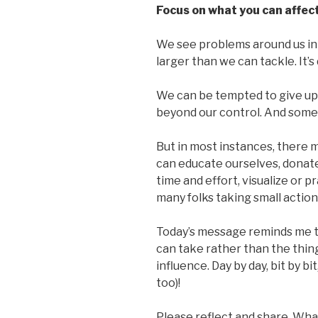
Focus on what you can affect
We see problems around us in
larger than we can tackle. It
We can be tempted to give up,
beyond our control. And somet
But in most instances, there 
can educate ourselves, donate
time and effort, visualize or p
many folks taking small action
Today’s message reminds me t
can take rather than the thi
influence. Day by day, bit by b
too)!
Please reflect and share. Wha