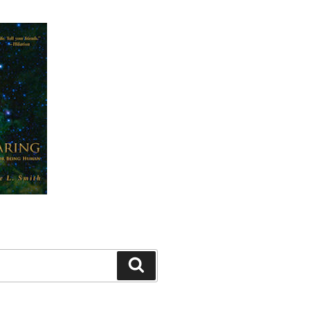
Search