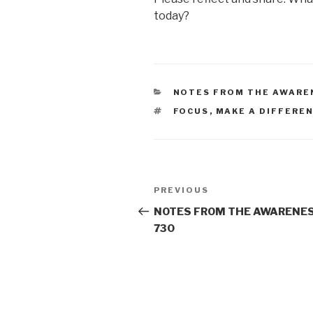
today?
CATEGORIES
NOTES FROM THE AWARE
TAGS
FOCUS
,
MAKE A DIFFERE
Post
Previous
PREVIOUS
navigation
Post
NOTES FROM THE AWARENES
730