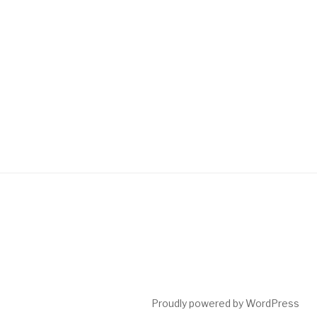
Proudly powered by WordPress