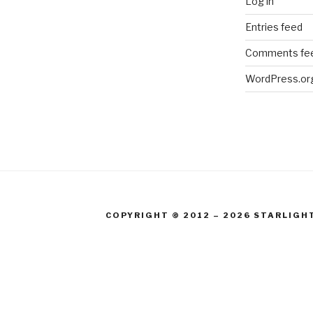
Log in
Entries feed
Comments fe
WordPress.or
COPYRIGHT © 2012 – 2026 STARLIGH