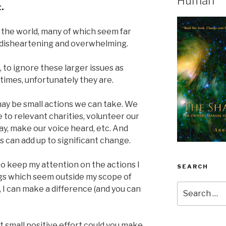
Human
.
 the world, many of which seem far
’s disheartening and overwhelming.
 to ignore these larger issues as
imes, unfortunately they are.
may be small actions we can take. We
 to relevant charities, volunteer our
ray, make our voice heard, etc. And
s can add up to significant change.
o keep my attention on the actions I
SEARCH
ngs which seem outside my scope of
Search
it, I can make a difference (and you can
for:
t small positive effort could you make