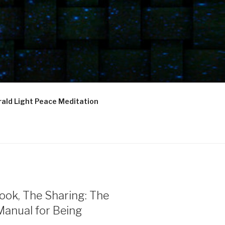
ald Light Peace Meditation
ook, The Sharing: The
Manual for Being