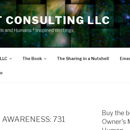
T CONSULTING LLC
als and Humans * Inspired Writings
 LLC
The Book
The Sharing in a Nutshell
Emer
eo
Buy the b
 AWARENESS: 731
Owner's 