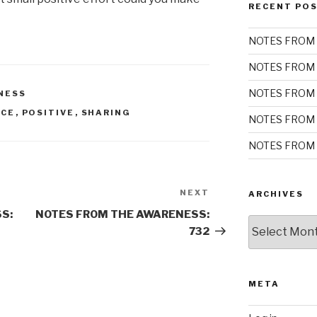
RECENT PO
NOTES FROM 
NOTES FROM 
NOTES FROM 
NESS
NCE
,
POSITIVE
,
SHARING
NOTES FROM 
NOTES FROM 
NEXT
Next
ARCHIVES
Post
S:
NOTES FROM THE AWARENESS:
Archives
732
META