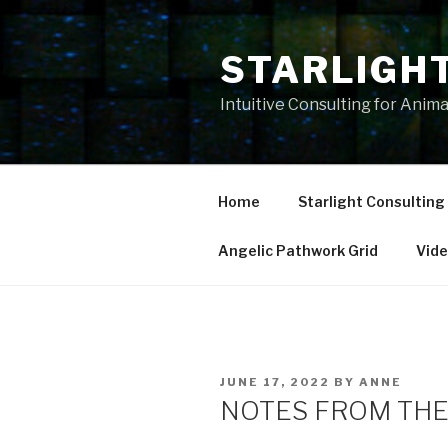
Skip
to
STARLIGH
content
Intuitive Consulting for Anim
Home
Starlight Consulting
Angelic Pathwork Grid
Vid
POSTED
JUNE 17, 2022
BY
ANNE
ON
NOTES FROM THE