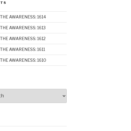
STS
THE AWARENESS: 1614
THE AWARENESS: 1613
THE AWARENESS: 1612
THE AWARENESS: 1611
THE AWARENESS: 1610