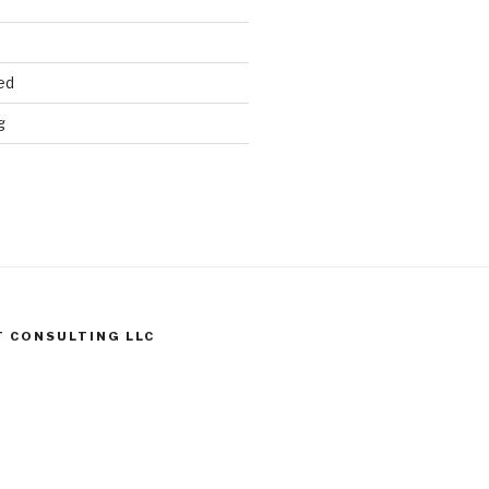
ed
g
T CONSULTING LLC