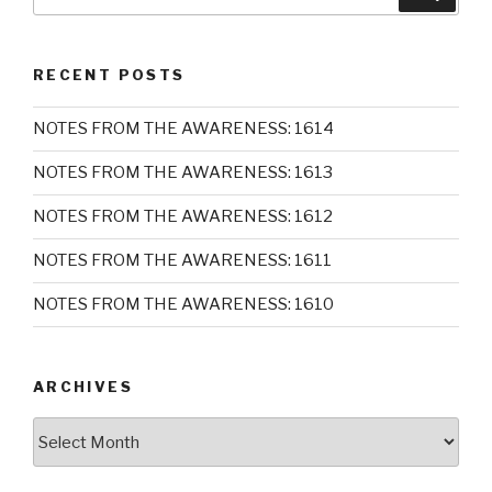
for:
RECENT POSTS
NOTES FROM THE AWARENESS: 1614
NOTES FROM THE AWARENESS: 1613
NOTES FROM THE AWARENESS: 1612
NOTES FROM THE AWARENESS: 1611
NOTES FROM THE AWARENESS: 1610
ARCHIVES
Archives