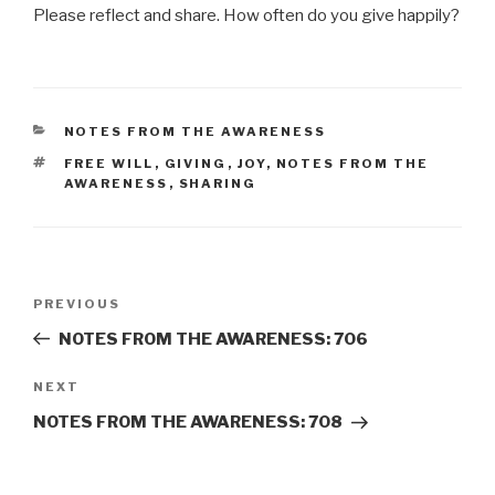
Please reflect and share. How often do you give happily?
CATEGORIES
NOTES FROM THE AWARENESS
TAGS
FREE WILL
,
GIVING
,
JOY
,
NOTES FROM THE
AWARENESS
,
SHARING
Post
Previous
PREVIOUS
navigation
Post
NOTES FROM THE AWARENESS: 706
Next
NEXT
Post
NOTES FROM THE AWARENESS: 708