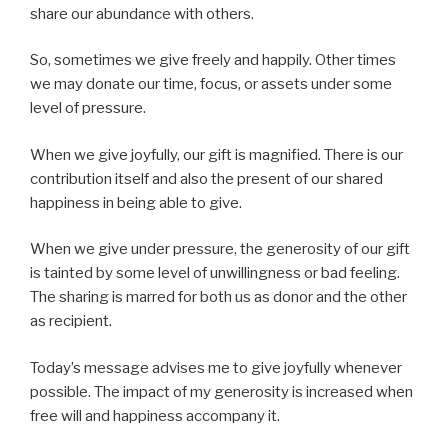
share our abundance with others.
So, sometimes we give freely and happily. Other times
we may donate our time, focus, or assets under some
level of pressure.
When we give joyfully, our gift is magnified. There is our
contribution itself and also the present of our shared
happiness in being able to give.
When we give under pressure, the generosity of our gift
is tainted by some level of unwillingness or bad feeling.
The sharing is marred for both us as donor and the other
as recipient.
Today’s message advises me to give joyfully whenever
possible. The impact of my generosity is increased when
free will and happiness accompany it.