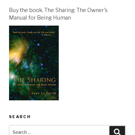
Buy the book, The Sharing: The Owner's
Manual for Being Human
SEARCH
Search
Searc