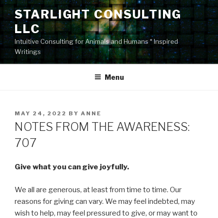
Skip
STARLIGHT CONSULTING
to
LLC
content
Intuitive Consulting for Animals and Humans * Inspired
Writings
Menu
POSTED
MAY 24, 2022
BY
ANNE
ON
NOTES FROM THE AWARENESS:
707
Give what you can give joyfully.
We all are generous, at least from time to time. Our
reasons for giving can vary. We may feel indebted, may
wish to help, may feel pressured to give, or may want to