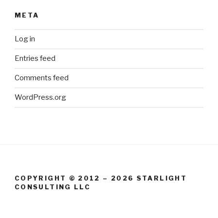
META
Log in
Entries feed
Comments feed
WordPress.org
COPYRIGHT © 2012 – 2026 STARLIGHT
CONSULTING LLC