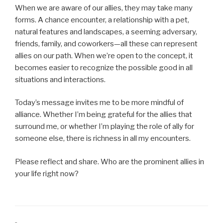
When we are aware of our allies, they may take many
forms. A chance encounter, a relationship with a pet,
natural features and landscapes, a seeming adversary,
friends, family, and coworkers—all these can represent
allies on our path. When we’re open to the concept, it
becomes easier to recognize the possible good in all
situations and interactions.
Today’s message invites me to be more mindful of
alliance. Whether I’m being grateful for the allies that
surround me, or whether I’m playing the role of ally for
someone else, there is richness in all my encounters.
Please reflect and share. Who are the prominent allies in
your life right now?