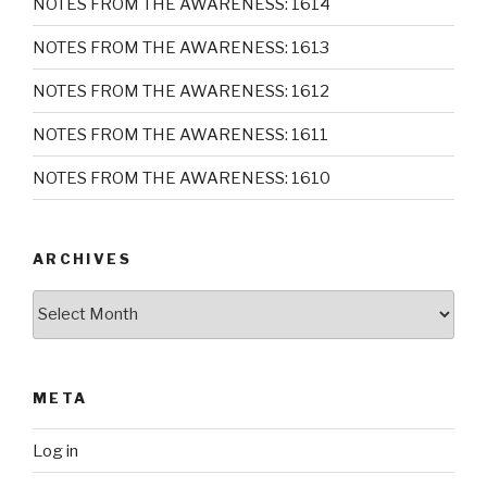
NOTES FROM THE AWARENESS: 1614
NOTES FROM THE AWARENESS: 1613
NOTES FROM THE AWARENESS: 1612
NOTES FROM THE AWARENESS: 1611
NOTES FROM THE AWARENESS: 1610
ARCHIVES
Archives
META
Log in