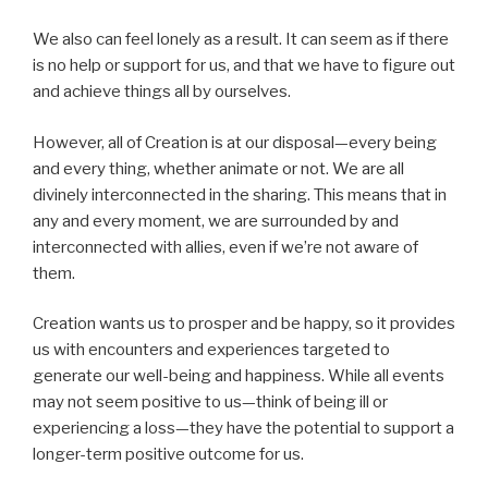
We also can feel lonely as a result. It can seem as if there
is no help or support for us, and that we have to figure out
and achieve things all by ourselves.
However, all of Creation is at our disposal—every being
and every thing, whether animate or not. We are all
divinely interconnected in the sharing. This means that in
any and every moment, we are surrounded by and
interconnected with allies, even if we’re not aware of
them.
Creation wants us to prosper and be happy, so it provides
us with encounters and experiences targeted to
generate our well-being and happiness. While all events
may not seem positive to us—think of being ill or
experiencing a loss—they have the potential to support a
longer-term positive outcome for us.