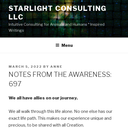
Skip
STARLIGHT CONSULTING
to
LLC
content
Intuitive Consulting for Animals and Humans * Inspired
Writings
Menu
POSTED
MARCH 5, 2022
BY
ANNE
ON
NOTES FROM THE AWARENESS:
697
We all have allies on our journey.
We all walk through this life alone. No one else has our
exact life path. This makes our experience unique and
precious, to be shared with all Creation.