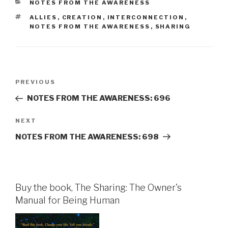
CATEGORIES
NOTES FROM THE AWARENESS
TAGS
ALLIES
,
CREATION
,
INTERCONNECTION
,
NOTES FROM THE AWARENESS
,
SHARING
Post
Previous
PREVIOUS
navigation
Post
NOTES FROM THE AWARENESS: 696
Next
NEXT
Post
NOTES FROM THE AWARENESS: 698
Buy the book, The Sharing: The Owner's
Manual for Being Human