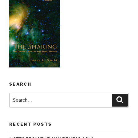
SEARCH
Search
Searc
for:
RECENT POSTS