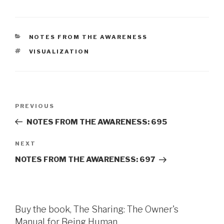
CATEGORIES
NOTES FROM THE AWARENESS
TAGS
VISUALIZATION
Post
Previous
PREVIOUS
navigation
Post
NOTES FROM THE AWARENESS: 695
Next
NEXT
Post
NOTES FROM THE AWARENESS: 697
Buy the book, The Sharing: The Owner's
Manual for Being Human