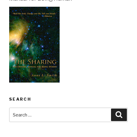
SEARCH
Search
Searc
for: