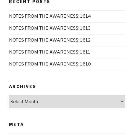
RECENT POSTS
NOTES FROM THE AWARENESS: 1614
NOTES FROM THE AWARENESS: 1613
NOTES FROM THE AWARENESS: 1612
NOTES FROM THE AWARENESS: 1611
NOTES FROM THE AWARENESS: 1610
ARCHIVES
Archives
META