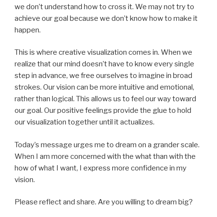
we don’t understand how to cross it. We may not try to
achieve our goal because we don’t know how to make it
happen.
This is where creative visualization comes in. When we
realize that our mind doesn’t have to know every single
step in advance, we free ourselves to imagine in broad
strokes. Our vision can be more intuitive and emotional,
rather than logical. This allows us to feel our way toward
our goal. Our positive feelings provide the glue to hold
our visualization together until it actualizes.
Today’s message urges me to dream on a grander scale.
When I am more concerned with the what than with the
how of what I want, I express more confidence in my
vision.
Please reflect and share. Are you willing to dream big?