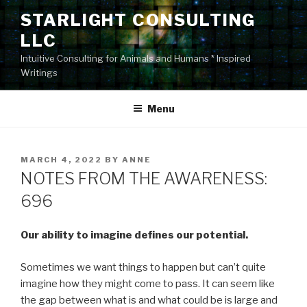
Skip
STARLIGHT CONSULTING
to
LLC
content
Intuitive Consulting for Animals and Humans * Inspired
Writings
Menu
POSTED
MARCH 4, 2022
BY
ANNE
ON
NOTES FROM THE AWARENESS:
696
Our ability to imagine defines our potential.
Sometimes we want things to happen but can’t quite
imagine how they might come to pass. It can seem like
the gap between what is and what could be is large and