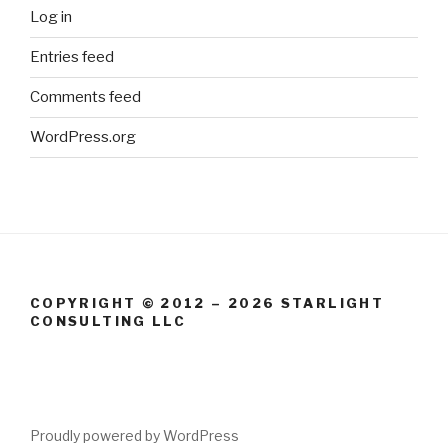
Log in
Entries feed
Comments feed
WordPress.org
COPYRIGHT © 2012 – 2026 STARLIGHT
CONSULTING LLC
Proudly powered by WordPress