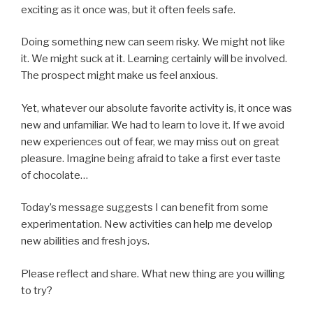
exciting as it once was, but it often feels safe.
Doing something new can seem risky. We might not like
it. We might suck at it. Learning certainly will be involved.
The prospect might make us feel anxious.
Yet, whatever our absolute favorite activity is, it once was
new and unfamiliar. We had to learn to love it. If we avoid
new experiences out of fear, we may miss out on great
pleasure. Imagine being afraid to take a first ever taste
of chocolate…
Today’s message suggests I can benefit from some
experimentation. New activities can help me develop
new abilities and fresh joys.
Please reflect and share. What new thing are you willing
to try?