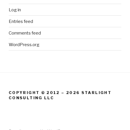
Log in
Entries feed
Comments feed
WordPress.org
COPYRIGHT © 2012 – 2026 STARLIGHT
CONSULTING LLC