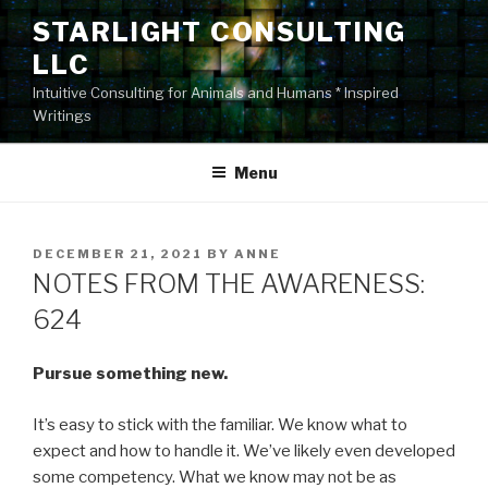
Skip
STARLIGHT CONSULTING
to
LLC
content
Intuitive Consulting for Animals and Humans * Inspired
Writings
Menu
POSTED
DECEMBER 21, 2021
BY
ANNE
ON
NOTES FROM THE AWARENESS:
624
Pursue something new.
It’s easy to stick with the familiar. We know what to
expect and how to handle it. We’ve likely even developed
some competency. What we know may not be as