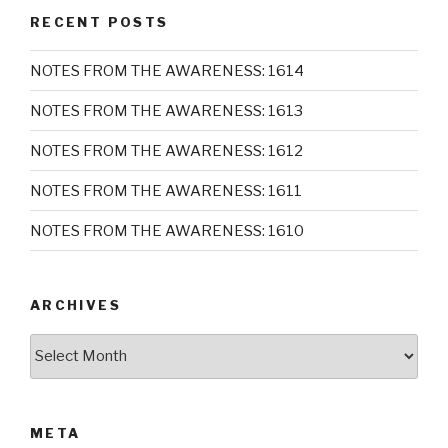
RECENT POSTS
NOTES FROM THE AWARENESS: 1614
NOTES FROM THE AWARENESS: 1613
NOTES FROM THE AWARENESS: 1612
NOTES FROM THE AWARENESS: 1611
NOTES FROM THE AWARENESS: 1610
ARCHIVES
Archives
META