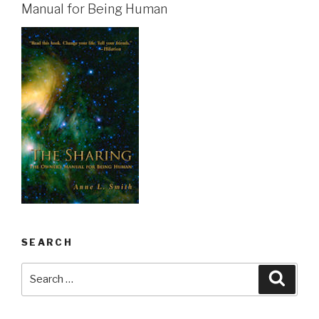
Manual for Being Human
SEARCH
Search
Searc
for: