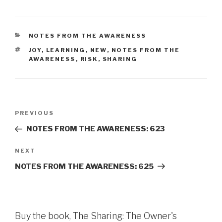
CATEGORIES
NOTES FROM THE AWARENESS
TAGS
JOY
,
LEARNING
,
NEW
,
NOTES FROM THE
AWARENESS
,
RISK
,
SHARING
Post
Previous
PREVIOUS
navigation
Post
NOTES FROM THE AWARENESS: 623
Next
NEXT
Post
NOTES FROM THE AWARENESS: 625
Buy the book, The Sharing: The Owner's