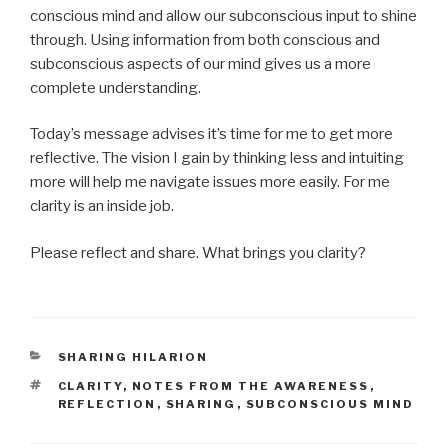
conscious mind and allow our subconscious input to shine
through. Using information from both conscious and
subconscious aspects of our mind gives us a more
complete understanding.
Today’s message advises it’s time for me to get more
reflective. The vision I gain by thinking less and intuiting
more will help me navigate issues more easily. For me
clarity is an inside job.
Please reflect and share. What brings you clarity?
CATEGORIES
SHARING HILARION
TAGS
CLARITY
,
NOTES FROM THE AWARENESS
,
REFLECTION
,
SHARING
,
SUBCONSCIOUS MIND