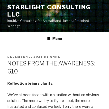
Skip
STARLIGHT CONSULTING
to
LLC
content
Intuitive Consulting for Animals and Humans * Inspired
Writings
Menu
POSTED
DECEMBER 7, 2021
BY
ANNE
ON
NOTES FROM THE AWARENESS:
610
Reflection brings clarity.
We’ve all been faced with a situation without an obvious
solution. The more we try to figure it out, the more
frustrated and confused we feel. If only there were a