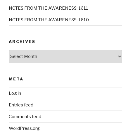
NOTES FROM THE AWARENESS: 1611
NOTES FROM THE AWARENESS: 1610
ARCHIVES
Archives
META
Log in
Entries feed
Comments feed
WordPress.org