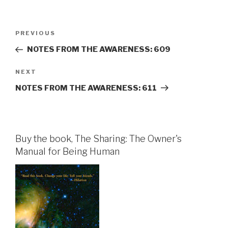
Post
Previous
PREVIOUS
navigation
Post
NOTES FROM THE AWARENESS: 609
Next
NEXT
Post
NOTES FROM THE AWARENESS: 611
Buy the book, The Sharing: The Owner's
Manual for Being Human