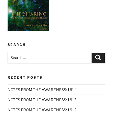
SEARCH
Search
Searc
for:
RECENT POSTS
NOTES FROM THE AWARENESS: 1614
NOTES FROM THE AWARENESS: 1613
NOTES FROM THE AWARENESS: 1612