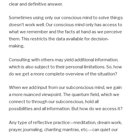
clear and definitive answer.
Sometimes using only our conscious mind to solve things
doesn’t work well. Our conscious mind only has access to
what we remember and the facts at hand as we perceive
them. This restricts the data available for decision-
making.
Consulting with others may yield additional information,
which is also subject to their personal limitations. So, how
do we get a more complete overview of the situation?
When we add input from our subconscious mind, we gain
a more nuanced viewpoint. The quantum field, which we
connect to through our subconscious, hold all
possibilities and all information. But how do we access it?
Any type of reflective practice—meditation, dream work,
prayer, journaling, chanting mantras, etc.—can quiet our