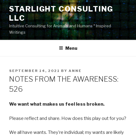
Skip
STARLIGHT CONSULTING
to
LLC
content
Intuitive Consulting for Animals and Humans * Inspired
Writings
Menu
POSTED
SEPTEMBER 14, 2021
BY
ANNE
ON
NOTES FROM THE AWARENESS:
526
We want what makes us feel less broken.
Please reflect and share. How does this play out for you?
We all have wants. They’re individual; my wants are likely