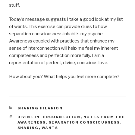
stuff.
Today’s message suggests I take a good look at my list
of wants. This exercise can provide clues to how
separation consciousness inhabits my psyche.
Awareness coupled with practices that enhance my
sense of interconnection will help me feel my inherent
completeness and perfection more fully. I am a
representation of perfect, divine, conscious love.
How about you? What helps you feel more complete?
CATEGORIES
SHARING HILARION
TAGS
DIVINE INTERCONNECTION
,
NOTES FROM THE
AWARENESS
,
SEPARATION CONSCIOUSNESS
,
SHARING
,
WANTS