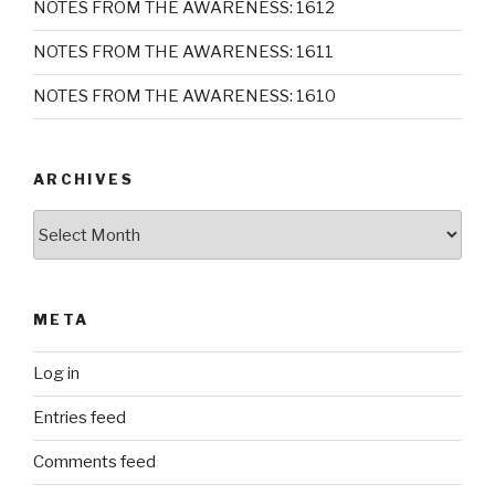
NOTES FROM THE AWARENESS: 1612
NOTES FROM THE AWARENESS: 1611
NOTES FROM THE AWARENESS: 1610
ARCHIVES
Archives
META
Log in
Entries feed
Comments feed