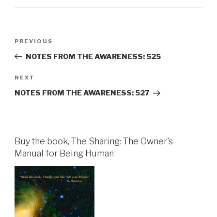
Post
Previous
PREVIOUS
navigation
Post
NOTES FROM THE AWARENESS: 525
Next
NEXT
Post
NOTES FROM THE AWARENESS: 527
Buy the book, The Sharing: The Owner's
Manual for Being Human