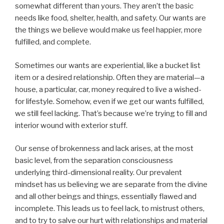
somewhat different than yours. They aren’t the basic
needs like food, shelter, health, and safety. Our wants are
the things we believe would make us feel happier, more
fulfilled, and complete.
Sometimes our wants are experiential, like a bucket list
item or a desired relationship. Often they are material—a
house, a particular, car, money required to live a wished-
for lifestyle. Somehow, even if we get our wants fulfilled,
we still feel lacking. That’s because we’re trying to fill and
interior wound with exterior stuff.
Our sense of brokenness and lack arises, at the most
basic level, from the separation consciousness
underlying third-dimensional reality. Our prevalent
mindset has us believing we are separate from the divine
and all other beings and things, essentially flawed and
incomplete. This leads us to feel lack, to mistrust others,
and to try to salve our hurt with relationships and material