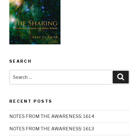
SEARCH
Search
Searc
for:
RECENT POSTS
NOTES FROM THE AWARENESS: 1614
NOTES FROM THE AWARENESS: 1613