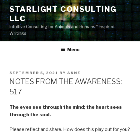
Skip
STARLIGHT CONSULTING
to
LLC
content
Intuitive Consulting for Animals and Humans * Inspired
Writings
Menu
POSTED
SEPTEMBER 5, 2021
BY
ANNE
ON
NOTES FROM THE AWARENESS:
517
The eyes see through the mind; the heart sees
through the soul.
Please reflect and share. How does this play out for you?