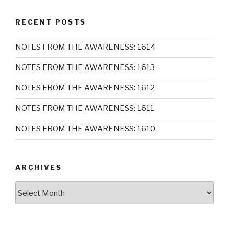
RECENT POSTS
NOTES FROM THE AWARENESS: 1614
NOTES FROM THE AWARENESS: 1613
NOTES FROM THE AWARENESS: 1612
NOTES FROM THE AWARENESS: 1611
NOTES FROM THE AWARENESS: 1610
ARCHIVES
Archives