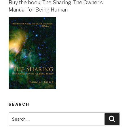
Buy the book, The Sharing: The Owner's
Manual for Being Human
SEARCH
Search
Searc
for: