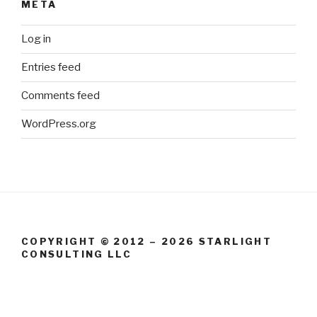
META
Log in
Entries feed
Comments feed
WordPress.org
COPYRIGHT © 2012 – 2026 STARLIGHT
CONSULTING LLC