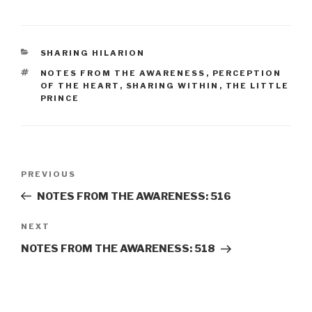
CATEGORIES
SHARING HILARION
TAGS
NOTES FROM THE AWARENESS
,
PERCEPTION
OF THE HEART
,
SHARING WITHIN
,
THE LITTLE
PRINCE
Post
Previous
PREVIOUS
navigation
Post
NOTES FROM THE AWARENESS: 516
Next
NEXT
Post
NOTES FROM THE AWARENESS: 518