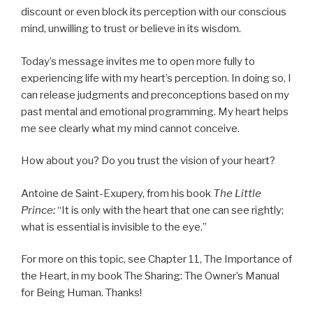
discount or even block its perception with our conscious
mind, unwilling to trust or believe in its wisdom.
Today’s message invites me to open more fully to
experiencing life with my heart’s perception. In doing so, I
can release judgments and preconceptions based on my
past mental and emotional programming. My heart helps
me see clearly what my mind cannot conceive.
How about you? Do you trust the vision of your heart?
Antoine de Saint-Exupery, from his book
The Little
Prince:
“It is only with the heart that one can see rightly;
what is essential is invisible to the eye.”
For more on this topic, see Chapter 11, The Importance of
the Heart, in my book The Sharing: The Owner’s Manual
for Being Human. Thanks!