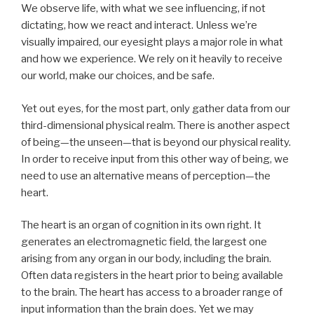
We observe life, with what we see influencing, if not
dictating, how we react and interact. Unless we’re
visually impaired, our eyesight plays a major role in what
and how we experience. We rely on it heavily to receive
our world, make our choices, and be safe.
Yet out eyes, for the most part, only gather data from our
third-dimensional physical realm. There is another aspect
of being—the unseen—that is beyond our physical reality.
In order to receive input from this other way of being, we
need to use an alternative means of perception—the
heart.
The heart is an organ of cognition in its own right. It
generates an electromagnetic field, the largest one
arising from any organ in our body, including the brain.
Often data registers in the heart prior to being available
to the brain. The heart has access to a broader range of
input information than the brain does. Yet we may