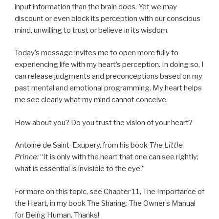
input information than the brain does. Yet we may
discount or even block its perception with our conscious
mind, unwilling to trust or believe in its wisdom.
Today’s message invites me to open more fully to
experiencing life with my heart’s perception. In doing so, I
can release judgments and preconceptions based on my
past mental and emotional programming. My heart helps
me see clearly what my mind cannot conceive.
How about you? Do you trust the vision of your heart?
Antoine de Saint-Exupery, from his book
The Little
Prince:
“It is only with the heart that one can see rightly;
what is essential is invisible to the eye.”
For more on this topic, see Chapter 11, The Importance of
the Heart, in my book The Sharing: The Owner’s Manual
for Being Human. Thanks!