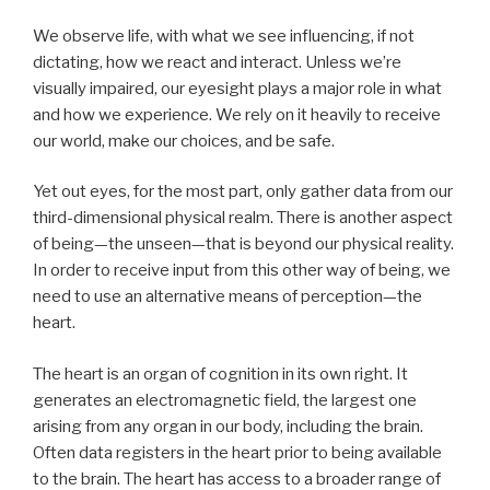
We observe life, with what we see influencing, if not
dictating, how we react and interact. Unless we’re
visually impaired, our eyesight plays a major role in what
and how we experience. We rely on it heavily to receive
our world, make our choices, and be safe.
Yet out eyes, for the most part, only gather data from our
third-dimensional physical realm. There is another aspect
of being—the unseen—that is beyond our physical reality.
In order to receive input from this other way of being, we
need to use an alternative means of perception—the
heart.
The heart is an organ of cognition in its own right. It
generates an electromagnetic field, the largest one
arising from any organ in our body, including the brain.
Often data registers in the heart prior to being available
to the brain. The heart has access to a broader range of