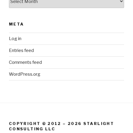
META
Log in
Entries feed
Comments feed
WordPress.org
COPYRIGHT © 2012 – 2026 STARLIGHT
CONSULTING LLC