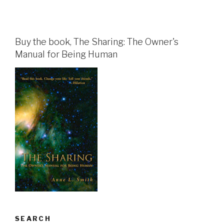
Buy the book, The Sharing: The Owner's
Manual for Being Human
SEARCH