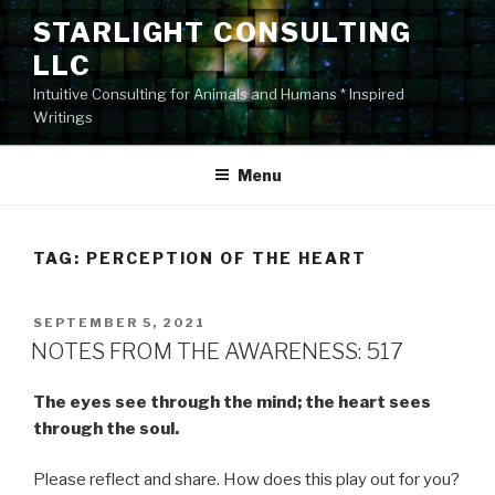
Skip
STARLIGHT CONSULTING
to
LLC
content
Intuitive Consulting for Animals and Humans * Inspired
Writings
Menu
TAG:
PERCEPTION OF THE HEART
POSTED
SEPTEMBER 5, 2021
ON
NOTES FROM THE AWARENESS: 517
The eyes see through the mind; the heart sees
through the soul.
Please reflect and share. How does this play out for you?