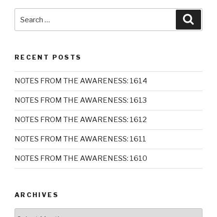
Search
Searc
for:
RECENT POSTS
NOTES FROM THE AWARENESS: 1614
NOTES FROM THE AWARENESS: 1613
NOTES FROM THE AWARENESS: 1612
NOTES FROM THE AWARENESS: 1611
NOTES FROM THE AWARENESS: 1610
ARCHIVES
Archives