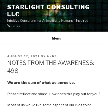
Skip
STARLIGHT CONSULTING
to
LLC
content
Intuitive Consulting for Animals and Humans * Inspired
Writings
Menu
POSTED
AUGUST 17, 2021
BY
ANNE
ON
NOTES FROM THE AWARENESS:
498
We are the sum of what we perceive.
Please reflect and share. How does this play out for you?
Most of us would like some aspect of our lives to be