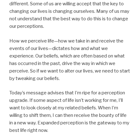
different. Some of us are willing accept that the key to
changing our lives is changing ourselves. Many of us may
not understand that the best way to do this is to change
our perceptions.
How we perceive life—how we take in and receive the
events of our lives—dictates how and what we
experience. Our beliefs, which are often based on what
has occurred in the past, drive the way in which we
perceive. So if we want to alter our lives, we need to start
by tweaking our beliefs.
Today’s message advises that I’m ripe for a perception
upgrade. If some aspect of life isn’t working for me, I’ll
want to look closely at my related beliefs. When I’m
willing to shift them, I can then receive the bounty of life
in a new way. Expanded perception is the gateway to my
best life right now.