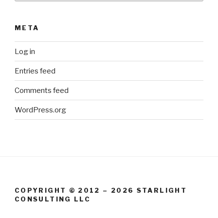
META
Log in
Entries feed
Comments feed
WordPress.org
COPYRIGHT © 2012 – 2026 STARLIGHT
CONSULTING LLC