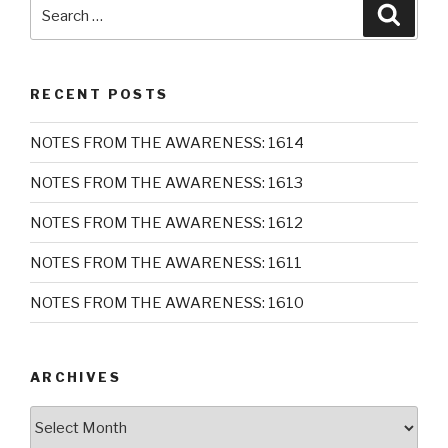
Search
Searc
for:
RECENT POSTS
NOTES FROM THE AWARENESS: 1614
NOTES FROM THE AWARENESS: 1613
NOTES FROM THE AWARENESS: 1612
NOTES FROM THE AWARENESS: 1611
NOTES FROM THE AWARENESS: 1610
ARCHIVES
Archives