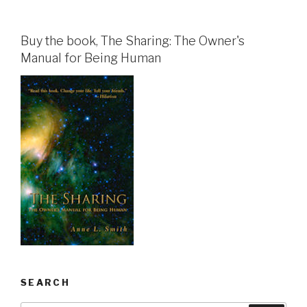
Buy the book, The Sharing: The Owner's
Manual for Being Human
SEARCH