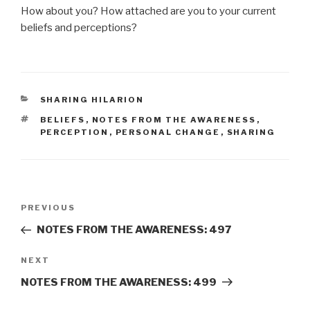
How about you? How attached are you to your current
beliefs and perceptions?
CATEGORIES
SHARING HILARION
TAGS
BELIEFS
,
NOTES FROM THE AWARENESS
,
PERCEPTION
,
PERSONAL CHANGE
,
SHARING
Post
Previous
PREVIOUS
navigation
Post
NOTES FROM THE AWARENESS: 497
Next
NEXT
Post
NOTES FROM THE AWARENESS: 499