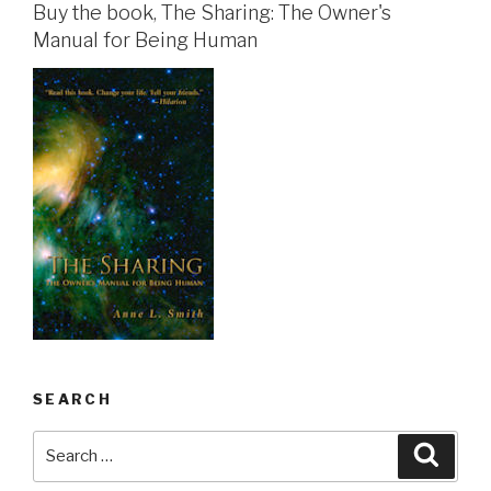
Buy the book, The Sharing: The Owner's
Manual for Being Human
SEARCH
Search
Searc
for: