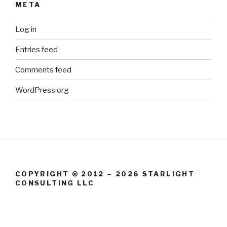
META
Log in
Entries feed
Comments feed
WordPress.org
COPYRIGHT © 2012 – 2026 STARLIGHT
CONSULTING LLC