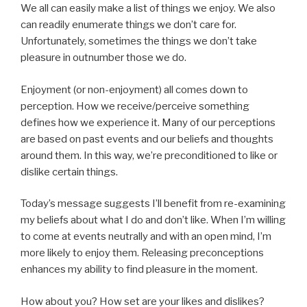
We all can easily make a list of things we enjoy. We also
can readily enumerate things we don’t care for.
Unfortunately, sometimes the things we don’t take
pleasure in outnumber those we do.
Enjoyment (or non-enjoyment) all comes down to
perception. How we receive/perceive something
defines how we experience it. Many of our perceptions
are based on past events and our beliefs and thoughts
around them. In this way, we’re preconditioned to like or
dislike certain things.
Today’s message suggests I’ll benefit from re-examining
my beliefs about what I do and don’t like. When I’m willing
to come at events neutrally and with an open mind, I’m
more likely to enjoy them. Releasing preconceptions
enhances my ability to find pleasure in the moment.
How about you? How set are your likes and dislikes?