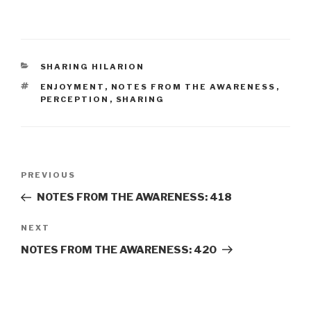
CATEGORIES
SHARING HILARION
TAGS
ENJOYMENT
,
NOTES FROM THE AWARENESS
,
PERCEPTION
,
SHARING
Post
Previous
PREVIOUS
navigation
Post
NOTES FROM THE AWARENESS: 418
Next
NEXT
Post
NOTES FROM THE AWARENESS: 420