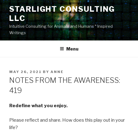
Skip
STARLIGHT CONSULTING
to
LLC
content
Intuitive Consulting for Animals and Humans * Inspired
Writings
Menu
POSTED
MAY 26, 2021
BY
ANNE
ON
NOTES FROM THE AWARENESS:
419
Redefine what you enjoy.
Please reflect and share. How does this play out in your
life?