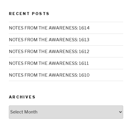
RECENT POSTS
NOTES FROM THE AWARENESS: 1614
NOTES FROM THE AWARENESS: 1613
NOTES FROM THE AWARENESS: 1612
NOTES FROM THE AWARENESS: 1611
NOTES FROM THE AWARENESS: 1610
ARCHIVES
Archives