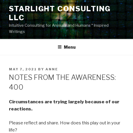
Skip
STARLIGHT CONSULTING
to
LLC
content
Intuitive Consulting for Animals and Humans * Inspired
Writings
Menu
POSTED
MAY 7, 2021
BY
ANNE
ON
NOTES FROM THE AWARENESS:
400
Circumstances are trying largely because of our
reactions.
Please reflect and share. How does this play out in your
life?