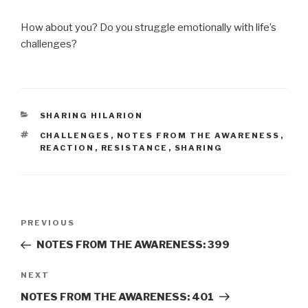
How about you? Do you struggle emotionally with life’s
challenges?
CATEGORIES
SHARING HILARION
TAGS
CHALLENGES
,
NOTES FROM THE AWARENESS
,
REACTION
,
RESISTANCE
,
SHARING
Post
Previous
PREVIOUS
navigation
Post
NOTES FROM THE AWARENESS: 399
Next
NEXT
Post
NOTES FROM THE AWARENESS: 401