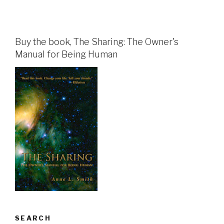
Buy the book, The Sharing: The Owner's
Manual for Being Human
SEARCH