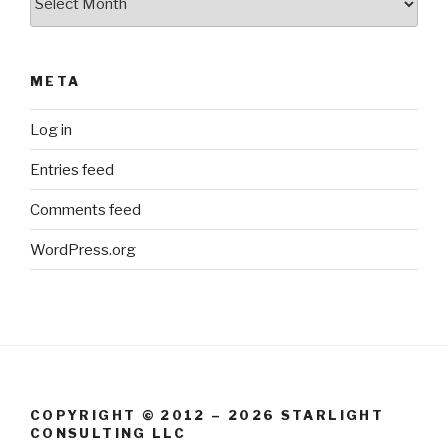
META
Log in
Entries feed
Comments feed
WordPress.org
COPYRIGHT © 2012 – 2026 STARLIGHT
CONSULTING LLC