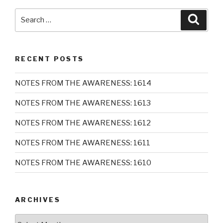
Search
Searc
for:
RECENT POSTS
NOTES FROM THE AWARENESS: 1614
NOTES FROM THE AWARENESS: 1613
NOTES FROM THE AWARENESS: 1612
NOTES FROM THE AWARENESS: 1611
NOTES FROM THE AWARENESS: 1610
ARCHIVES
Archives