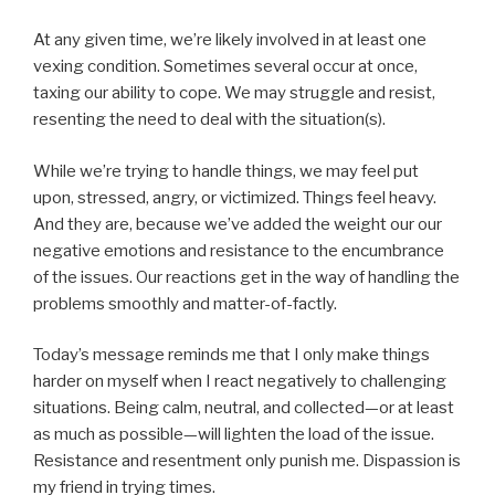
At any given time, we’re likely involved in at least one
vexing condition. Sometimes several occur at once,
taxing our ability to cope. We may struggle and resist,
resenting the need to deal with the situation(s).
While we’re trying to handle things, we may feel put
upon, stressed, angry, or victimized. Things feel heavy.
And they are, because we’ve added the weight our our
negative emotions and resistance to the encumbrance
of the issues. Our reactions get in the way of handling the
problems smoothly and matter-of-factly.
Today’s message reminds me that I only make things
harder on myself when I react negatively to challenging
situations. Being calm, neutral, and collected—or at least
as much as possible—will lighten the load of the issue.
Resistance and resentment only punish me. Dispassion is
my friend in trying times.