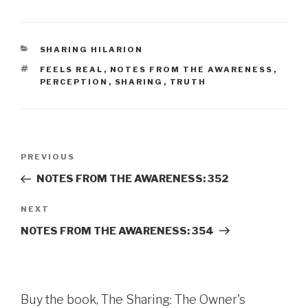
CATEGORIES
SHARING HILARION
TAGS
FEELS REAL
,
NOTES FROM THE AWARENESS
,
PERCEPTION
,
SHARING
,
TRUTH
Post
Previous
PREVIOUS
navigation
Post
NOTES FROM THE AWARENESS: 352
Next
NEXT
Post
NOTES FROM THE AWARENESS: 354
Buy the book, The Sharing: The Owner's