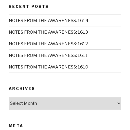
RECENT POSTS
NOTES FROM THE AWARENESS: 1614
NOTES FROM THE AWARENESS: 1613
NOTES FROM THE AWARENESS: 1612
NOTES FROM THE AWARENESS: 1611
NOTES FROM THE AWARENESS: 1610
ARCHIVES
Archives
META