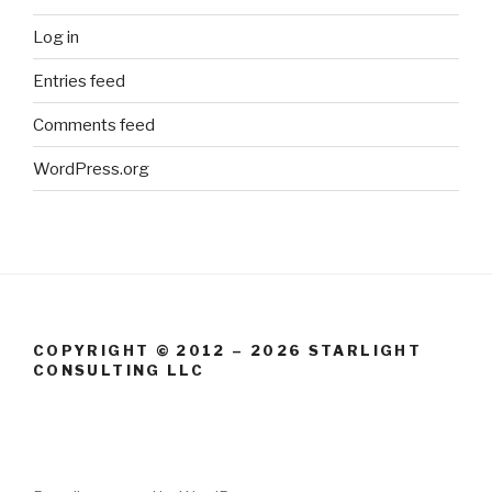
Log in
Entries feed
Comments feed
WordPress.org
COPYRIGHT © 2012 – 2026 STARLIGHT
CONSULTING LLC