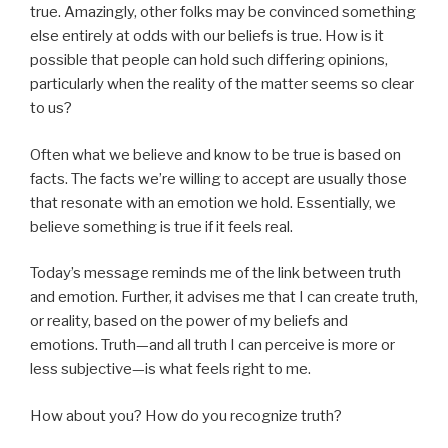
true. Amazingly, other folks may be convinced something
else entirely at odds with our beliefs is true. How is it
possible that people can hold such differing opinions,
particularly when the reality of the matter seems so clear
to us?
Often what we believe and know to be true is based on
facts. The facts we’re willing to accept are usually those
that resonate with an emotion we hold. Essentially, we
believe something is true if it feels real.
Today’s message reminds me of the link between truth
and emotion. Further, it advises me that I can create truth,
or reality, based on the power of my beliefs and
emotions. Truth—and all truth I can perceive is more or
less subjective—is what feels right to me.
How about you? How do you recognize truth?