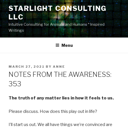
Skip
STARLIGHT CONSULTING
to
LLC
content
Intuitive Consulting for Animals and Humans * Inspired
Writings
Menu
POSTED
MARCH 27, 2021
BY
ANNE
ON
NOTES FROM THE AWARENESS:
353
The truth of any matter lies in how it feels to us.
Please discuss. How does this play out in life?
I’ll start us out. We all have things we’re convinced are