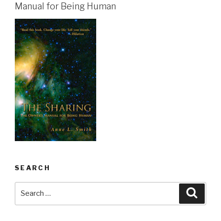
Manual for Being Human
SEARCH
Search
Searc
for: