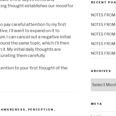
RECENT PO
aking thought establishes our mood for
NOTES FROM 
 pay careful attention to my first
NOTES FROM 
tive, I’ll want to expand on it to
NOTES FROM 
. I can cancel out a negative initial
ound the same topic, which I’ll then
NOTES FROM 
t. My initial daily thoughts are
NOTES FROM 
curating them carefully.
ention to your first thought of the
ARCHIVES
Archives
META
 AWARENESS
,
PERCEPTION
,