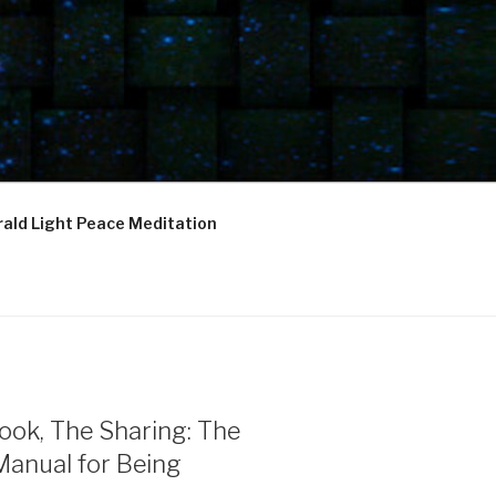
ald Light Peace Meditation
ook, The Sharing: The
Manual for Being