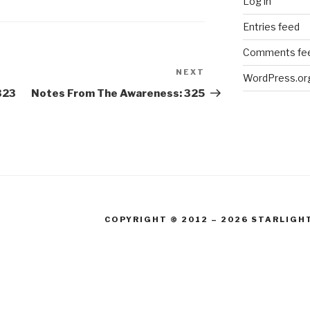
Log in
Entries feed
Comments fe
NEXT
Next
WordPress.or
Post
323
Notes From The Awareness: 325
COPYRIGHT © 2012 – 2026 STARLIGH