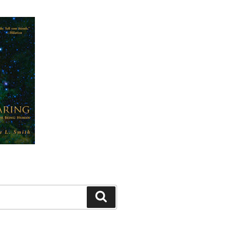
Search