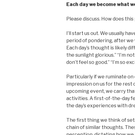
Each day we become what we
Please discuss. How does this p
I’ll start us out. We usually h
period of pondering, after we
Each day’s thought is likely dif
the sunlight glorious.” “I’m not 
don’t feel so good.” “I’m so exc
Particularly if we ruminate on 
impression on us for the rest 
upcoming event, we carry that 
activities. A first-of-the-day
the day’s experiences with dr
The first thing we think of set
chain of similar thoughts. Th
perception, dictating how we 