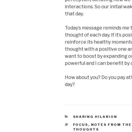
interactions. So our initial w
that day.
Today’s message reminds me to
thought of each day. If it’s posi
reinforce its healthy momentum
thought with a positive one ar
want to boost by expanding on i
powerful and I can benefit by 
How about you? Do you pay att
day?
CATEGORIES
SHARING HILARION
TAGS
FOCUS
,
NOTES FROM THE
THOUGHTS