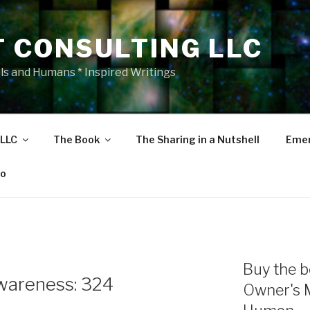
T CONSULTING LLC
als and Humans * Inspired Writings
 LLC
The Book
The Sharing in a Nutshell
Emer
eo
Buy the b
wareness: 324
Owner's 