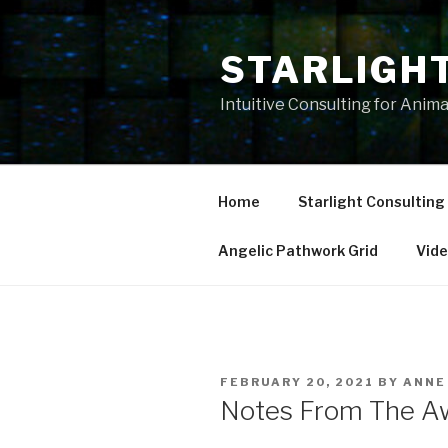
Skip
to
STARLIGH
content
Intuitive Consulting for Anim
Home
Starlight Consulting
Angelic Pathwork Grid
Vid
POSTED
FEBRUARY 20, 2021
BY
ANNE
ON
Notes From The A