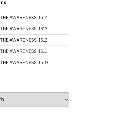
STS
THE AWARENESS: 1614
THE AWARENESS: 1613
THE AWARENESS: 1612
THE AWARENESS: 1611
THE AWARENESS: 1610