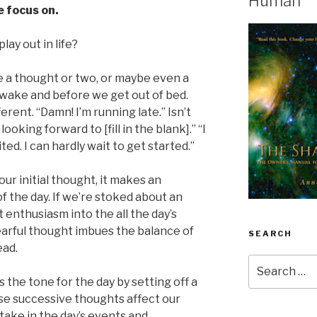
Human
 focus on.
lay out in life?
ave a thought or two, or maybe even a
 wake and before we get out of bed.
ferent. “Damn! I’m running late.” Isn’t
looking forward to [fill in the blank].” “I
ited. I can hardly wait to get started.”
our initial thought, it makes an
of the day. If we’re stoked about an
enthusiasm into the all the day’s
 fearful thought imbues the balance of
SEARCH
ead.
Search
for:
s the tone for the day by setting off a
ese successive thoughts affect our
take in the day’s events and