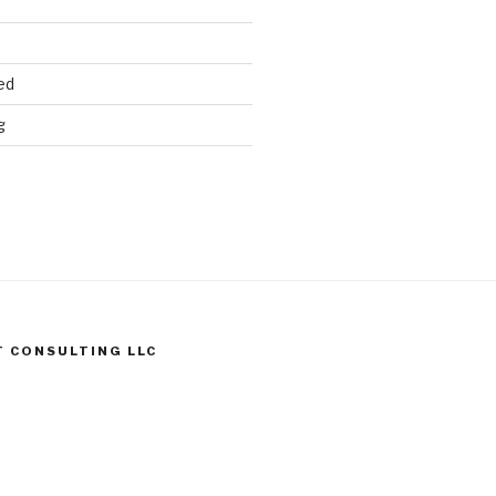
ed
g
T CONSULTING LLC