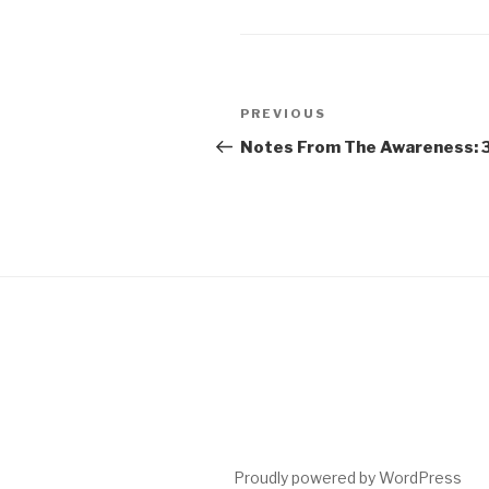
Post
Previous
PREVIOUS
navigation
Post
Notes From The Awareness: 
Proudly powered by WordPress