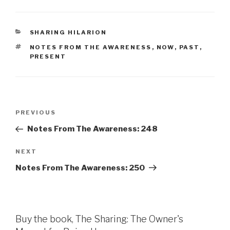
CATEGORIES
SHARING HILARION
TAGS
NOTES FROM THE AWARENESS
,
NOW
,
PAST
,
PRESENT
Post
Previous
PREVIOUS
navigation
Post
Notes From The Awareness: 248
Next
NEXT
Post
Notes From The Awareness: 250
Buy the book, The Sharing: The Owner's