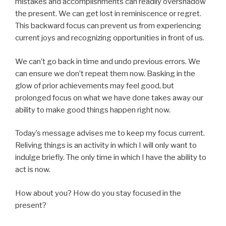
mistakes and accomplishments can readily overshadow
the present. We can get lost in reminiscence or regret.
This backward focus can prevent us from experiencing
current joys and recognizing opportunities in front of us.
We can’t go back in time and undo previous errors. We
can ensure we don’t repeat them now. Basking in the
glow of prior achievements may feel good, but
prolonged focus on what we have done takes away our
ability to make good things happen right now.
Today’s message advises me to keep my focus current.
Reliving things is an activity in which I will only want to
indulge briefly. The only time in which I have the ability to
act is now.
How about you? How do you stay focused in the
present?