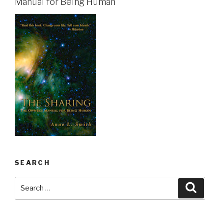
Manual for Being Human
SEARCH
Search
Searc
for: