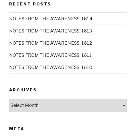
RECENT POSTS
NOTES FROM THE AWARENESS: 1614
NOTES FROM THE AWARENESS: 1613
NOTES FROM THE AWARENESS: 1612
NOTES FROM THE AWARENESS: 1611
NOTES FROM THE AWARENESS: 1610
ARCHIVES
Archives
META