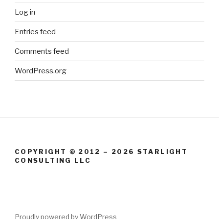
Log in
Entries feed
Comments feed
WordPress.org
COPYRIGHT © 2012 – 2026 STARLIGHT
CONSULTING LLC
Proudly powered by WordPress