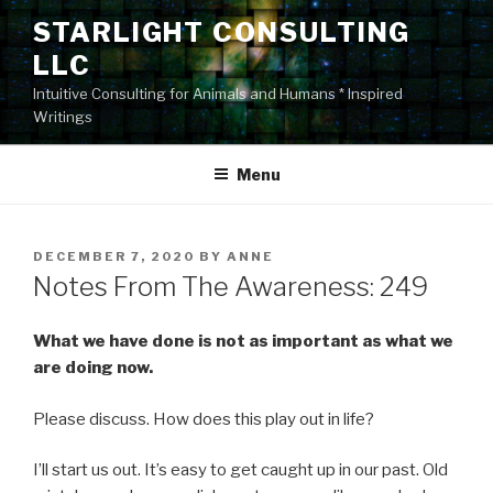
Skip
STARLIGHT CONSULTING
to
LLC
content
Intuitive Consulting for Animals and Humans * Inspired
Writings
Menu
POSTED
DECEMBER 7, 2020
BY
ANNE
ON
Notes From The Awareness: 249
What we have done is not as important as what we
are doing now.
Please discuss. How does this play out in life?
I’ll start us out. It’s easy to get caught up in our past. Old