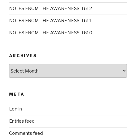
NOTES FROM THE AWARENESS: 1612
NOTES FROM THE AWARENESS: 1611
NOTES FROM THE AWARENESS: 1610
ARCHIVES
Archives
META
Log in
Entries feed
Comments feed