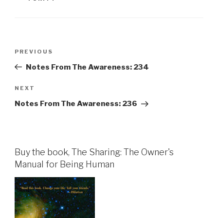
Post
Previous
PREVIOUS
navigation
Post
Notes From The Awareness: 234
Next
NEXT
Post
Notes From The Awareness: 236
Buy the book, The Sharing: The Owner's
Manual for Being Human