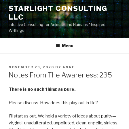
Skip
STARLIGHT CONSULTING
to
LLC
content
Intuitive Consulting for Animals and Humans * Inspired
Writings
Menu
POSTED
NOVEMBER 23, 2020
BY
ANNE
ON
Notes From The Awareness: 235
There is no such thing as pure.
Please discuss. How does this play out in life?
I’ll start us out. We hold a variety of ideas about purity—
virginal, unadulterated, unpolluted, clean, angelic, sinless.