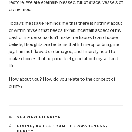
restore. We are eternally blessed, full of grace, vessels of
divine mojo.
Today’s message reminds me that there is nothing about
or within myself that needs fixing. If certain aspect of my
past or my persona don’t make me happy, I can choose
beliefs, thoughts, and actions that lift me up or bring me
joy. I am not flawed or damaged, and I merely need to
make choices that help me feel good about myself and
life.
How about you? How do you relate to the concept of
purity?
CATEGORIES
SHARING HILARION
TAGS
DIVINE
,
NOTES FROM THE AWARENESS
,
PURITY