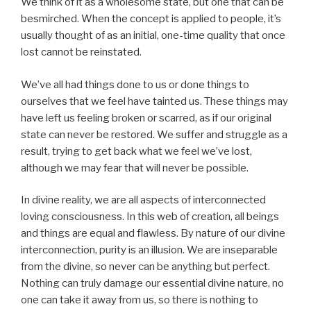
We think of it as a wholesome state, but one that can be
besmirched. When the concept is applied to people, it’s
usually thought of as an initial, one-time quality that once
lost cannot be reinstated.
We’ve all had things done to us or done things to
ourselves that we feel have tainted us. These things may
have left us feeling broken or scarred, as if our original
state can never be restored. We suffer and struggle as a
result, trying to get back what we feel we’ve lost,
although we may fear that will never be possible.
In divine reality, we are all aspects of interconnected
loving consciousness. In this web of creation, all beings
and things are equal and flawless. By nature of our divine
interconnection, purity is an illusion. We are inseparable
from the divine, so never can be anything but perfect.
Nothing can truly damage our essential divine nature, no
one can take it away from us, so there is nothing to