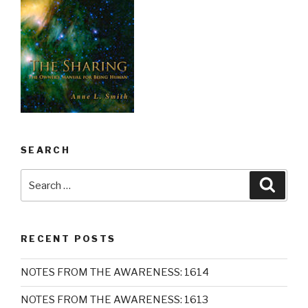
SEARCH
Search
Searc
for:
RECENT POSTS
NOTES FROM THE AWARENESS: 1614
NOTES FROM THE AWARENESS: 1613