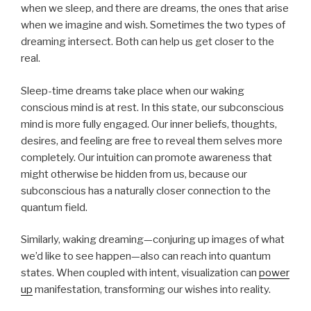
when we sleep, and there are dreams, the ones that arise
when we imagine and wish. Sometimes the two types of
dreaming intersect. Both can help us get closer to the
real.
Sleep-time dreams take place when our waking
conscious mind is at rest. In this state, our subconscious
mind is more fully engaged. Our inner beliefs, thoughts,
desires, and feeling are free to reveal them selves more
completely. Our intuition can promote awareness that
might otherwise be hidden from us, because our
subconscious has a naturally closer connection to the
quantum field.
Similarly, waking dreaming—conjuring up images of what
we’d like to see happen—also can reach into quantum
states. When coupled with intent, visualization can
power
up
manifestation, transforming our wishes into reality.