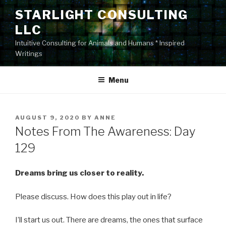
Skip
STARLIGHT CONSULTING
to
LLC
content
Intuitive Consulting for Animals and Humans * Inspired
Writings
Menu
POSTED
AUGUST 9, 2020
BY
ANNE
ON
Notes From The Awareness: Day
129
Dreams bring us closer to reality.
Please discuss. How does this play out in life?
I’ll start us out. There are dreams, the ones that surface