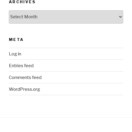
ARCHIVES
Archives
META
Log in
Entries feed
Comments feed
WordPress.org