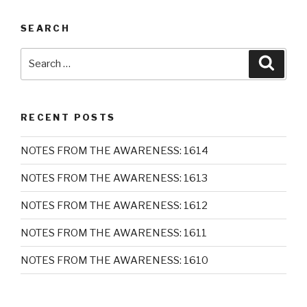
SEARCH
Search
Searc
for:
RECENT POSTS
NOTES FROM THE AWARENESS: 1614
NOTES FROM THE AWARENESS: 1613
NOTES FROM THE AWARENESS: 1612
NOTES FROM THE AWARENESS: 1611
NOTES FROM THE AWARENESS: 1610