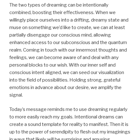
The two types of dreaming can be intentionally
combined, boosting their effectiveness. When we
willingly place ourselves into a drifting, dreamy state and
muse on something we’d like to create, we can at least
partially disengage our conscious mind, allowing
enhanced access to our subconscious and the quantum
realm. Coming in touch with our innermost thoughts and
feelings, we can become aware of and deal with any
personal blocks to our wish. With our inner self and
conscious intent aligned, we can seed our visualization
into the field of possibilities. Holding strong, grateful
emotions in advance about our desire, we amplify the
signal.
Today’s message reminds me to use dreaming regularly
to more easily reach my goals. Intentional dreams can
create a sound template for reality to manifest. Then it is
up to the power of serendipity to flesh out my imaginings
in ways that likely will be surprising and amusing.