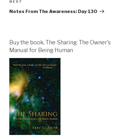
Next
NEXT
Post
Notes From The Awareness: Day 130
Buy the book, The Sharing: The Owner's
Manual for Being Human