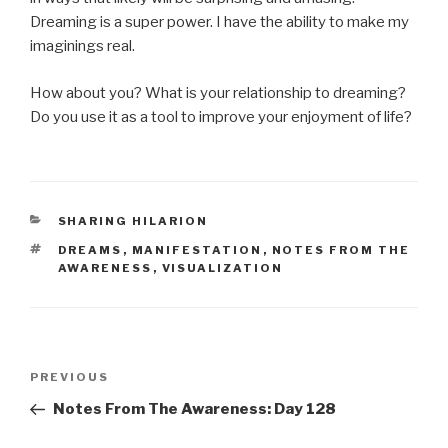
Dreaming is a super power. I have the ability to make my
imaginings real.
How about you? What is your relationship to dreaming?
Do you use it as a tool to improve your enjoyment of life?
CATEGORIES
SHARING HILARION
TAGS
DREAMS
,
MANIFESTATION
,
NOTES FROM THE
AWARENESS
,
VISUALIZATION
Post
Previous
PREVIOUS
navigation
Post
Notes From The Awareness: Day 128