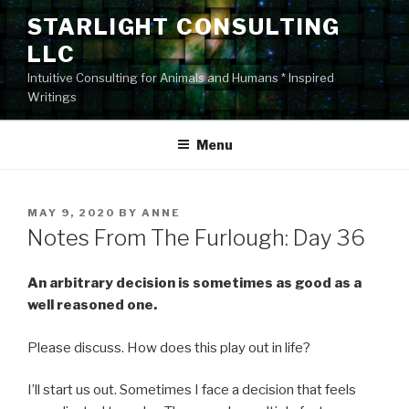
Skip
STARLIGHT CONSULTING
to
LLC
content
Intuitive Consulting for Animals and Humans * Inspired
Writings
Menu
POSTED
MAY 9, 2020
BY
ANNE
ON
Notes From The Furlough: Day 36
An arbitrary decision is sometimes as good as a
well reasoned one.
Please discuss. How does this play out in life?
I’ll start us out. Sometimes I face a decision that feels