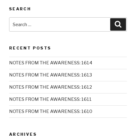
SEARCH
Search
Searc
for:
RECENT POSTS
NOTES FROM THE AWARENESS: 1614
NOTES FROM THE AWARENESS: 1613
NOTES FROM THE AWARENESS: 1612
NOTES FROM THE AWARENESS: 1611
NOTES FROM THE AWARENESS: 1610
ARCHIVES