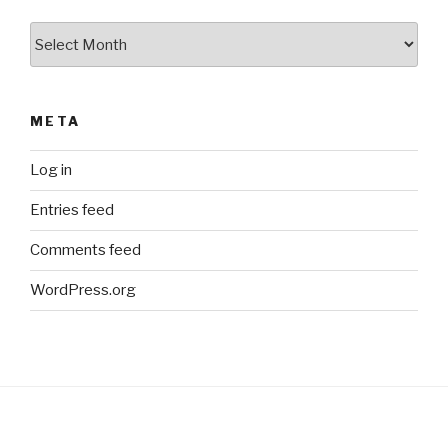
Archives
META
Log in
Entries feed
Comments feed
WordPress.org