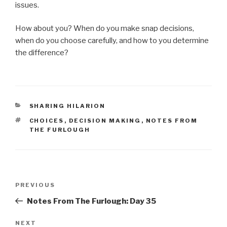
issues.
How about you? When do you make snap decisions,
when do you choose carefully, and how to you determine
the difference?
CATEGORIES
SHARING HILARION
TAGS
CHOICES
,
DECISION MAKING
,
NOTES FROM
THE FURLOUGH
Post
Previous
PREVIOUS
navigation
Post
Notes From The Furlough: Day 35
Next
NEXT