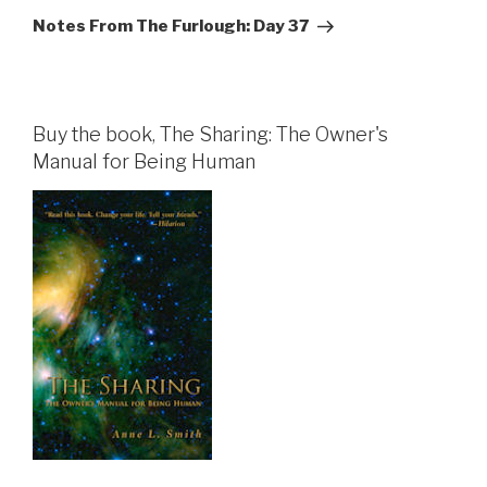
Post
Notes From The Furlough: Day 37
Buy the book, The Sharing: The Owner's
Manual for Being Human