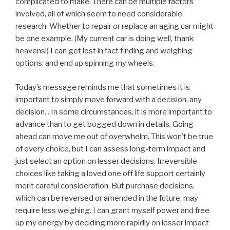
complicated to make. There can be multiple factors
involved, all of which seem to need considerable
research. Whether to repair or replace an aging car might
be one example. (My current car is doing well, thank
heavens!) I can get lost in fact finding and weighing
options, and end up spinning my wheels.
Today’s message reminds me that sometimes it is
important to simply move forward with a decision, any
decision. . In some circumstances, it is more important to
advance than to get bogged down in details. Going
ahead can move me out of overwhelm. This won’t be true
of every choice, but I can assess long-term impact and
just select an option on lesser decisions. Irreversible
choices like taking a loved one off life support certainly
merit careful consideration. But purchase decisions,
which can be reversed or amended in the future, may
require less weighing. I can grant myself power and free
up my energy by deciding more rapidly on lesser impact