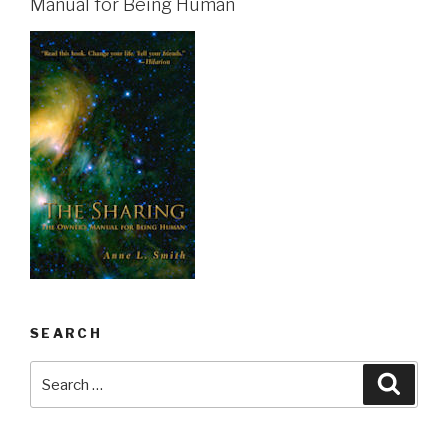
Manual for Being Human
SEARCH
Search
Searc
for: