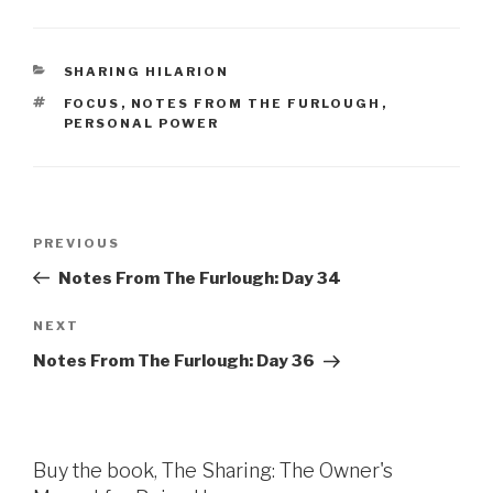
CATEGORIES
SHARING HILARION
TAGS
FOCUS
,
NOTES FROM THE FURLOUGH
,
PERSONAL POWER
Post
Previous
PREVIOUS
navigation
Post
Notes From The Furlough: Day 34
Next
NEXT
Post
Notes From The Furlough: Day 36
Buy the book, The Sharing: The Owner's