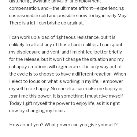
distancing, awaiting arrival of unemployment
compensation, and—the ultimate affront—experiencing
unseasonable cold and possible snow today, in early May!
There is a lot I can bristle up against.
I can work up a load of righteous resistance, but it is
unlikely to affect any of those hard realities. I can spout
my displeasure and vent, and I might feel better briefly
for the release, but it won’t change the situation and my
unhappy emotions will regenerate. The only way out of
the cycle is to choose to have a different reaction. When
I elect to focus on what is working in my life, I empower
myself to be happy. No one else can make me happy or
grant me this power. It is something I must give myself.
Today I gift myself the power to enjoy life, as it is right
now, by changing my focus.
How about you? What power can you give yourself?