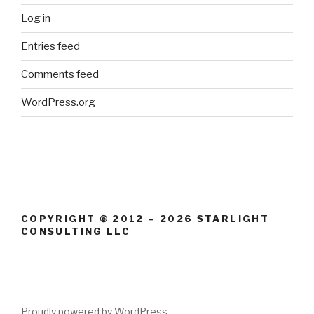
Log in
Entries feed
Comments feed
WordPress.org
COPYRIGHT © 2012 – 2026 STARLIGHT
CONSULTING LLC
Proudly powered by WordPress