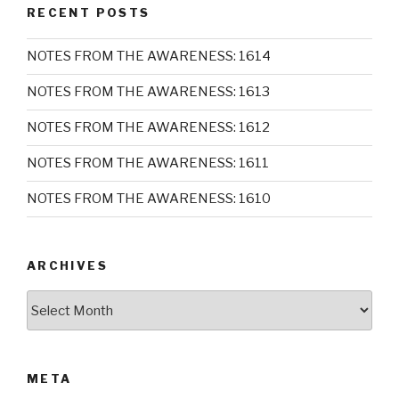
RECENT POSTS
NOTES FROM THE AWARENESS: 1614
NOTES FROM THE AWARENESS: 1613
NOTES FROM THE AWARENESS: 1612
NOTES FROM THE AWARENESS: 1611
NOTES FROM THE AWARENESS: 1610
ARCHIVES
Archives
META