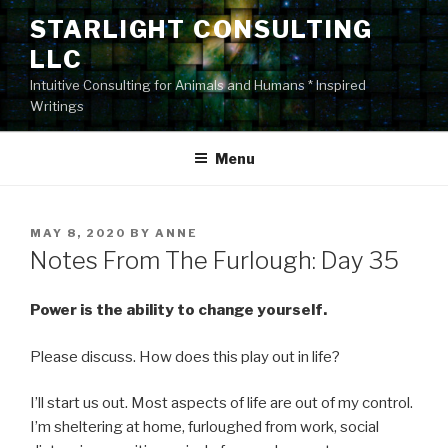
Skip
STARLIGHT CONSULTING
to
LLC
content
Intuitive Consulting for Animals and Humans * Inspired
Writings
Menu
POSTED
MAY 8, 2020
BY
ANNE
ON
Notes From The Furlough: Day 35
Power is the ability to change yourself.
Please discuss. How does this play out in life?
I’ll start us out. Most aspects of life are out of my control.
I’m sheltering at home, furloughed from work, social