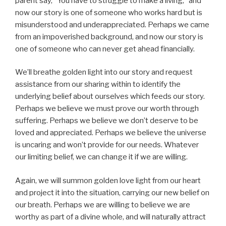
parent say, “You have to struggle to make a living,” and
now our story is one of someone who works hard but is
misunderstood and underappreciated. Perhaps we came
from an impoverished background, and now our story is
one of someone who can never get ahead financially.
We’ll breathe golden light into our story and request
assistance from our sharing within to identify the
underlying belief about ourselves which feeds our story.
Perhaps we believe we must prove our worth through
suffering. Perhaps we believe we don’t deserve to be
loved and appreciated. Perhaps we believe the universe
is uncaring and won’t provide for our needs. Whatever
our limiting belief, we can change it if we are willing.
Again, we will summon golden love light from our heart
and project it into the situation, carrying our new belief on
our breath. Perhaps we are willing to believe we are
worthy as part of a divine whole, and will naturally attract