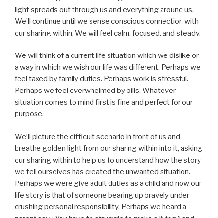
light spreads out through us and everything around us.
We’ll continue until we sense conscious connection with
our sharing within. We will feel calm, focused, and steady.
We will think of a current life situation which we dislike or
a way in which we wish our life was different. Perhaps we
feel taxed by family duties. Perhaps work is stressful.
Perhaps we feel overwhelmed by bills. Whatever
situation comes to mind first is fine and perfect for our
purpose.
We’ll picture the difficult scenario in front of us and
breathe golden light from our sharing within into it, asking
our sharing within to help us to understand how the story
we tell ourselves has created the unwanted situation.
Perhaps we were give adult duties as a child and now our
life story is that of someone bearing up bravely under
crushing personal responsibility. Perhaps we heard a