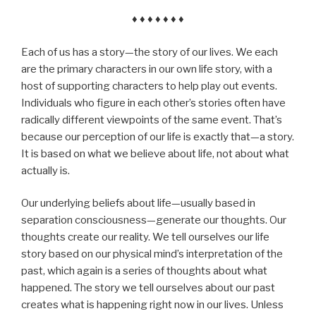
♦ ♦ ♦ ♦ ♦ ♦ ♦
Each of us has a story—the story of our lives. We each
are the primary characters in our own life story, with a
host of supporting characters to help play out events.
Individuals who figure in each other’s stories often have
radically different viewpoints of the same event. That’s
because our perception of our life is exactly that—a story.
It is based on what we believe about life, not about what
actually is.
Our underlying beliefs about life—usually based in
separation consciousness—generate our thoughts. Our
thoughts create our reality. We tell ourselves our life
story based on our physical mind’s interpretation of the
past, which again is a series of thoughts about what
happened. The story we tell ourselves about our past
creates what is happening right now in our lives. Unless