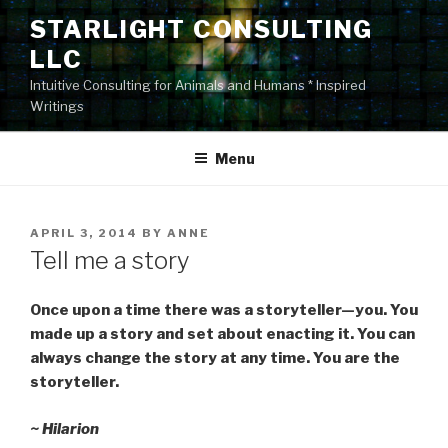
Skip
STARLIGHT CONSULTING
to
LLC
content
Intuitive Consulting for Animals and Humans * Inspired
Writings
Menu
POSTED
APRIL 3, 2014
BY
ANNE
ON
Tell me a story
Once upon a time there was a storyteller—you. You
made up a story and set about enacting it. You can
always change the story at any time. You are the
storyteller.
~ Hilarion