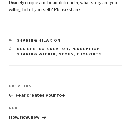
Divinely unique and beautiful reader, what story are you
willing to tell yourself? Please share…
CATEGORIES
SHARING HILARION
TAGS
BELIEFS
,
CO-CREATOR
,
PERCEPTION
,
SHARING WITHIN
,
STORY
,
THOUGHTS
Post
Previous
PREVIOUS
navigation
Post
Fear creates your foe
Next
NEXT
Post
How, how, how