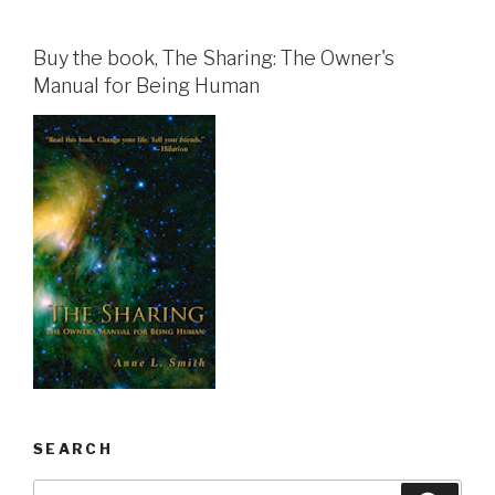
Buy the book, The Sharing: The Owner's
Manual for Being Human
SEARCH
Search