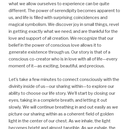
what we allow ourselves to experience can be quite
different. The power of serendipity becomes apparent to
us, and life is filled with surprising coincidences and
magical symbolism. We discover joy in small things, revel
in getting exactly what we need, and are thankful for the
love and support of all creation. We recognize that our
belief in the power of conscious love allows it to
generate existence through us. Our story is that of a
conscious co-creator who is in love with all of life—every
moment of it—as exciting, beautiful, and precious.
Let’s take a few minutes to connect consciously with the
divinity inside of us—our sharing within—to explore our
ability to choose our life story. We’ll start by closing our
eyes, taking in a complete breath, and letting it out
slowly. We will continue breathing in and out easily as we
picture our sharing within as a coherent field of golden
light in the center of our chest. As we inhale, the light
becomes bright and almost tangible. As we exhale, the