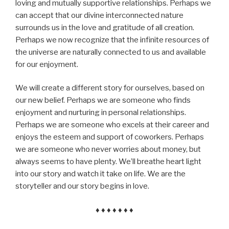
loving and mutually supportive relationships. Perhaps we
can accept that our divine interconnected nature
surrounds us in the love and gratitude of all creation.
Perhaps we now recognize that the infinite resources of
the universe are naturally connected to us and available
for our enjoyment.
We will create a different story for ourselves, based on
our new belief. Perhaps we are someone who finds
enjoyment and nurturing in personal relationships.
Perhaps we are someone who excels at their career and
enjoys the esteem and support of coworkers. Perhaps
we are someone who never worries about money, but
always seems to have plenty. We’ll breathe heart light
into our story and watch it take on life. We are the
storyteller and our story begins in love.
♦ ♦ ♦ ♦ ♦ ♦ ♦