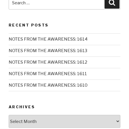
Searc
for:
RECENT POSTS
NOTES FROM THE AWARENESS: 1614
NOTES FROM THE AWARENESS: 1613
NOTES FROM THE AWARENESS: 1612
NOTES FROM THE AWARENESS: 1611
NOTES FROM THE AWARENESS: 1610
ARCHIVES
Archives