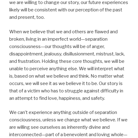
we are willing to change our story, our future experiences
likely will be consistent with our perception of the past
and present, too.
When we believe that we and others are flawed and
broken, living in an imperfect world—separation
consciousness—our thoughts will be of anger,
disappointment, jealousy, disillusionment, mistrust, lack,
and frustration. Holding these core thoughts, we will be
unable to perceive anything else. We will interpret what
is, based on what we believe and think. No matter what
occurs, we will see it as we believe it to be. Our story is
that of a victim who has to struggle against difficulty in
an attempt to find love, happiness, and safety.
We can’t experience anything outside of separation
consciousness, unless we change what we believe. If we
are willing see ourselves as inherently divine and
interconnected—part of a benevolent and loving whole—