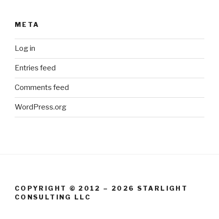
META
Log in
Entries feed
Comments feed
WordPress.org
COPYRIGHT © 2012 – 2026 STARLIGHT
CONSULTING LLC