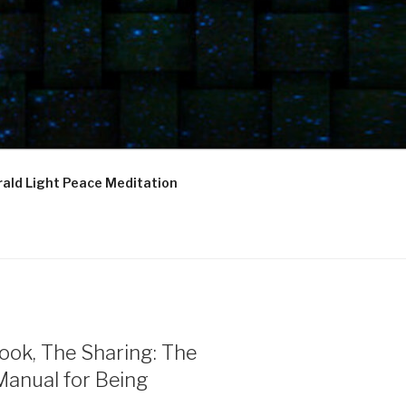
ald Light Peace Meditation
ook, The Sharing: The
Manual for Being