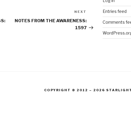
Log in
Entries feed
NEXT
Next
Post
S:
NOTES FROM THE AWARENESS:
Comments fe
1597
WordPress.or
COPYRIGHT © 2012 – 2026 STARLIGH