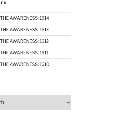
STS
THE AWARENESS: 1614
THE AWARENESS: 1613
THE AWARENESS: 1612
THE AWARENESS: 1611
THE AWARENESS: 1610