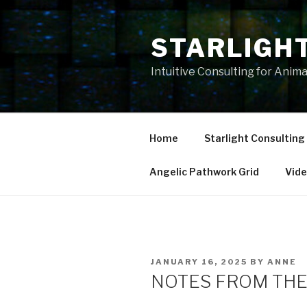
Skip
to
STARLIGH
content
Intuitive Consulting for Anim
Home
Starlight Consulting
Angelic Pathwork Grid
Vid
POSTED
JANUARY 16, 2025
BY
ANNE
ON
NOTES FROM THE