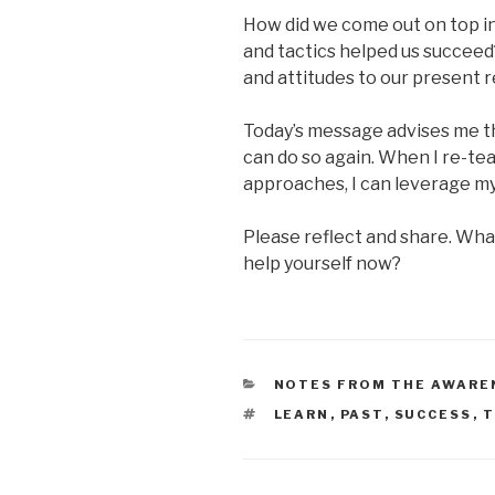
How did we come out on top 
and tactics helped us succeed
and attitudes to our present r
Today’s message advises me tha
can do so again. When I re-te
approaches, I can leverage m
Please reflect and share. Wha
help yourself now?
CATEGORIES
NOTES FROM THE AWARE
TAGS
LEARN
,
PAST
,
SUCCESS
,
T