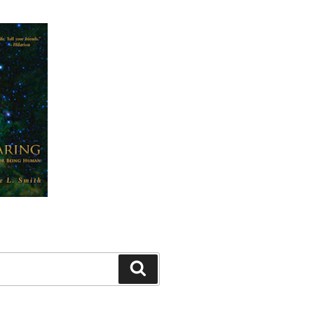
Search