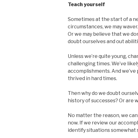
Teach yourself
Sometimes at the start of a ne
circumstances, we may waver.
Or we may believe that we don
doubt ourselves and out abiliti
Unless we’re quite young, ch
challenging times. We’ve likel
accomplishments. And we’ve 
thrived in hard times.
Then why do we doubt oursel
history of successes? Or are w
No matter the reason, we can l
now. If we review our accomp
identify situations somewhat s