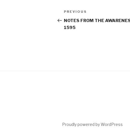
Post
Previous
PREVIOUS
navigation
Post
NOTES FROM THE AWARENES
1595
Proudly powered by WordPress