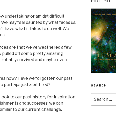
Human
w undertaking or amidst difficult
 We may feel daunted by what faces us.
’t have what it takes to do well. We
es.
ances are that we’ve weathered a few
y pulled off some pretty amazing
probably survived and maybe even
ves now? Have we forgotten our past
e perhaps just a bit tired?
SEARCH
Search
ook to our past history for inspiration
for:
lishments and successes, we can
imilar to our current challenge.