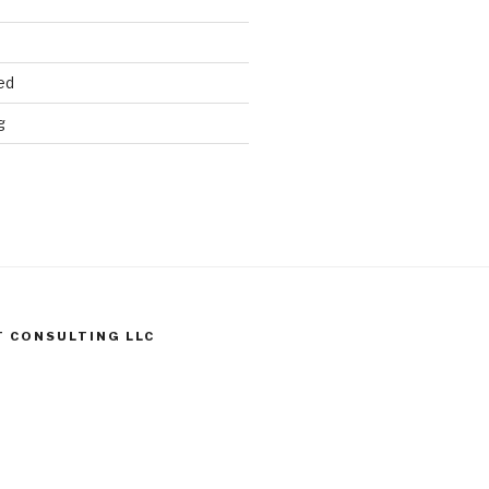
ed
g
T CONSULTING LLC