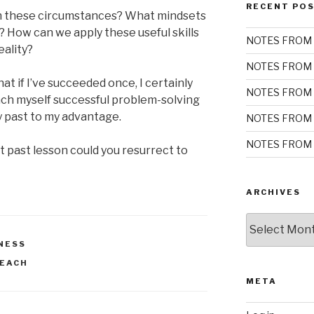
RECENT PO
in these circumstances? What mindsets
? How can we apply these useful skills
NOTES FROM 
eality?
NOTES FROM 
t if I’ve succeeded once, I certainly
NOTES FROM 
ach myself successful problem-solving
y past to my advantage.
NOTES FROM 
NOTES FROM 
t past lesson could you resurrect to
ARCHIVES
Archives
NESS
EACH
META