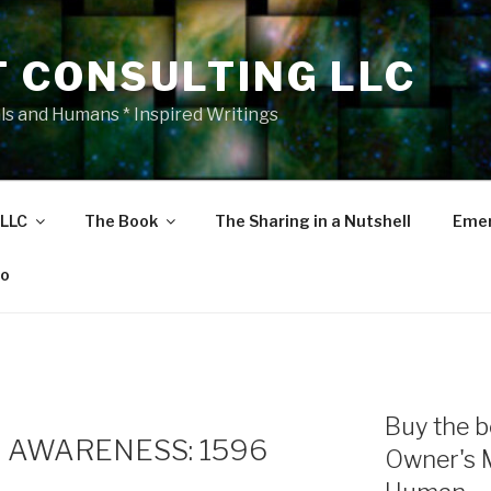
T CONSULTING LLC
als and Humans * Inspired Writings
 LLC
The Book
The Sharing in a Nutshell
Emer
eo
Buy the b
 AWARENESS: 1596
Owner's 