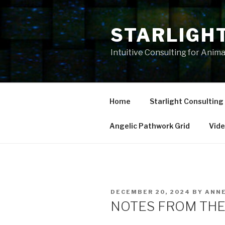
Skip
to
STARLIGH
content
Intuitive Consulting for Anim
Home
Starlight Consulting
Angelic Pathwork Grid
Vid
POSTED
DECEMBER 20, 2024
BY
ANN
ON
NOTES FROM THE