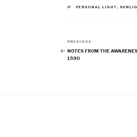
TAGS
PERSONAL LIGHT
,
SUNLI
Post
Previous
PREVIOUS
navigation
Post
NOTES FROM THE AWARENES
1590