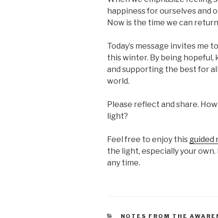
happiness for ourselves and ot
Now is the time we can return 
Today’s message invites me to 
this winter. By being hopeful,
and supporting the best for all
world.
Please reflect and share. How
light?
Feel free to enjoy this
guided 
the light, especially your own. 
any time.
CATEGORIES
NOTES FROM THE AWARE