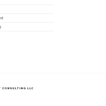
ed
g
T CONSULTING LLC