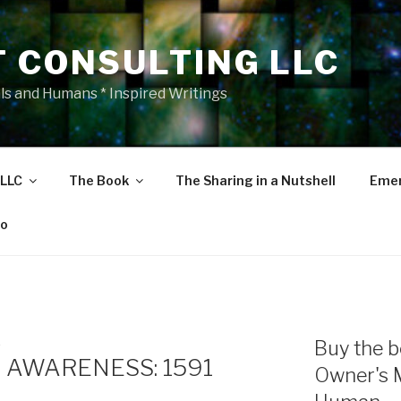
T CONSULTING LLC
als and Humans * Inspired Writings
 LLC
The Book
The Sharing in a Nutshell
Emer
eo
E
Buy the b
 AWARENESS: 1591
Owner's 