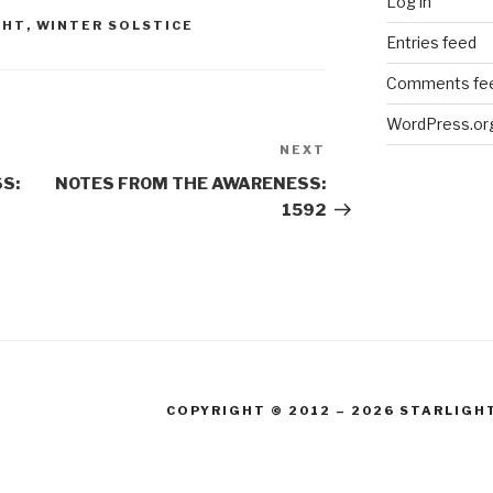
Log in
GHT
,
WINTER SOLSTICE
Entries feed
Comments fe
WordPress.or
NEXT
Next
Post
S:
NOTES FROM THE AWARENESS:
1592
COPYRIGHT © 2012 – 2026 STARLIGH