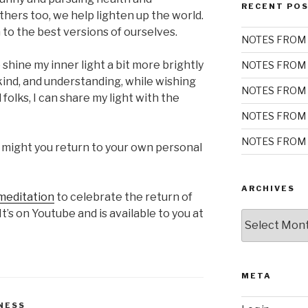
RECENT PO
hers too, we help lighten up the world.
to the best versions of ourselves.
NOTES FROM 
shine my inner light a bit more brightly
NOTES FROM 
 kind, and understanding, while wishing
NOTES FROM 
 folks, I can share my light with the
NOTES FROM 
NOTES FROM 
 might you return to your own personal
ARCHIVES
meditation
to celebrate the return of
It’s on Youtube and is available to you at
Archives
META
NESS