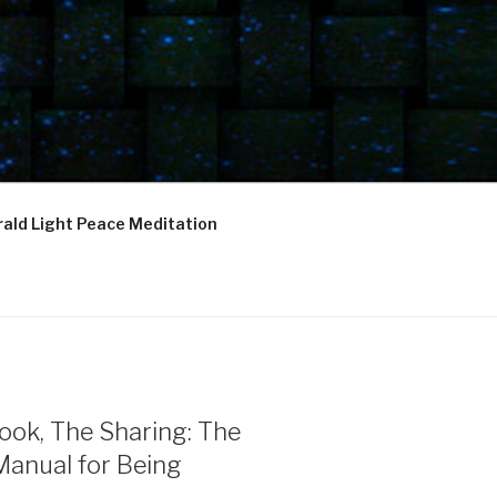
ald Light Peace Meditation
ook, The Sharing: The
Manual for Being