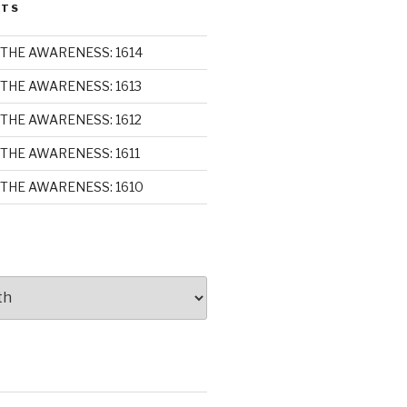
STS
THE AWARENESS: 1614
THE AWARENESS: 1613
THE AWARENESS: 1612
THE AWARENESS: 1611
THE AWARENESS: 1610