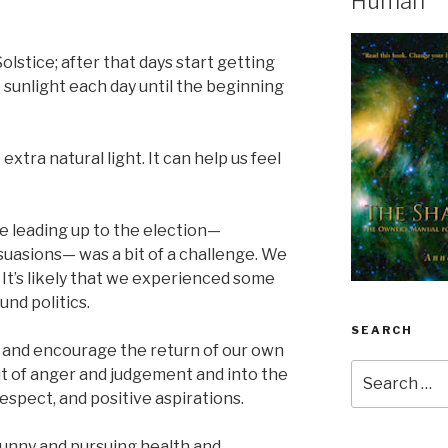
Human
stice; after that days start getting
e sunlight each day until the beginning
extra natural light. It can help us feel
ime leading up to the election—
rsuasions— was a bit of a challenge. We
 It’s likely that we experienced some
nd politics.
SEARCH
 and encourage the return of our own
Search
ut of anger and judgement and into the
for:
espect, and positive aspirations.
unny and pursuing health and