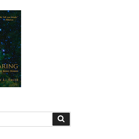
Search