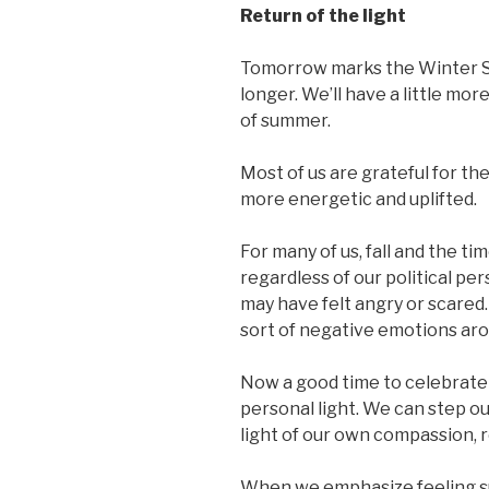
Return of the light
Tomorrow marks the Winter Sol
longer. We’ll have a little mor
of summer.
Most of us are grateful for the 
more energetic and uplifted.
For many of us, fall and the t
regardless of our political pe
may have felt angry or scared.
sort of negative emotions arou
Now a good time to celebrate
personal light. We can step o
light of our own compassion, r
When we emphasize feeling s