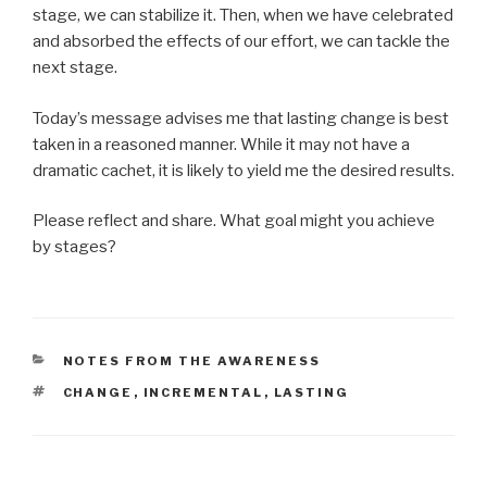
stage, we can stabilize it. Then, when we have celebrated
and absorbed the effects of our effort, we can tackle the
next stage.
Today’s message advises me that lasting change is best
taken in a reasoned manner. While it may not have a
dramatic cachet, it is likely to yield me the desired results.
Please reflect and share. What goal might you achieve
by stages?
CATEGORIES
NOTES FROM THE AWARENESS
TAGS
CHANGE
,
INCREMENTAL
,
LASTING