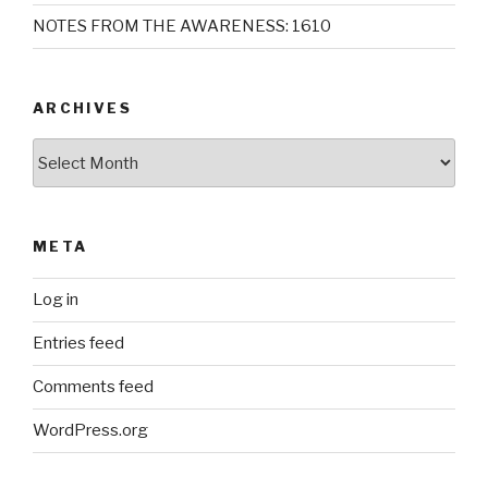
NOTES FROM THE AWARENESS: 1610
ARCHIVES
Archives
META
Log in
Entries feed
Comments feed
WordPress.org