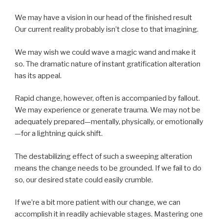
We may have a vision in our head of the finished result
Our current reality probably isn’t close to that imagining.
We may wish we could wave a magic wand and make it
so. The dramatic nature of instant gratification alteration
has its appeal.
Rapid change, however, often is accompanied by fallout.
We may experience or generate trauma. We may not be
adequately prepared—mentally, physically, or emotionally
—for a lightning quick shift.
The destabilizing effect of such a sweeping alteration
means the change needs to be grounded. If we fail to do
so, our desired state could easily crumble.
If we’re a bit more patient with our change, we can
accomplish it in readily achievable stages. Mastering one