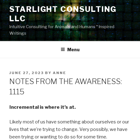
Skip
STARLIGHT CONSULTING
to
LLC
content
Intuitive Consulting for Animals and Humans * Inspired
Writings
Menu
POSTED
JUNE 27, 2023
BY
ANNE
ON
NOTES FROM THE AWARENESS:
1115
Incremental is where it’s at.
Likely most of us have something about ourselves or our
lives that we’re trying to change. Very possibly, we have
been trying or wanting to do so for some time.