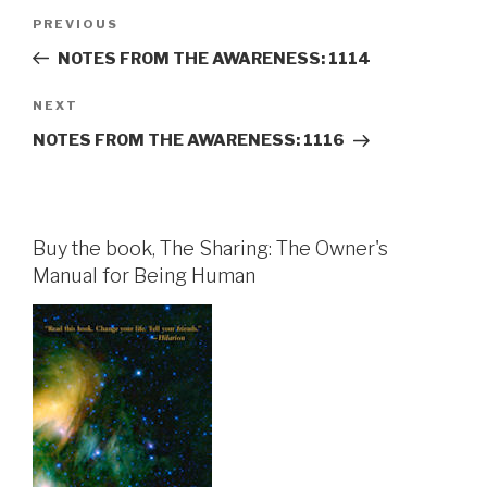
Post
Previous
PREVIOUS
navigation
Post
NOTES FROM THE AWARENESS: 1114
Next
NEXT
Post
NOTES FROM THE AWARENESS: 1116
Buy the book, The Sharing: The Owner's
Manual for Being Human