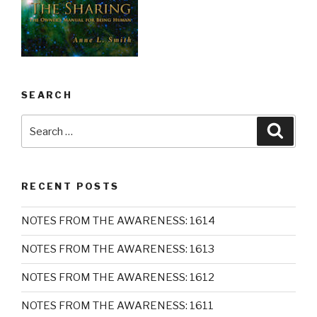
SEARCH
Search
Searc
for:
RECENT POSTS
NOTES FROM THE AWARENESS: 1614
NOTES FROM THE AWARENESS: 1613
NOTES FROM THE AWARENESS: 1612
NOTES FROM THE AWARENESS: 1611