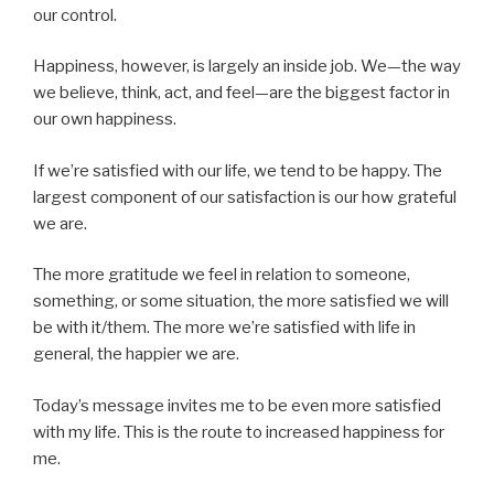
our control.
Happiness, however, is largely an inside job. We—the way
we believe, think, act, and feel—are the biggest factor in
our own happiness.
If we’re satisfied with our life, we tend to be happy. The
largest component of our satisfaction is our how grateful
we are.
The more gratitude we feel in relation to someone,
something, or some situation, the more satisfied we will
be with it/them. The more we’re satisfied with life in
general, the happier we are.
Today’s message invites me to be even more satisfied
with my life. This is the route to increased happiness for
me.