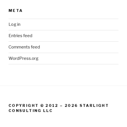
META
Log in
Entries feed
Comments feed
WordPress.org
COPYRIGHT © 2012 – 2026 STARLIGHT
CONSULTING LLC