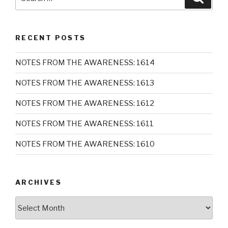
for:
RECENT POSTS
NOTES FROM THE AWARENESS: 1614
NOTES FROM THE AWARENESS: 1613
NOTES FROM THE AWARENESS: 1612
NOTES FROM THE AWARENESS: 1611
NOTES FROM THE AWARENESS: 1610
ARCHIVES
Archives