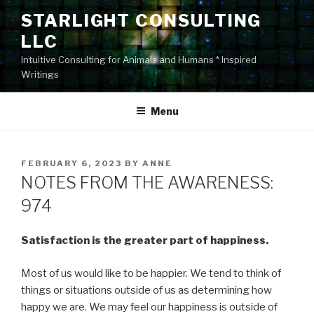
Skip
STARLIGHT CONSULTING
to
LLC
content
Intuitive Consulting for Animals and Humans * Inspired
Writings
Menu
POSTED
FEBRUARY 6, 2023
BY
ANNE
ON
NOTES FROM THE AWARENESS:
974
Satisfaction is the greater part of happiness.
Most of us would like to be happier. We tend to think of
things or situations outside of us as determining how
happy we are. We may feel our happiness is outside of