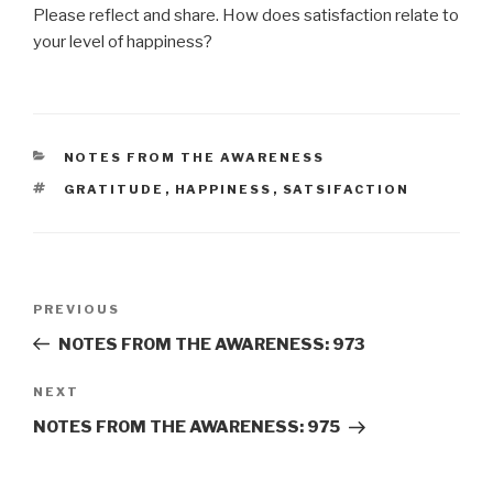
Please reflect and share. How does satisfaction relate to
your level of happiness?
CATEGORIES
NOTES FROM THE AWARENESS
TAGS
GRATITUDE
,
HAPPINESS
,
SATSIFACTION
Post
Previous
PREVIOUS
navigation
Post
NOTES FROM THE AWARENESS: 973
Next
NEXT
Post
NOTES FROM THE AWARENESS: 975