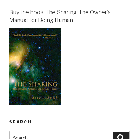
Buy the book, The Sharing: The Owner's
Manual for Being Human
SEARCH
Search
Searc