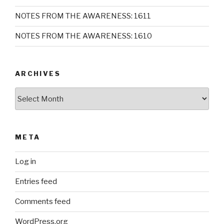
NOTES FROM THE AWARENESS: 1611
NOTES FROM THE AWARENESS: 1610
ARCHIVES
Archives
META
Log in
Entries feed
Comments feed
WordPress.org