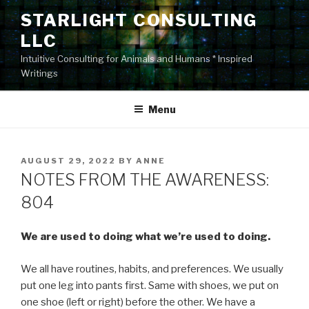
Skip
STARLIGHT CONSULTING
to
LLC
content
Intuitive Consulting for Animals and Humans * Inspired
Writings
Menu
POSTED
AUGUST 29, 2022
BY
ANNE
ON
NOTES FROM THE AWARENESS:
804
We are used to doing what we’re used to doing.
We all have routines, habits, and preferences. We usually
put one leg into pants first. Same with shoes, we put on
one shoe (left or right) before the other. We have a