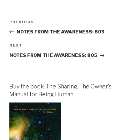
Post
Previous
PREVIOUS
navigation
Post
NOTES FROM THE AWARENESS: 803
Next
NEXT
Post
NOTES FROM THE AWARENESS: 805
Buy the book, The Sharing: The Owner's
Manual for Being Human