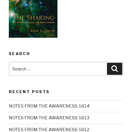
SEARCH
Search
Searc
for:
RECENT POSTS
NOTES FROM THE AWARENESS: 1614
NOTES FROM THE AWARENESS: 1613
NOTES FROM THE AWARENESS: 1612