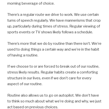
morning beverage of choice.
There’s a regular route we drive to work. We use certain
turns of speech regularly. We have mannerisms that crop
up, particularly during times of stress. Regular viewing of
sports events or TV shows likely follows a schedule.
There’s more that we do by routine than there isn’t. We’re
used to doing things a certain way and we’re in the habit
of having a routine.
If we choose to or are forced to break out of our routine,
stress likely results. Regular habits create a comforting
structure in our lives, even if we don’t care for every
aspect of our routine.
Routine also allows us to go on autopilot. We don’t have
to think so much about what we’re doing and why, we just
act based on previous choices.