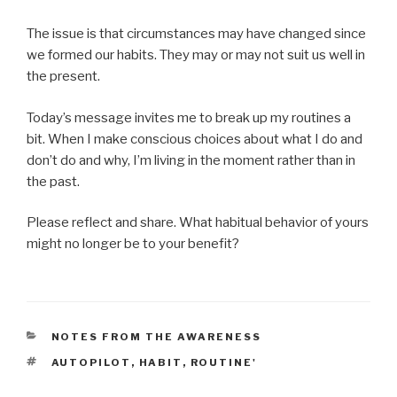
The issue is that circumstances may have changed since
we formed our habits. They may or may not suit us well in
the present.
Today’s message invites me to break up my routines a
bit. When I make conscious choices about what I do and
don’t do and why, I’m living in the moment rather than in
the past.
Please reflect and share. What habitual behavior of yours
might no longer be to your benefit?
CATEGORIES
NOTES FROM THE AWARENESS
TAGS
AUTOPILOT
,
HABIT
,
ROUTINE'