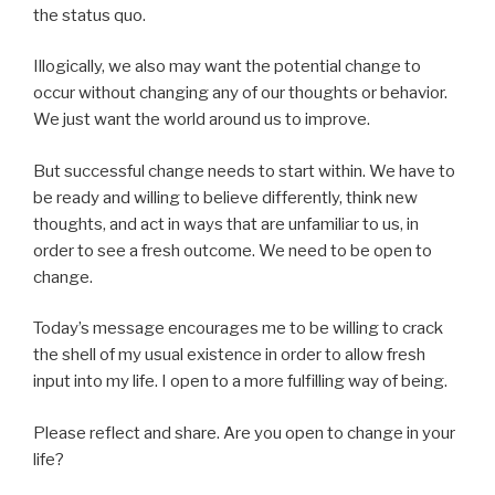
the status quo.
Illogically, we also may want the potential change to
occur without changing any of our thoughts or behavior.
We just want the world around us to improve.
But successful change needs to start within. We have to
be ready and willing to believe differently, think new
thoughts, and act in ways that are unfamiliar to us, in
order to see a fresh outcome. We need to be open to
change.
Today’s message encourages me to be willing to crack
the shell of my usual existence in order to allow fresh
input into my life. I open to a more fulfilling way of being.
Please reflect and share. Are you open to change in your
life?