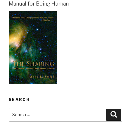
Manual for Being Human
SEARCH
Search
Searc
for: