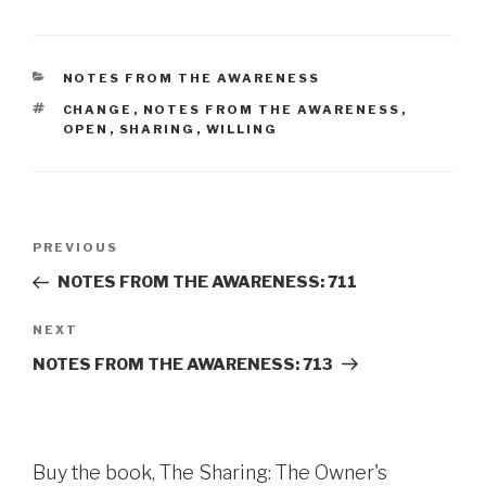
CATEGORIES
NOTES FROM THE AWARENESS
TAGS
CHANGE
,
NOTES FROM THE AWARENESS
,
OPEN
,
SHARING
,
WILLING
Post
Previous
PREVIOUS
navigation
Post
NOTES FROM THE AWARENESS: 711
Next
NEXT
Post
NOTES FROM THE AWARENESS: 713
Buy the book, The Sharing: The Owner's