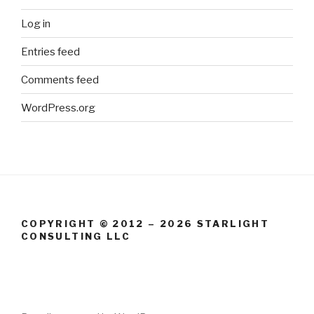
Log in
Entries feed
Comments feed
WordPress.org
COPYRIGHT © 2012 – 2026 STARLIGHT
CONSULTING LLC