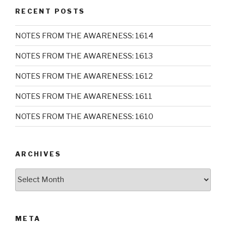
RECENT POSTS
NOTES FROM THE AWARENESS: 1614
NOTES FROM THE AWARENESS: 1613
NOTES FROM THE AWARENESS: 1612
NOTES FROM THE AWARENESS: 1611
NOTES FROM THE AWARENESS: 1610
ARCHIVES
Archives
META