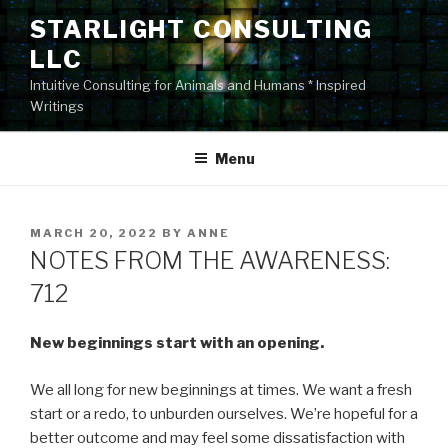
Skip
STARLIGHT CONSULTING
to
LLC
content
Intuitive Consulting for Animals and Humans * Inspired
Writings
Menu
POSTED
MARCH 20, 2022
BY
ANNE
ON
NOTES FROM THE AWARENESS:
712
New beginnings start with an opening.
We all long for new beginnings at times. We want a fresh
start or a redo, to unburden ourselves. We’re hopeful for a
better outcome and may feel some dissatisfaction with