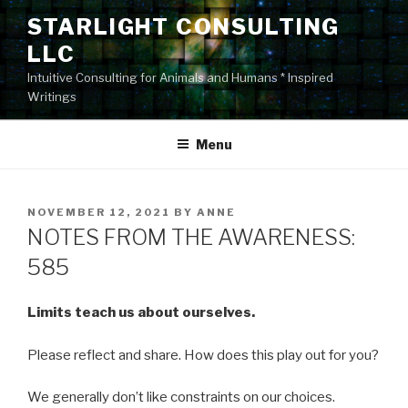
Skip
STARLIGHT CONSULTING
to
LLC
content
Intuitive Consulting for Animals and Humans * Inspired
Writings
Menu
POSTED
NOVEMBER 12, 2021
BY
ANNE
ON
NOTES FROM THE AWARENESS:
585
Limits teach us about ourselves.
Please reflect and share. How does this play out for you?
We generally don’t like constraints on our choices.