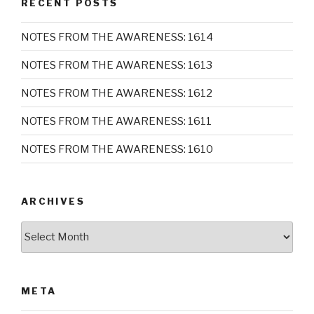
RECENT POSTS
NOTES FROM THE AWARENESS: 1614
NOTES FROM THE AWARENESS: 1613
NOTES FROM THE AWARENESS: 1612
NOTES FROM THE AWARENESS: 1611
NOTES FROM THE AWARENESS: 1610
ARCHIVES
Archives
META