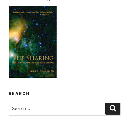
SEARCH
Search
Searc
for: