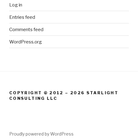
Log in
Entries feed
Comments feed
WordPress.org
COPYRIGHT © 2012 – 2026 STARLIGHT
CONSULTING LLC
Proudly powered by WordPress