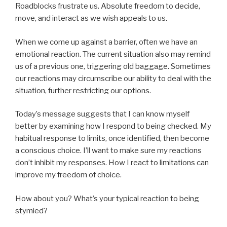
Roadblocks frustrate us. Absolute freedom to decide,
move, and interact as we wish appeals to us.
When we come up against a barrier, often we have an
emotional reaction. The current situation also may remind
us of a previous one, triggering old baggage. Sometimes
our reactions may circumscribe our ability to deal with the
situation, further restricting our options.
Today’s message suggests that I can know myself
better by examining how I respond to being checked. My
habitual response to limits, once identified, then become
a conscious choice. I’ll want to make sure my reactions
don’t inhibit my responses. How I react to limitations can
improve my freedom of choice.
How about you? What’s your typical reaction to being
stymied?