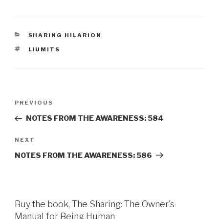
CATEGORIES
SHARING HILARION
TAGS
LIUMITS
Post
Previous
PREVIOUS
navigation
Post
NOTES FROM THE AWARENESS: 584
Next
NEXT
Post
NOTES FROM THE AWARENESS: 586
Buy the book, The Sharing: The Owner's
Manual for Being Human