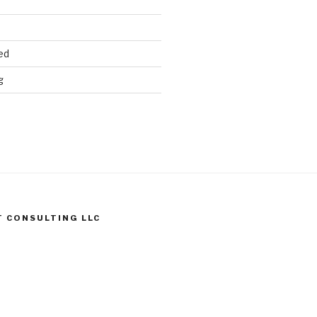
ed
g
T CONSULTING LLC