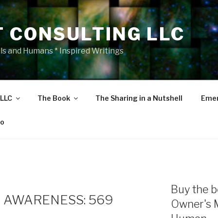
T CONSULTING LLC
als and Humans * Inspired Writings
 LLC
The Book
The Sharing in a Nutshell
Emer
eo
Buy the b
 AWARENESS: 569
Owner's 