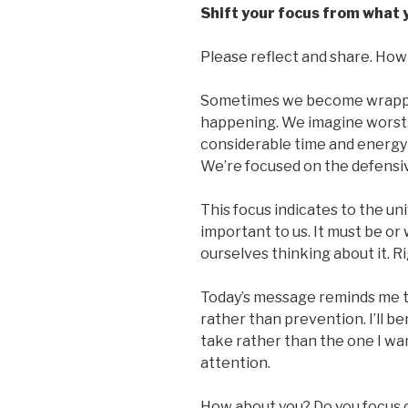
Shift your focus from what 
Please reflect and share. How 
Sometimes we become wrappe
happening. We imagine worst
considerable time and energy 
We’re focused on the defensi
This focus indicates to the un
important to us. It must be o
ourselves thinking about it. R
Today’s message reminds me t
rather than prevention. I’ll be
take rather than the one I want
attention.
How about you? Do you focus 