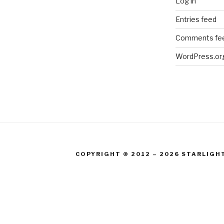
Log in
Entries feed
Comments fe
WordPress.or
COPYRIGHT © 2012 – 2026 STARLIGH