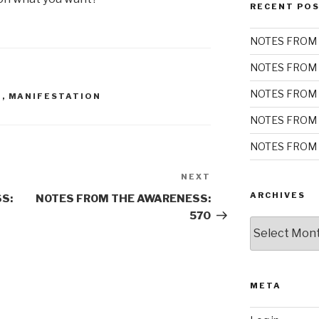
RECENT PO
NOTES FROM 
NOTES FROM 
NOTES FROM 
S
,
MANIFESTATION
NOTES FROM 
NOTES FROM 
NEXT
Next
Post
ARCHIVES
S:
NOTES FROM THE AWARENESS:
570
Archives
META