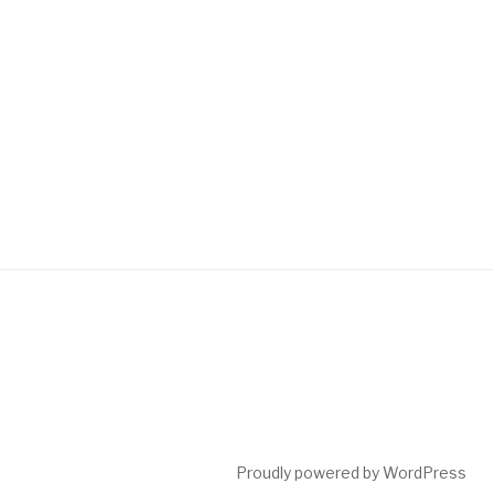
Proudly powered by WordPress