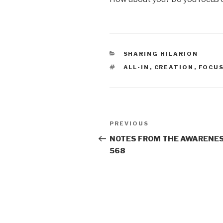
CATEGORIES
SHARING HILARION
TAGS
ALL-IN
,
CREATION
,
FOCU
Post
Previous
PREVIOUS
navigation
Post
NOTES FROM THE AWARENES
568