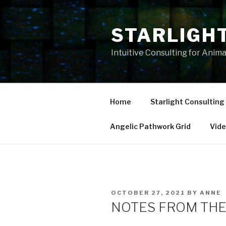
Skip
to
STARLIGH
content
Intuitive Consulting for Anim
Home
Starlight Consulting
Angelic Pathwork Grid
Vid
POSTED
OCTOBER 27, 2021
BY
ANNE
ON
NOTES FROM THE