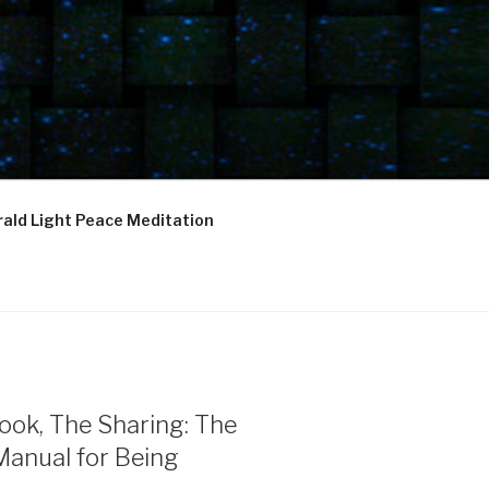
ald Light Peace Meditation
ook, The Sharing: The
Manual for Being