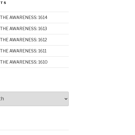
STS
THE AWARENESS: 1614
THE AWARENESS: 1613
THE AWARENESS: 1612
THE AWARENESS: 1611
THE AWARENESS: 1610