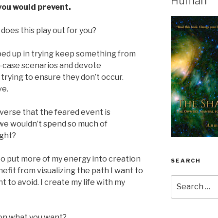
Human
you would prevent.
does this play out for you?
d up in trying keep something from
-case scenarios and devote
trying to ensure they don’t occur.
ve.
iverse that the feared event is
r we wouldn’t spend so much of
ight?
o put more of my energy into creation
SEARCH
nefit from visualizing the path I want to
Search
 to avoid. I create my life with my
for:
on what you want?