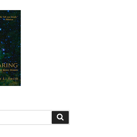
Search