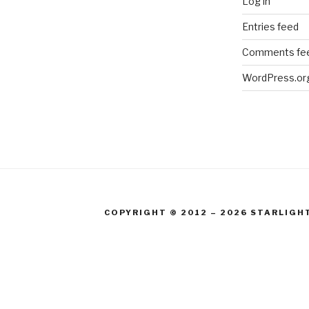
Log in
Entries feed
Comments fe
WordPress.or
COPYRIGHT © 2012 – 2026 STARLIGH