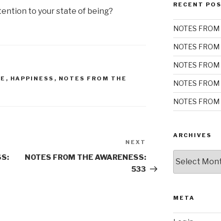
RECENT PO
ention to your state of being?
NOTES FROM 
NOTES FROM 
NOTES FROM 
DE
,
HAPPINESS
,
NOTES FROM THE
NOTES FROM 
NOTES FROM 
ARCHIVES
NEXT
Next
Archives
Post
S:
NOTES FROM THE AWARENESS:
533
META