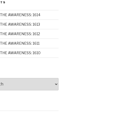
STS
THE AWARENESS: 1614
THE AWARENESS: 1613
THE AWARENESS: 1612
THE AWARENESS: 1611
THE AWARENESS: 1610