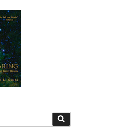
Search