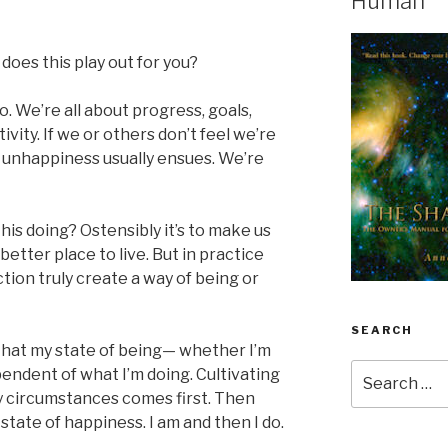
Human
does this play out for you?
o. We’re all about progress, goals,
ity. If we or others don’t feel we’re
 unhappiness usually ensues. We’re
this doing? Ostensibly it’s to make us
etter place to live. But in practice
tion truly create a way of being or
SEARCH
hat my state of being— whether I’m
Search
endent of what I’m doing. Cultivating
for:
y circumstances comes first. Then
 state of happiness. I am and then I do.