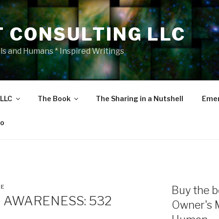
T CONSULTING LLC
als and Humans * Inspired Writings
 LLC
The Book
The Sharing in a Nutshell
Emer
eo
NE
Buy the b
 AWARENESS: 532
Owner's 