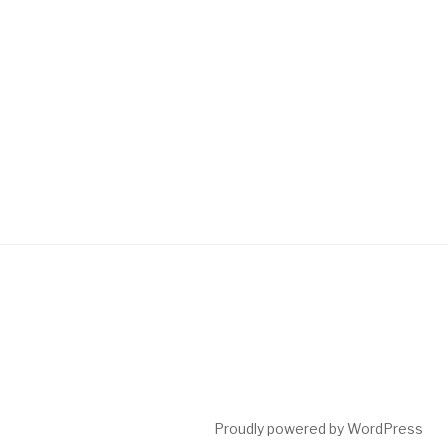
Proudly powered by WordPress