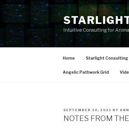
Skip
to
STARLIGH
content
Intuitive Consulting for Anim
Home
Starlight Consulting
Angelic Pathwork Grid
Vid
POSTED
SEPTEMBER 20, 2021
BY
AN
ON
NOTES FROM THE