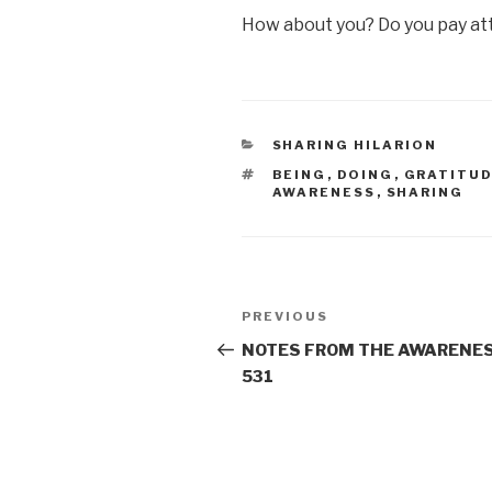
How about you? Do you pay att
CATEGORIES
SHARING HILARION
TAGS
BEING
,
DOING
,
GRATITU
AWARENESS
,
SHARING
Post
Previous
PREVIOUS
navigation
Post
NOTES FROM THE AWARENES
531