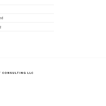
ed
g
T CONSULTING LLC