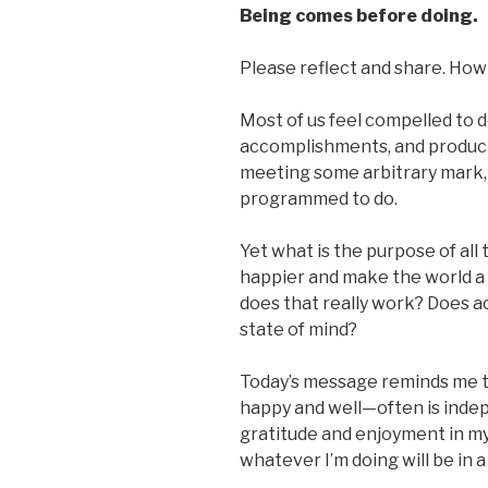
Being comes before doing.
Please reflect and share. How 
Most of us feel compelled to d
accomplishments, and productiv
meeting some arbitrary mark,
programmed to do.
Yet what is the purpose of all 
happier and make the world a b
does that really work? Does ac
state of mind?
Today’s message reminds me t
happy and well—often is indep
gratitude and enjoyment in m
whatever I’m doing will be in a