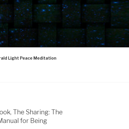
ald Light Peace Meditation
ook, The Sharing: The
Manual for Being