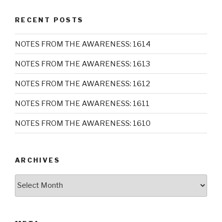
RECENT POSTS
NOTES FROM THE AWARENESS: 1614
NOTES FROM THE AWARENESS: 1613
NOTES FROM THE AWARENESS: 1612
NOTES FROM THE AWARENESS: 1611
NOTES FROM THE AWARENESS: 1610
ARCHIVES
Archives