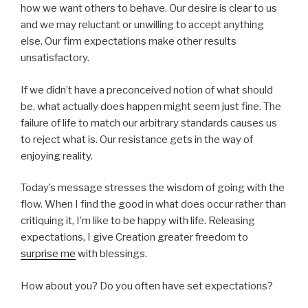
how we want others to behave. Our desire is clear to us
and we may reluctant or unwilling to accept anything
else. Our firm expectations make other results
unsatisfactory.
If we didn’t have a preconceived notion of what should
be, what actually does happen might seem just fine. The
failure of life to match our arbitrary standards causes us
to reject what is. Our resistance gets in the way of
enjoying reality.
Today’s message stresses the wisdom of going with the
flow. When I find the good in what does occur rather than
critiquing it, I’m like to be happy with life. Releasing
expectations, I give Creation greater freedom to
surprise me
with blessings.
How about you? Do you often have set expectations?