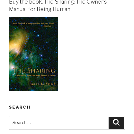
Buy the book, The Sharing: The Owner's
Manual for Being Human
SEARCH
Search
Searc
for: