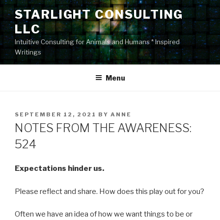
Skip
STARLIGHT CONSULTING
to
LLC
content
Intuitive Consulting for Animals and Humans * Inspired
Writings
Menu
POSTED
SEPTEMBER 12, 2021
BY
ANNE
ON
NOTES FROM THE AWARENESS:
524
Expectations hinder us.
Please reflect and share. How does this play out for you?
Often we have an idea of how we want things to be or