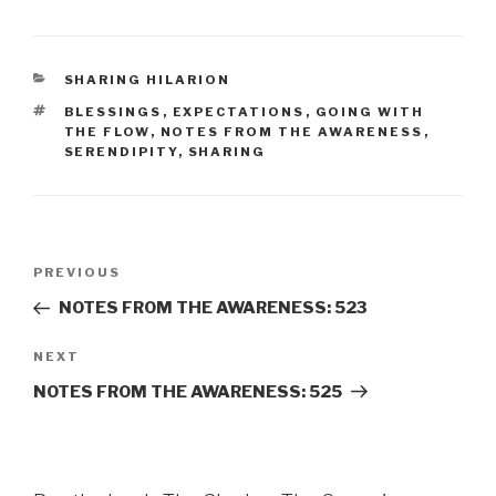
CATEGORIES
SHARING HILARION
TAGS
BLESSINGS
,
EXPECTATIONS
,
GOING WITH
THE FLOW
,
NOTES FROM THE AWARENESS
,
SERENDIPITY
,
SHARING
Post
Previous
PREVIOUS
navigation
Post
NOTES FROM THE AWARENESS: 523
Next
NEXT
Post
NOTES FROM THE AWARENESS: 525