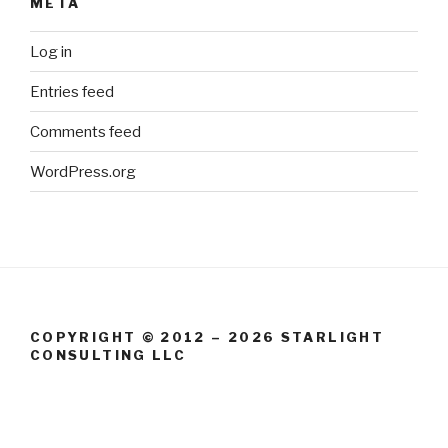
META
Log in
Entries feed
Comments feed
WordPress.org
COPYRIGHT © 2012 – 2026 STARLIGHT
CONSULTING LLC