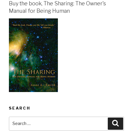
Buy the book, The Sharing: The Owner's
Manual for Being Human
SEARCH
Search
Searc
for: