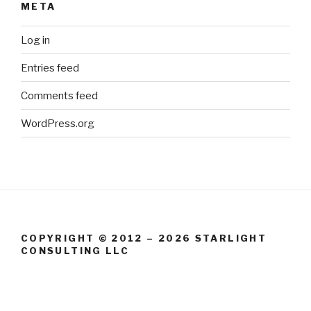
META
Log in
Entries feed
Comments feed
WordPress.org
COPYRIGHT © 2012 – 2026 STARLIGHT
CONSULTING LLC