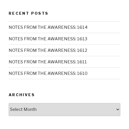
RECENT POSTS
NOTES FROM THE AWARENESS: 1614
NOTES FROM THE AWARENESS: 1613
NOTES FROM THE AWARENESS: 1612
NOTES FROM THE AWARENESS: 1611
NOTES FROM THE AWARENESS: 1610
ARCHIVES
Archives