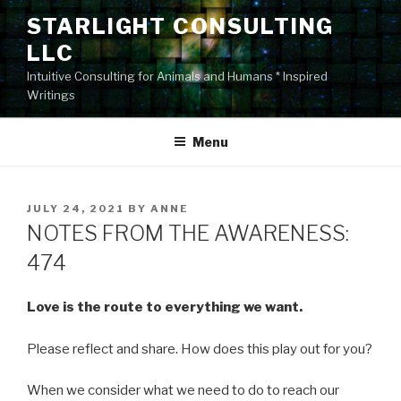
Skip
STARLIGHT CONSULTING
to
LLC
content
Intuitive Consulting for Animals and Humans * Inspired
Writings
Menu
POSTED
JULY 24, 2021
BY
ANNE
ON
NOTES FROM THE AWARENESS:
474
Love is the route to everything we want.
Please reflect and share. How does this play out for you?
When we consider what we need to do to reach our