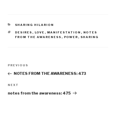
CATEGORIES
SHARING HILARION
TAGS
DESIRES
,
LOVE
,
MANIFESTATION
,
NOTES
FROM THE AWARENESS
,
POWER
,
SHARING
Post
Previous
PREVIOUS
navigation
Post
NOTES FROM THE AWARENESS: 473
Next
NEXT
Post
notes from the awareness: 475