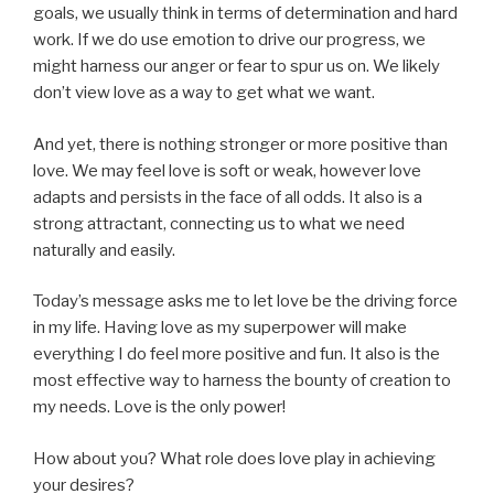
goals, we usually think in terms of determination and hard
work. If we do use emotion to drive our progress, we
might harness our anger or fear to spur us on. We likely
don’t view love as a way to get what we want.
And yet, there is nothing stronger or more positive than
love. We may feel love is soft or weak, however love
adapts and persists in the face of all odds. It also is a
strong attractant, connecting us to what we need
naturally and easily.
Today’s message asks me to let love be the driving force
in my life. Having love as my superpower will make
everything I do feel more positive and fun. It also is the
most effective way to harness the bounty of creation to
my needs. Love is the only power!
How about you? What role does love play in achieving
your desires?