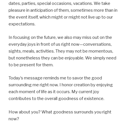
dates, parties, special occasions, vacations. We take
pleasure in anticipation of them, sometimes more than in
the event itself, which might or might not live up to our
expectations.
In focusing on the future, we also may miss out on the
everyday joys in front of us right now—conversations,
sights, meals, activities. They may not be momentous,
but nonetheless they can be enjoyable. We simply need
to be present for them.
Today’s message reminds me to savor the good
surrounding me right now. I honor creation by enjoying
each moment of life as it occurs. My current joy
contributes to the overall goodness of existence.
How about you? What goodness surrounds you right
now?