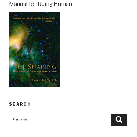
Manual for Being Human
SEARCH
Search
Searc
for: