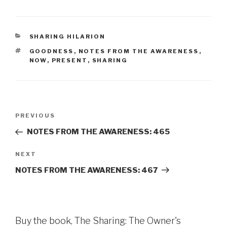
CATEGORIES
SHARING HILARION
TAGS
GOODNESS
,
NOTES FROM THE AWARENESS
,
NOW
,
PRESENT
,
SHARING
Post
Previous
PREVIOUS
navigation
Post
NOTES FROM THE AWARENESS: 465
Next
NEXT
Post
NOTES FROM THE AWARENESS: 467
Buy the book, The Sharing: The Owner's