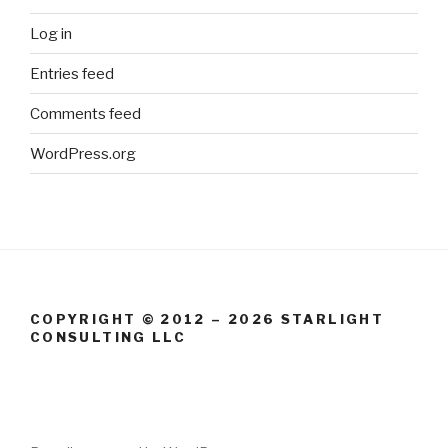
Log in
Entries feed
Comments feed
WordPress.org
COPYRIGHT © 2012 – 2026 STARLIGHT
CONSULTING LLC