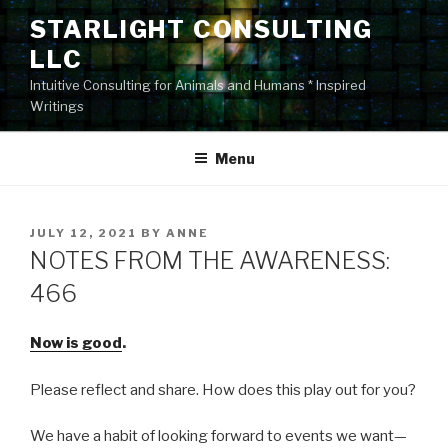
Skip
STARLIGHT CONSULTING
to
LLC
content
Intuitive Consulting for Animals and Humans * Inspired
Writings
Menu
POSTED
JULY 12, 2021
BY
ANNE
ON
NOTES FROM THE AWARENESS:
466
Now is good
.
Please reflect and share. How does this play out for you?
We have a habit of looking forward to events we want—