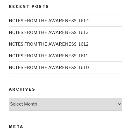
RECENT POSTS
NOTES FROM THE AWARENESS: 1614
NOTES FROM THE AWARENESS: 1613
NOTES FROM THE AWARENESS: 1612
NOTES FROM THE AWARENESS: 1611
NOTES FROM THE AWARENESS: 1610
ARCHIVES
Archives
META