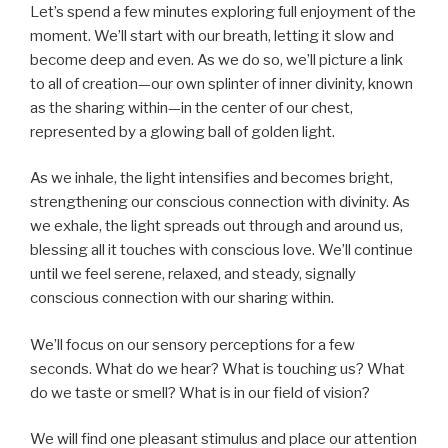
Let’s spend a few minutes exploring full enjoyment of the
moment. We’ll start with our breath, letting it slow and
become deep and even. As we do so, we’ll picture a link
to all of creation—our own splinter of inner divinity, known
as the sharing within—in the center of our chest,
represented by a glowing ball of golden light.
As we inhale, the light intensifies and becomes bright,
strengthening our conscious connection with divinity. As
we exhale, the light spreads out through and around us,
blessing all it touches with conscious love. We’ll continue
until we feel serene, relaxed, and steady, signally
conscious connection with our sharing within.
We’ll focus on our sensory perceptions for a few
seconds. What do we hear? What is touching us? What
do we taste or smell? What is in our field of vision?
We will find one pleasant stimulus and place our attention