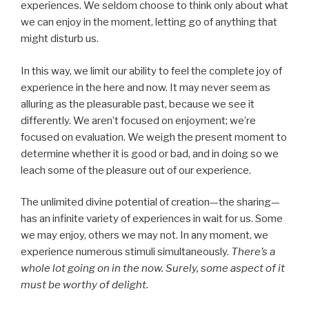
experiences. We seldom choose to think only about what
we can enjoy in the moment, letting go of anything that
might disturb us.
In this way, we limit our ability to feel the complete joy of
experience in the here and now. It may never seem as
alluring as the pleasurable past, because we see it
differently. We aren’t focused on enjoyment; we’re
focused on evaluation. We weigh the present moment to
determine whether it is good or bad, and in doing so we
leach some of the pleasure out of our experience.
The unlimited divine potential of creation—the sharing—
has an infinite variety of experiences in wait for us. Some
we may enjoy, others we may not. In any moment, we
experience numerous stimuli simultaneously.
There’s a
whole lot going on in the now. Surely, some aspect of it
must be worthy of delight.