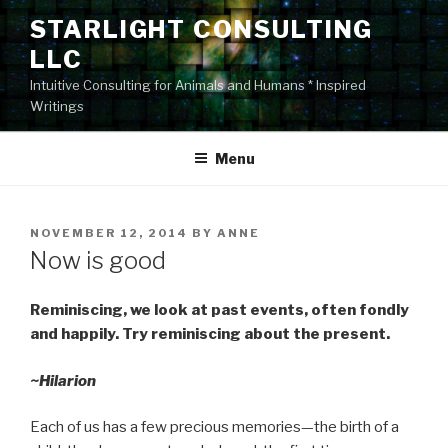
Skip
STARLIGHT CONSULTING
to
LLC
content
Intuitive Consulting for Animals and Humans * Inspired
Writings
Menu
POSTED
NOVEMBER 12, 2014
BY
ANNE
ON
Now is good
Reminiscing, we look at past events, often fondly
and happily. Try reminiscing about the present.
~Hilarion
Each of us has a few precious memories—the birth of a