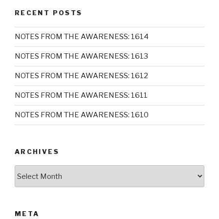
RECENT POSTS
NOTES FROM THE AWARENESS: 1614
NOTES FROM THE AWARENESS: 1613
NOTES FROM THE AWARENESS: 1612
NOTES FROM THE AWARENESS: 1611
NOTES FROM THE AWARENESS: 1610
ARCHIVES
Archives
META