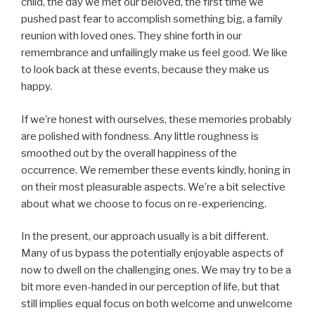
child, the day we met our beloved, the first time we
pushed past fear to accomplish something big, a family
reunion with loved ones. They shine forth in our
remembrance and unfailingly make us feel good. We like
to look back at these events, because they make us
happy.
If we’re honest with ourselves, these memories probably
are polished with fondness. Any little roughness is
smoothed out by the overall happiness of the
occurrence. We remember these events kindly, honing in
on their most pleasurable aspects. We’re a bit selective
about what we choose to focus on re-experiencing.
In the present, our approach usually is a bit different.
Many of us bypass the potentially enjoyable aspects of
now to dwell on the challenging ones. We may try to be a
bit more even-handed in our perception of life, but that
still implies equal focus on both welcome and unwelcome