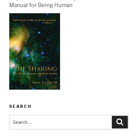
Manual for Being Human
SEARCH
Search
Searc
for: