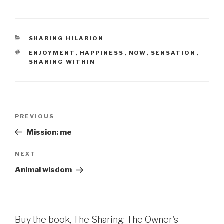
CATEGORIES
SHARING HILARION
TAGS
ENJOYMENT
,
HAPPINESS
,
NOW
,
SENSATION
,
SHARING WITHIN
Post
Previous
PREVIOUS
navigation
Post
Mission: me
Next
NEXT
Post
Animal wisdom
Buy the book, The Sharing: The Owner's