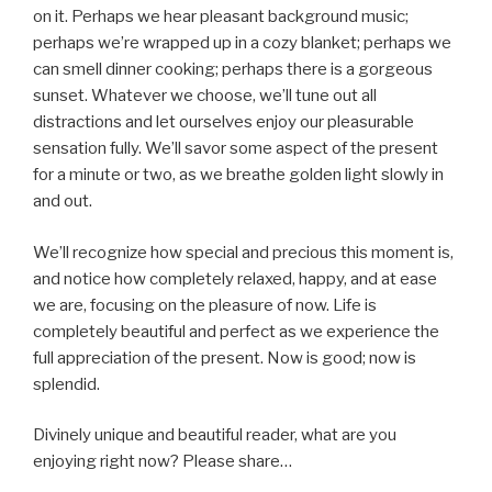
on it. Perhaps we hear pleasant background music;
perhaps we’re wrapped up in a cozy blanket; perhaps we
can smell dinner cooking; perhaps there is a gorgeous
sunset. Whatever we choose, we’ll tune out all
distractions and let ourselves enjoy our pleasurable
sensation fully. We’ll savor some aspect of the present
for a minute or two, as we breathe golden light slowly in
and out.
We’ll recognize how special and precious this moment is,
and notice how completely relaxed, happy, and at ease
we are, focusing on the pleasure of now. Life is
completely beautiful and perfect as we experience the
full appreciation of the present. Now is good; now is
splendid.
Divinely unique and beautiful reader, what are you
enjoying right now? Please share…