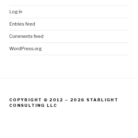
Log in
Entries feed
Comments feed
WordPress.org
COPYRIGHT © 2012 – 2026 STARLIGHT
CONSULTING LLC