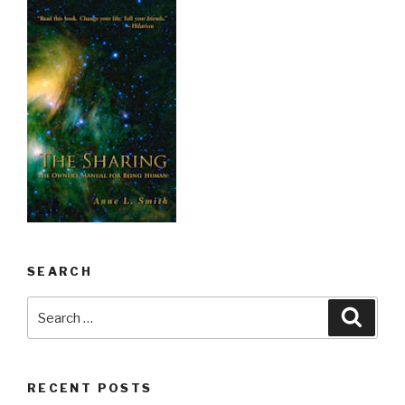
SEARCH
Search
Searc
for:
RECENT POSTS