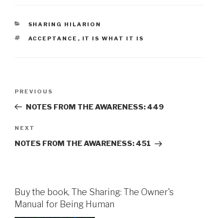
CATEGORIES
SHARING HILARION
TAGS
ACCEPTANCE
,
IT IS WHAT IT IS
Post
Previous
PREVIOUS
navigation
Post
NOTES FROM THE AWARENESS: 449
Next
NEXT
Post
NOTES FROM THE AWARENESS: 451
Buy the book, The Sharing: The Owner's
Manual for Being Human