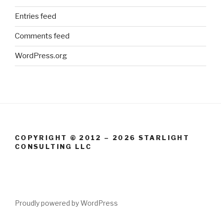
Entries feed
Comments feed
WordPress.org
COPYRIGHT © 2012 – 2026 STARLIGHT
CONSULTING LLC
Proudly powered by WordPress