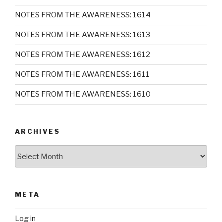
NOTES FROM THE AWARENESS: 1614
NOTES FROM THE AWARENESS: 1613
NOTES FROM THE AWARENESS: 1612
NOTES FROM THE AWARENESS: 1611
NOTES FROM THE AWARENESS: 1610
ARCHIVES
Archives
META
Log in