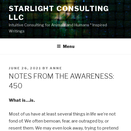
Skip
STARLIGHT CONSULTING
to
LLC
content
Intuitive Consulting for Animals and Humans * Inspired
Writings
Menu
POSTED
JUNE 26, 2021
BY
ANNE
ON
NOTES FROM THE AWARENESS:
450
What is…is.
Most of us have at least several things in life we’re not
fond of. We often bemoan, fear, are outraged by, or
resent them. We may even look away, trying to pretend