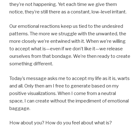
they’re not happening. Yet each time we give them
notice, they’re still there as a constant, low-level irritant.
Our emotional reactions keep us tied to the undesired
patterns. The more we struggle with the unwanted, the
more closely we’re entwined with it. When we’re willing
to accept what is—even if we don’t like it—we release
ourselves from that bondage. We’re then ready to create
something different.
Today’s message asks me to accept my life as it is, warts
and all. Only then am I free to generate based on my
positive visualizations. When I come from a neutral
space, I can create without the impediment of emotional
baggage.
How about you? How do you feel about what is?