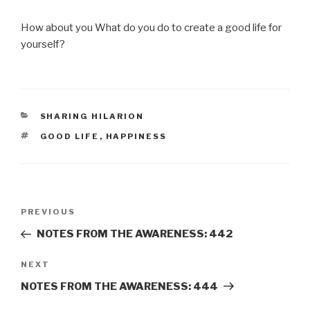
How about you What do you do to create a good life for
yourself?
CATEGORIES
SHARING HILARION
TAGS
GOOD LIFE
,
HAPPINESS
Post
Previous
PREVIOUS
navigation
Post
NOTES FROM THE AWARENESS: 442
Next
NEXT
Post
NOTES FROM THE AWARENESS: 444