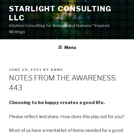
Skip
STARLIGHT CONSULTING
to
LLC
content
Intuitive Consulting for Animals and Humans * Inspired
Writings
Menu
POSTED
JUNE 19, 2021
BY
ANNE
ON
NOTES FROM THE AWARENESS:
443
Choosing to be happy creates a good life.
Please reflect and share. How does this play out for you?
Most of us have a mental list of items needed for a good