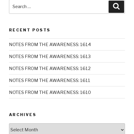
Search
Searc
for:
RECENT POSTS
NOTES FROM THE AWARENESS: 1614
NOTES FROM THE AWARENESS: 1613
NOTES FROM THE AWARENESS: 1612
NOTES FROM THE AWARENESS: 1611
NOTES FROM THE AWARENESS: 1610
ARCHIVES
Archives