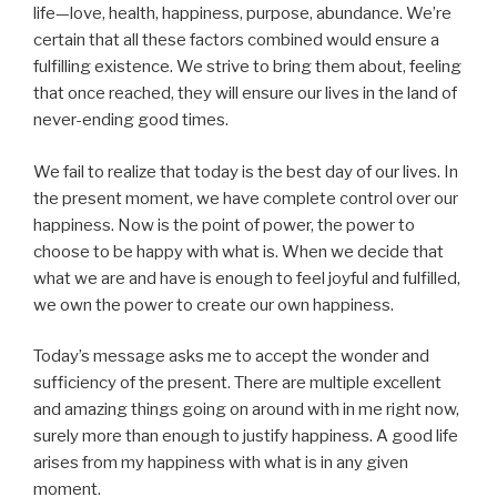
life—love, health, happiness, purpose, abundance. We’re
certain that all these factors combined would ensure a
fulfilling existence. We strive to bring them about, feeling
that once reached, they will ensure our lives in the land of
never-ending good times.
We fail to realize that today is the best day of our lives. In
the present moment, we have complete control over our
happiness. Now is the point of power, the power to
choose to be happy with what is. When we decide that
what we are and have is enough to feel joyful and fulfilled,
we own the power to create our own happiness.
Today’s message asks me to accept the wonder and
sufficiency of the present. There are multiple excellent
and amazing things going on around with in me right now,
surely more than enough to justify happiness. A good life
arises from my happiness with what is in any given
moment.