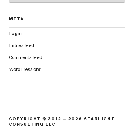
META
Log in
Entries feed
Comments feed
WordPress.org
COPYRIGHT © 2012 – 2026 STARLIGHT
CONSULTING LLC