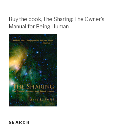
Buy the book, The Sharing: The Owner's
Manual for Being Human
SEARCH