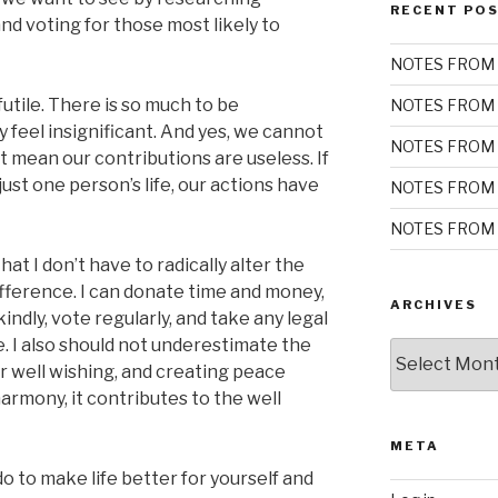
RECENT PO
and voting for those most likely to
NOTES FROM 
 futile. There is so much to be
NOTES FROM 
 feel insignificant. And yes, we cannot
NOTES FROM 
’t mean our contributions are useless. If
just one person’s life, our actions have
NOTES FROM 
NOTES FROM 
t I don’t have to radically alter the
fference. I can donate time and money,
ARCHIVES
indly, vote regularly, and take any legal
me. I also should not underestimate the
Archives
or well wishing, and creating peace
harmony, it contributes to the well
META
 to make life better for yourself and