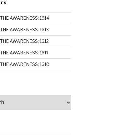
STS
THE AWARENESS: 1614
THE AWARENESS: 1613
THE AWARENESS: 1612
THE AWARENESS: 1611
THE AWARENESS: 1610