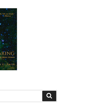
Search