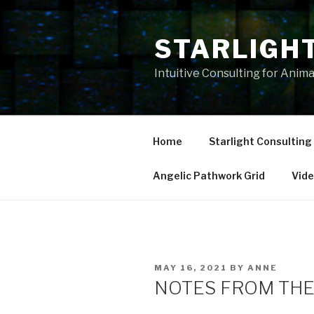
Skip
to
STARLIGH
content
Intuitive Consulting for Anim
Home
Starlight Consulting
Angelic Pathwork Grid
Vid
POSTED
MAY 16, 2021
BY
ANNE
ON
NOTES FROM THE