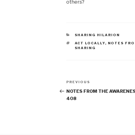
others?
CATEGORIES
SHARING HILARION
TAGS
ACT LOCALLY
,
NOTES FRO
SHARING
Post
Previous
PREVIOUS
navigation
Post
NOTES FROM THE AWARENES
408