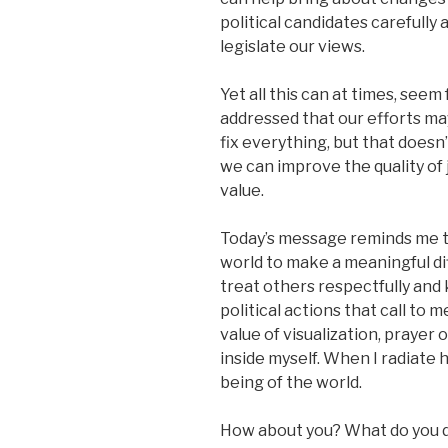
political candidates carefully 
legislate our views.
Yet all this can at times, seem
addressed that our efforts may
fix everything, but that doesn
we can improve the quality of 
value.
Today’s message reminds me tha
world to make a meaningful di
treat others respectfully and k
political actions that call to 
value of visualization, prayer 
inside myself. When I radiate 
being of the world.
How about you? What do you do