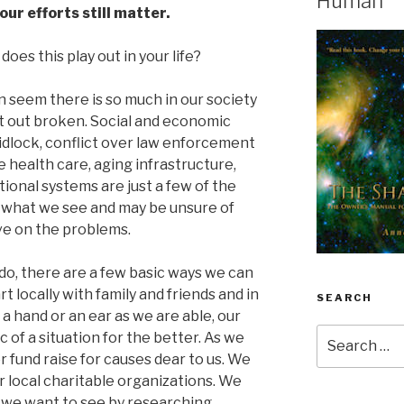
Human
our efforts still matter.
oes this play out in your life?
n seem there is so much in our society
lat out broken. Social and economic
gridlock, conflict over law enforcement
e health care, aging infrastructure,
ional systems are just a few of the
ke what we see and may be unsure of
ave on the problems.
o, there are a few basic ways we can
t locally with family and friends and in
SEARCH
 hand or an ear as we are able, our
Search
of a situation for the better. As we
for:
r fund raise for causes dear to us. We
r local charitable organizations. We
 we want to see by researching