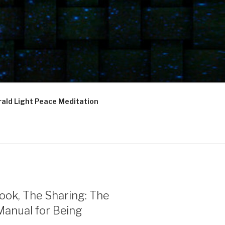
ald Light Peace Meditation
ook, The Sharing: The
Manual for Being