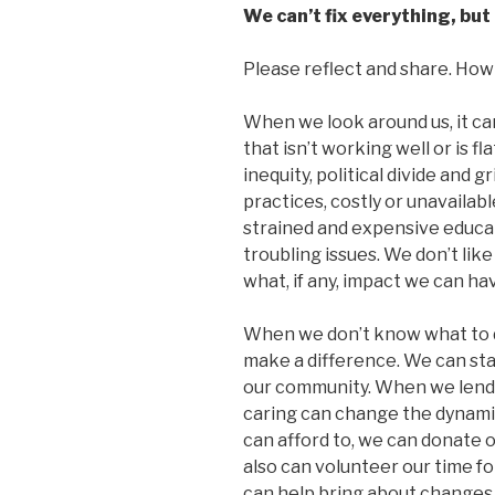
We can’t fix everything, but 
Please reflect and share. How d
When we look around us, it ca
that isn’t working well or is f
inequity, political divide and 
practices, costly or unavailabl
strained and expensive educat
troubling issues. We don’t li
what, if any, impact we can h
When we don’t know what to d
make a difference. We can star
our community. When we lend a
caring can change the dynamic 
can afford to, we can donate o
also can volunteer our time fo
can help bring about changes