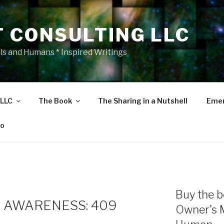
T CONSULTING LLC
als and Humans * Inspired Writings
 LLC
The Book
The Sharing in a Nutshell
Emer
eo
Buy the b
 AWARENESS: 409
Owner's 