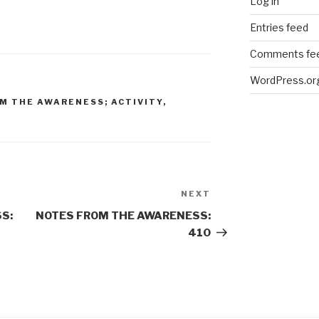
Log in
Entries feed
Comments fe
WordPress.or
M THE AWARENESS; ACTIVITY
,
NEXT
Next
Post
S:
NOTES FROM THE AWARENESS:
410