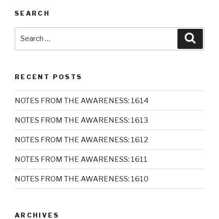
SEARCH
Search
Searc
for:
RECENT POSTS
NOTES FROM THE AWARENESS: 1614
NOTES FROM THE AWARENESS: 1613
NOTES FROM THE AWARENESS: 1612
NOTES FROM THE AWARENESS: 1611
NOTES FROM THE AWARENESS: 1610
ARCHIVES