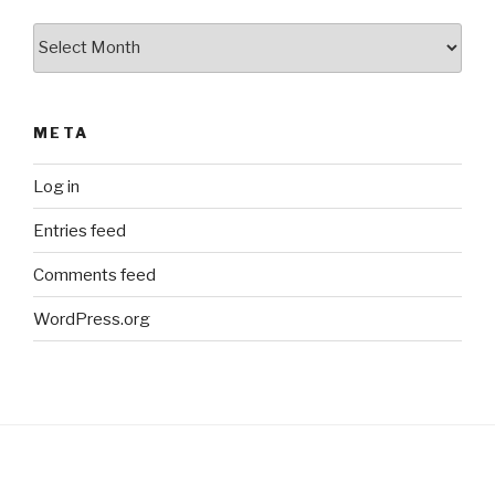
Archives
META
Log in
Entries feed
Comments feed
WordPress.org