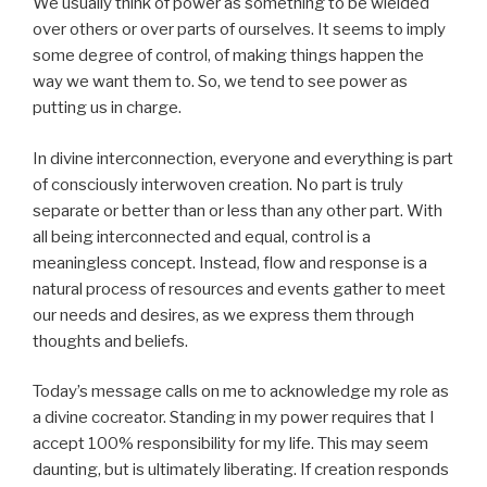
We usually think of power as something to be wielded
over others or over parts of ourselves. It seems to imply
some degree of control, of making things happen the
way we want them to. So, we tend to see power as
putting us in charge.
In divine interconnection, everyone and everything is part
of consciously interwoven creation. No part is truly
separate or better than or less than any other part. With
all being interconnected and equal, control is a
meaningless concept. Instead, flow and response is a
natural process of resources and events gather to meet
our needs and desires, as we express them through
thoughts and beliefs.
Today’s message calls on me to acknowledge my role as
a divine cocreator. Standing in my power requires that I
accept 100% responsibility for my life. This may seem
daunting, but is ultimately liberating. If creation responds