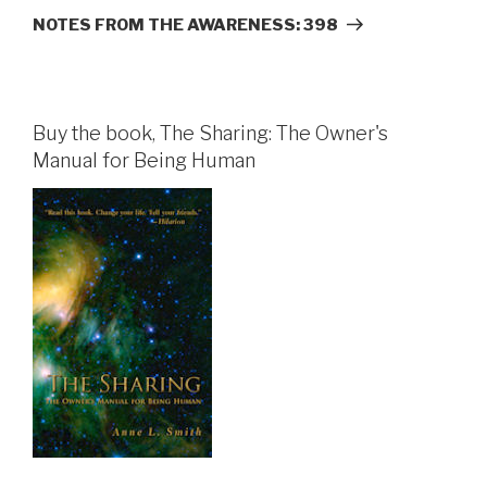
Post
NOTES FROM THE AWARENESS: 398
Buy the book, The Sharing: The Owner's
Manual for Being Human