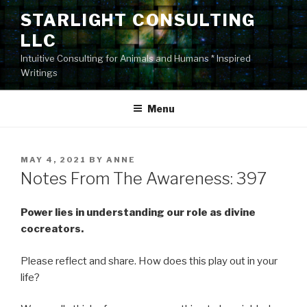
Skip
STARLIGHT CONSULTING
to
LLC
content
Intuitive Consulting for Animals and Humans * Inspired
Writings
Menu
POSTED
MAY 4, 2021
BY
ANNE
ON
Notes From The Awareness: 397
Power lies in understanding our role as divine
cocreators.
Please reflect and share. How does this play out in your
life?