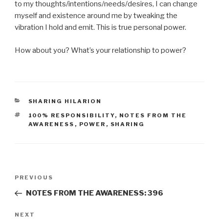
to my thoughts/intentions/needs/desires, I can change
myself and existence around me by tweaking the
vibration I hold and emit. This is true personal power.
How about you? What’s your relationship to power?
CATEGORIES
SHARING HILARION
TAGS
100% RESPONSIBILITY
,
NOTES FROM THE
AWARENESS
,
POWER
,
SHARING
Post
Previous
PREVIOUS
navigation
Post
NOTES FROM THE AWARENESS: 396
Next
NEXT