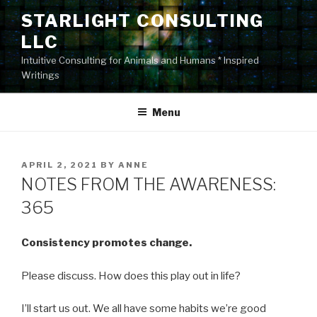
Skip
STARLIGHT CONSULTING
to
LLC
content
Intuitive Consulting for Animals and Humans * Inspired
Writings
Menu
POSTED
APRIL 2, 2021
BY
ANNE
ON
NOTES FROM THE AWARENESS:
365
Consistency promotes change.
Please discuss. How does this play out in life?
I’ll start us out. We all have some habits we’re good