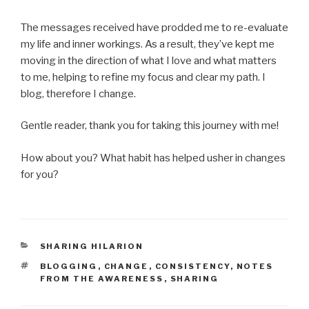
The messages received have prodded me to re-evaluate
my life and inner workings. As a result, they’ve kept me
moving in the direction of what I love and what matters
to me, helping to refine my focus and clear my path. I
blog, therefore I change.
Gentle reader, thank you for taking this journey with me!
How about you? What habit has helped usher in changes
for you?
CATEGORIES
SHARING HILARION
TAGS
BLOGGING
,
CHANGE
,
CONSISTENCY
,
NOTES
FROM THE AWARENESS
,
SHARING