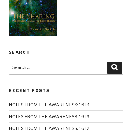
SEARCH
Search
Searc
for:
RECENT POSTS
NOTES FROM THE AWARENESS: 1614
NOTES FROM THE AWARENESS: 1613
NOTES FROM THE AWARENESS: 1612