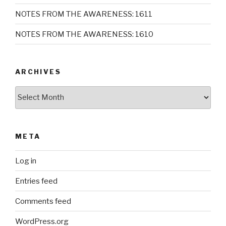
NOTES FROM THE AWARENESS: 1611
NOTES FROM THE AWARENESS: 1610
ARCHIVES
Archives
META
Log in
Entries feed
Comments feed
WordPress.org