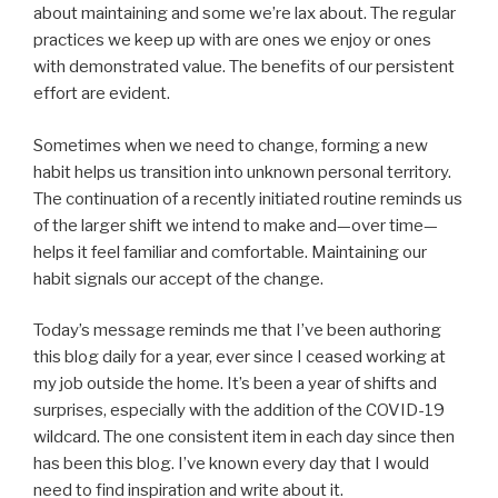
about maintaining and some we’re lax about. The regular
practices we keep up with are ones we enjoy or ones
with demonstrated value. The benefits of our persistent
effort are evident.
Sometimes when we need to change, forming a new
habit helps us transition into unknown personal territory.
The continuation of a recently initiated routine reminds us
of the larger shift we intend to make and—over time—
helps it feel familiar and comfortable. Maintaining our
habit signals our accept of the change.
Today’s message reminds me that I’ve been authoring
this blog daily for a year, ever since I ceased working at
my job outside the home. It’s been a year of shifts and
surprises, especially with the addition of the COVID-19
wildcard. The one consistent item in each day since then
has been this blog. I’ve known every day that I would
need to find inspiration and write about it.