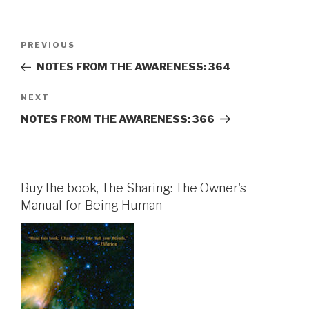
Post
Previous
PREVIOUS
navigation
Post
NOTES FROM THE AWARENESS: 364
Next
NEXT
Post
NOTES FROM THE AWARENESS: 366
Buy the book, The Sharing: The Owner's
Manual for Being Human