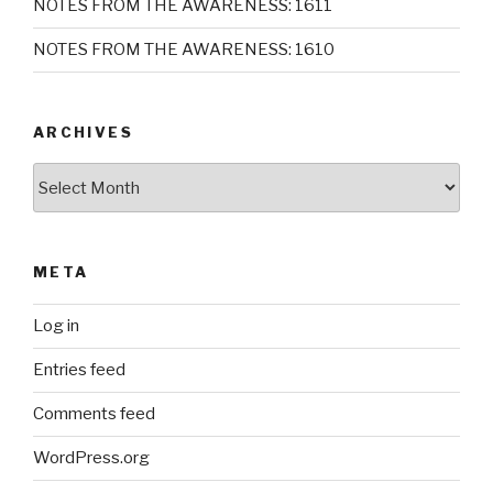
NOTES FROM THE AWARENESS: 1611
NOTES FROM THE AWARENESS: 1610
ARCHIVES
Archives
META
Log in
Entries feed
Comments feed
WordPress.org