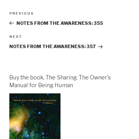
Post
Previous
PREVIOUS
navigation
Post
NOTES FROM THE AWARENESS: 355
Next
NEXT
Post
NOTES FROM THE AWARENESS: 357
Buy the book, The Sharing: The Owner's
Manual for Being Human