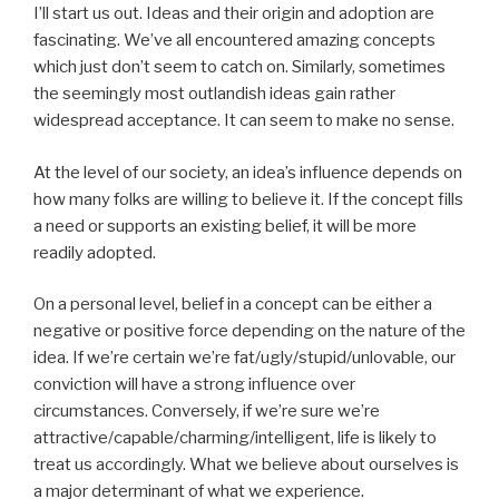
I’ll start us out. Ideas and their origin and adoption are
fascinating. We’ve all encountered amazing concepts
which just don’t seem to catch on. Similarly, sometimes
the seemingly most outlandish ideas gain rather
widespread acceptance. It can seem to make no sense.
At the level of our society, an idea’s influence depends on
how many folks are willing to believe it. If the concept fills
a need or supports an existing belief, it will be more
readily adopted.
On a personal level, belief in a concept can be either a
negative or positive force depending on the nature of the
idea. If we’re certain we’re fat/ugly/stupid/unlovable, our
conviction will have a strong influence over
circumstances. Conversely, if we’re sure we’re
attractive/capable/charming/intelligent, life is likely to
treat us accordingly. What we believe about ourselves is
a major determinant of what we experience.