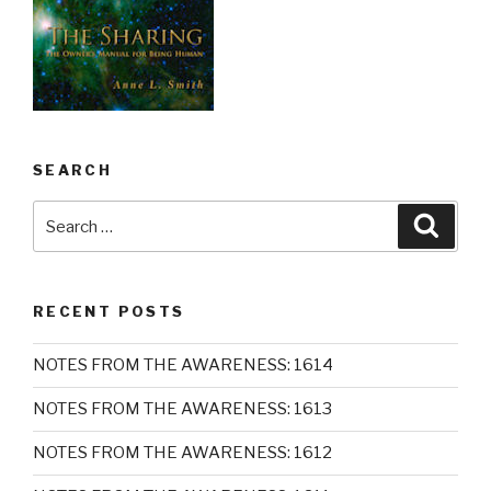
SEARCH
Search
Searc
for:
RECENT POSTS
NOTES FROM THE AWARENESS: 1614
NOTES FROM THE AWARENESS: 1613
NOTES FROM THE AWARENESS: 1612