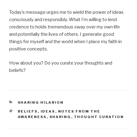
Today’s message urges me to wield the power of ideas
consciously and responsibly. What I’m willing to lend
credence to holds tremendous sway over my own life
and potentially the lives of others. I generate good
things for myself and the world when I place my faith in
positive concepts.
How about you? Do you curate your thoughts and
beliefs?
CATEGORIES
SHARING HILARION
TAGS
BELIEFS
,
IDEAS
,
NOTES FROM THE
AWARENESS
,
SHARING
,
THOUGHT CURATION