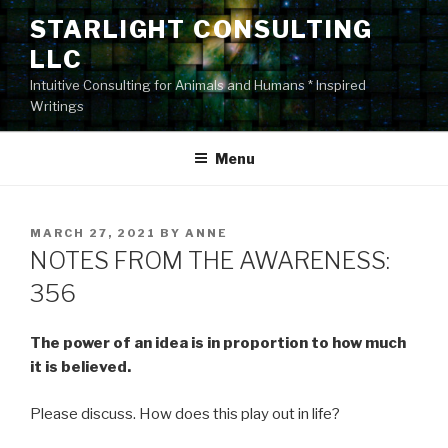
Skip
STARLIGHT CONSULTING
to
LLC
content
Intuitive Consulting for Animals and Humans * Inspired
Writings
Menu
POSTED
MARCH 27, 2021
BY
ANNE
ON
NOTES FROM THE AWARENESS:
356
The power of an idea is in proportion to how much
it is believed.
Please discuss. How does this play out in life?