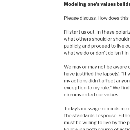
Modeling one’s values builds
Please discuss. How does this p
I’ll start us out. In these polar
what others should or should
publicly, and proceed to live o
what we do or don’t do isn’t in
We may or may not be aware of 
have justified the lapse(s). “It
my actions didn’t affect anyon
exception to my rule.” We find 
circumvented our values.
Today’s message reminds me of
the standards I espouse. Eithe
must be willing to live by the 
Following both course of acti