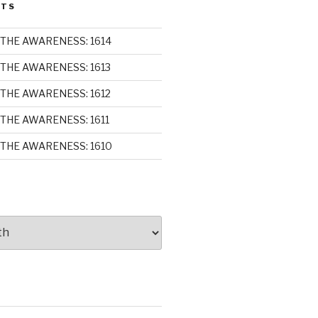
STS
THE AWARENESS: 1614
THE AWARENESS: 1613
THE AWARENESS: 1612
THE AWARENESS: 1611
THE AWARENESS: 1610