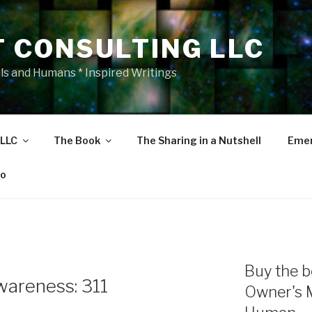
T CONSULTING LLC
als and Humans * Inspired Writings
 LLC
The Book
The Sharing in a Nutshell
Emer
eo
Buy the b
areness: 311
Owner's 