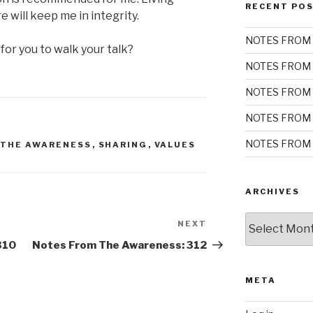
RECENT PO
e will keep me in integrity.
NOTES FROM 
for you to walk your talk?
NOTES FROM 
NOTES FROM 
NOTES FROM 
NOTES FROM 
 THE AWARENESS
,
SHARING
,
VALUES
ARCHIVES
Archives
NEXT
Next
Post
310
Notes From The Awareness: 312
META