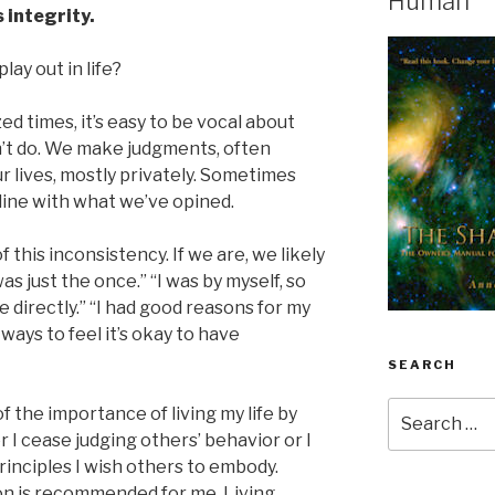
Human
 integrity.
lay out in life?
ized times, it’s easy to be vocal about
n’t do. We make judgments, often
ur lives, mostly privately. Sometimes
 line with what we’ve opined.
this inconsistency. If we are, we likely
 was just the once.” “I was by myself, so
e directly.” “I had good reasons for my
ways to feel it’s okay to have
SEARCH
Search
 the importance of living my life by
for:
r I cease judging others’ behavior or I
principles I wish others to embody.
on is recommended for me. Living