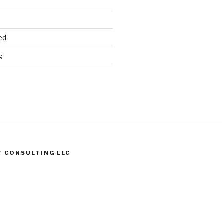
ed
g
T CONSULTING LLC