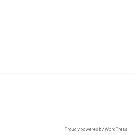
Proudly powered by WordPress