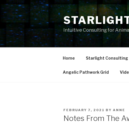
Skip
to
STARLIGH
content
Intuitive Consulting for Anim
Home
Starlight Consulting
Angelic Pathwork Grid
Vid
POSTED
FEBRUARY 7, 2021
BY
ANNE
ON
Notes From The Aw