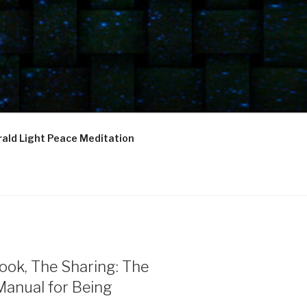
ald Light Peace Meditation
ook, The Sharing: The
Manual for Being