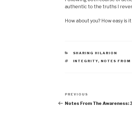
authentic to the truths I rever
How about you? How easy is it 
CATEGORIES
SHARING HILARION
TAGS
INTEGRITY
,
NOTES FROM
Post
Previous
PREVIOUS
navigation
Post
Notes From The Awareness: 