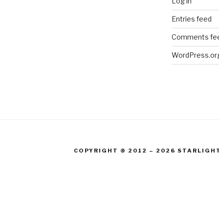
Log in
Entries feed
Comments fe
WordPress.or
COPYRIGHT © 2012 – 2026 STARLIGH