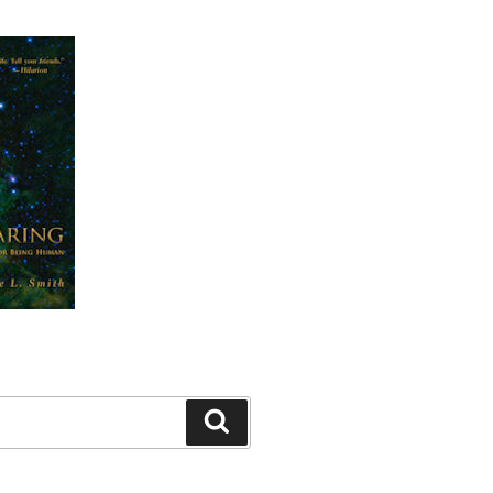
Search