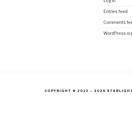
Log in
Entries feed
Comments fe
WordPress.or
COPYRIGHT © 2012 – 2026 STARLIGH