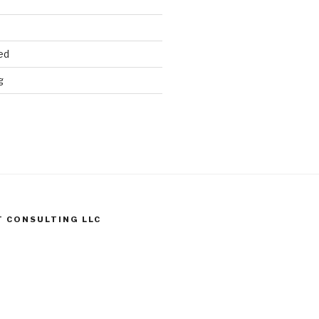
ed
g
T CONSULTING LLC