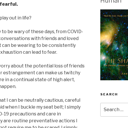
Human
fearful.
lay out in life?
ty to be wary of these days, from COVID-
conversations with friends and loved
It can be wearing to be consistently
xhaustion can lead to fear.
rry about the potential loss of friends
 or estrangement can make us twitchy
e in a continual state of high alert,
 happen.
SEARCH
 I can be neutrally cautious, careful
Search
raid when I buckle my seat belt; I simply
for:
ID-19 precautions and care in
y are routine preventative actions I
not require me to be scared. I simply