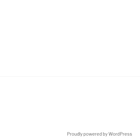
Proudly powered by WordPress