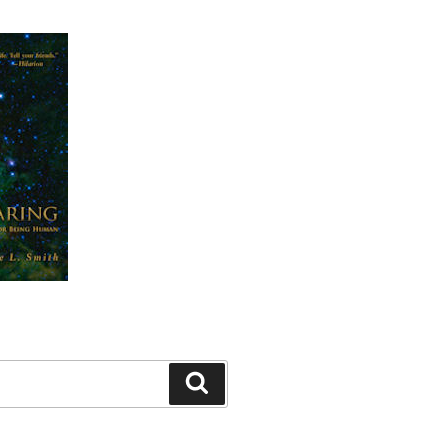
Search