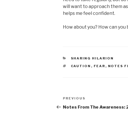
will want to approach them as
helps me feel confident.
How about you? How can you b
CATEGORIES
SHARING HILARION
TAGS
CAUTION
,
FEAR
,
NOTES F
Post
Previous
PREVIOUS
navigation
Post
Notes From The Awareness: 