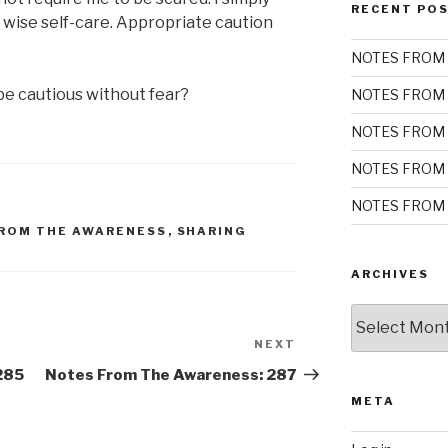
RECENT PO
 wise self-care. Appropriate caution
NOTES FROM 
e cautious without fear?
NOTES FROM 
NOTES FROM 
NOTES FROM 
NOTES FROM 
ROM THE AWARENESS
,
SHARING
ARCHIVES
Archives
NEXT
Next
Post
285
Notes From The Awareness: 287
META