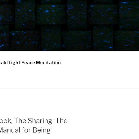
ald Light Peace Meditation
ook, The Sharing: The
Manual for Being