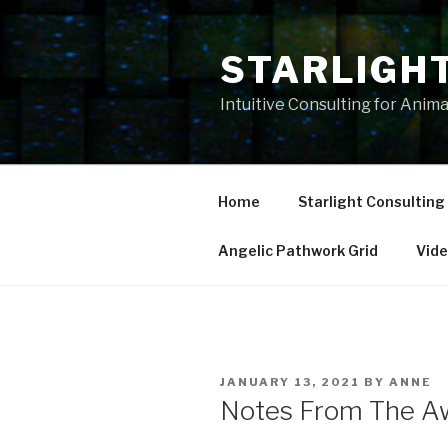
Skip
to
STARLIGH
content
Intuitive Consulting for Anim
Home
Starlight Consulting
Angelic Pathwork Grid
Vid
POSTED
JANUARY 13, 2021
BY
ANNE
ON
Notes From The A