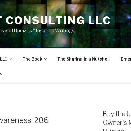
T CONSULTING LLC
als and Humans * Inspired Writings
 LLC
The Book
The Sharing in a Nutshell
Emer
eo
Buy the b
wareness: 286
Owner's 