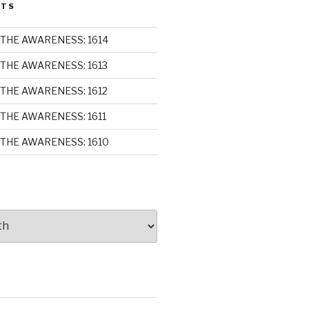
STS
THE AWARENESS: 1614
THE AWARENESS: 1613
THE AWARENESS: 1612
THE AWARENESS: 1611
THE AWARENESS: 1610