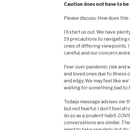
Caution does not have to be 
Please discuss. How does this p
I’ll start us out. We have plen
19 precautions to navigating 
ones of differing viewpoints. 
careful, and our concern and e
Fear over pandemic risk and wo
and loved ones due to illness
and edgy. We may feel like we’r
waiting for something bad to
Todays message advises me that
but not fearful. I don’t feel af
do so as a prudent habit. COV
conversations are similar. The
need to take regularly, but do 