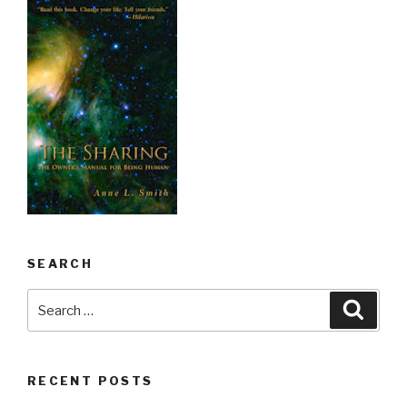
SEARCH
Search
Searc
for:
RECENT POSTS