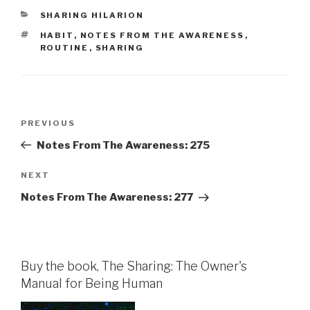
CATEGORIES
SHARING HILARION
TAGS
HABIT
,
NOTES FROM THE AWARENESS
,
ROUTINE
,
SHARING
Post
Previous
PREVIOUS
navigation
Post
Notes From The Awareness: 275
Next
NEXT
Post
Notes From The Awareness: 277
Buy the book, The Sharing: The Owner's
Manual for Being Human