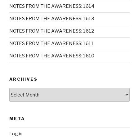
NOTES FROM THE AWARENESS: 1614
NOTES FROM THE AWARENESS: 1613
NOTES FROM THE AWARENESS: 1612
NOTES FROM THE AWARENESS: 1611
NOTES FROM THE AWARENESS: 1610
ARCHIVES
Archives
META
Log in