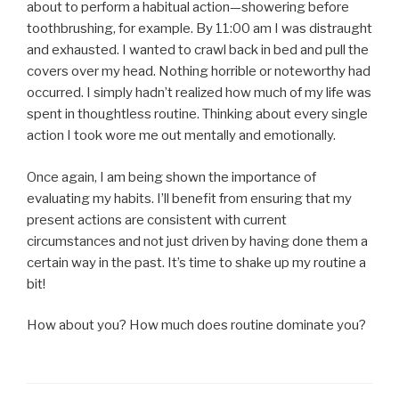
about to perform a habitual action—showering before
toothbrushing, for example. By 11:00 am I was distraught
and exhausted. I wanted to crawl back in bed and pull the
covers over my head. Nothing horrible or noteworthy had
occurred. I simply hadn’t realized how much of my life was
spent in thoughtless routine. Thinking about every single
action I took wore me out mentally and emotionally.
Once again, I am being shown the importance of
evaluating my habits. I’ll benefit from ensuring that my
present actions are consistent with current
circumstances and not just driven by having done them a
certain way in the past. It’s time to shake up my routine a
bit!
How about you? How much does routine dominate you?