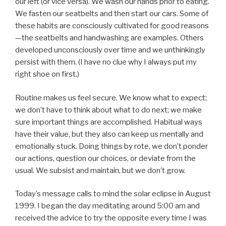
our left (or vice versa). We wash our hands prior to eating.
We fasten our seatbelts and then start our cars. Some of
these habits are consciously cultivated for good reasons
—the seatbelts and handwashing are examples. Others
developed unconsciously over time and we unthinkingly
persist with them. (I have no clue why I always put my
right shoe on first.)
Routine makes us feel secure. We know what to expect;
we don’t have to think about what to do next; we make
sure important things are accomplished. Habitual ways
have their value, but they also can keep us mentally and
emotionally stuck. Doing things by rote, we don’t ponder
our actions, question our choices, or deviate from the
usual. We subsist and maintain, but we don’t grow.
Today’s message calls to mind the solar eclipse in August
1999. I began the day meditating around 5:00 am and
received the advice to try the opposite every time I was