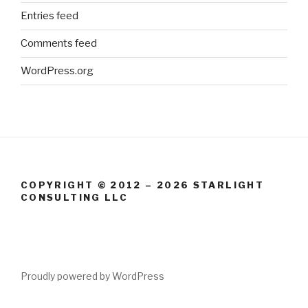
Entries feed
Comments feed
WordPress.org
COPYRIGHT © 2012 – 2026 STARLIGHT
CONSULTING LLC
Proudly powered by WordPress