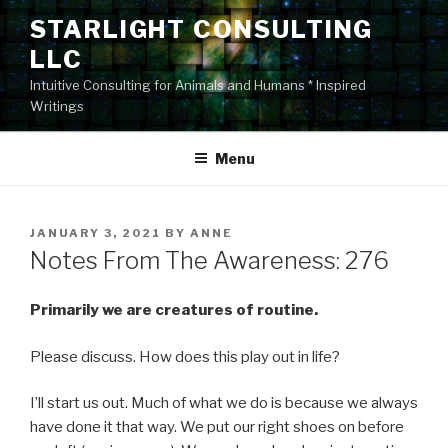
Skip
STARLIGHT CONSULTING
to
LLC
content
Intuitive Consulting for Animals and Humans * Inspired
Writings
Menu
POSTED
JANUARY 3, 2021
BY
ANNE
ON
Notes From The Awareness: 276
Primarily we are creatures of routine.
Please discuss. How does this play out in life?
I’ll start us out. Much of what we do is because we always
have done it that way. We put our right shoes on before