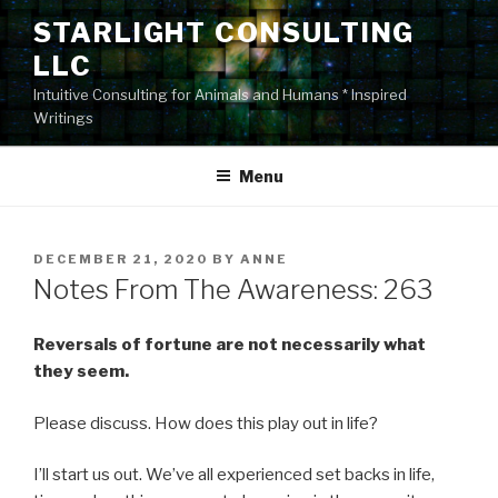
Skip
STARLIGHT CONSULTING
to
LLC
content
Intuitive Consulting for Animals and Humans * Inspired
Writings
Menu
POSTED
DECEMBER 21, 2020
BY
ANNE
ON
Notes From The Awareness: 263
Reversals of fortune are not necessarily what
they seem.
Please discuss. How does this play out in life?
I’ll start us out. We’ve all experienced set backs in life,