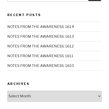
RECENT POSTS
NOTES FROM THE AWARENESS: 1614
NOTES FROM THE AWARENESS: 1613
NOTES FROM THE AWARENESS: 1612
NOTES FROM THE AWARENESS: 1611
NOTES FROM THE AWARENESS: 1610
ARCHIVES
Archives