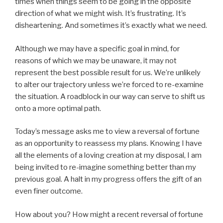
times when things seem to be going in the opposite
direction of what we might wish. It’s frustrating. It’s
disheartening. And sometimes it’s exactly what we need.
Although we may have a specific goal in mind, for
reasons of which we may be unaware, it may not
represent the best possible result for us. We’re unlikely
to alter our trajectory unless we’re forced to re-examine
the situation. A roadblock in our way can serve to shift us
onto a more optimal path.
Today’s message asks me to view a reversal of fortune
as an opportunity to reassess my plans. Knowing I have
all the elements of a loving creation at my disposal, I am
being invited to re-imagine something better than my
previous goal. A halt in my progress offers the gift of an
even finer outcome.
How about you? How might a recent reversal of fortune