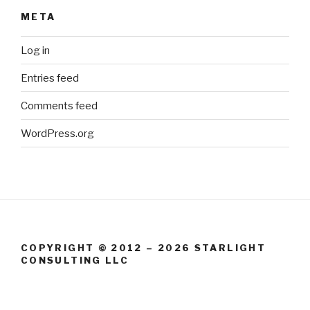
META
Log in
Entries feed
Comments feed
WordPress.org
COPYRIGHT © 2012 – 2026 STARLIGHT
CONSULTING LLC