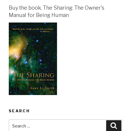
Buy the book, The Sharing: The Owner's
Manual for Being Human
SEARCH
Search
Searc
for: