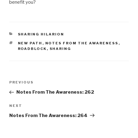
benefit you?
CATEGORIES
SHARING HILARION
TAGS
NEW PATH
,
NOTES FROM THE AWARENESS
,
ROADBLOCK
,
SHARING
Post
Previous
PREVIOUS
navigation
Post
Notes From The Awareness: 262
Next
NEXT
Post
Notes From The Awareness: 264