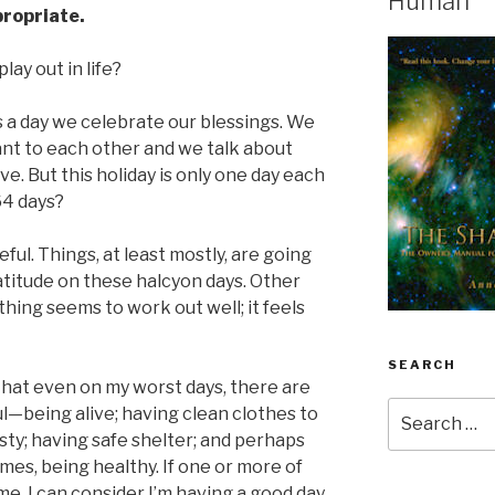
Human
propriate.
lay out in life?
 is a day we celebrate our blessings. We
ant to each other and we talk about
e. But this holiday is only one day each
64 days?
eful. Things, at least mostly, are going
gratitude on these halcyon days. Other
thing seems to work out well; it feels
SEARCH
hat even on my worst days, there are
Search
l—being alive; having clean clothes to
for:
sty; having safe shelter; and perhaps
mes, being healthy. If one or more of
me, I can consider I’m having a good day.