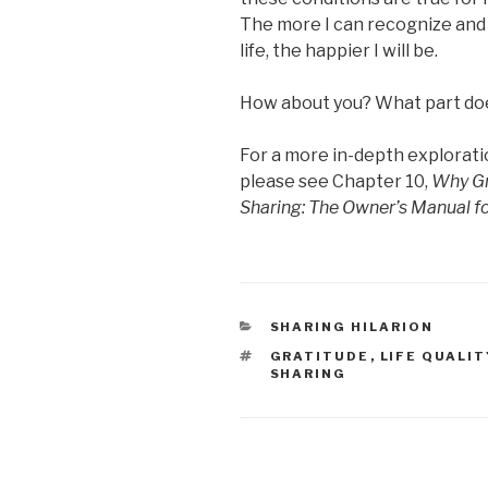
The more I can recognize and b
life, the happier I will be.
How about you? What part does
For a more in-depth explorati
please see Chapter 10,
Why Gr
Sharing: The Owner’s Manual 
CATEGORIES
SHARING HILARION
TAGS
GRATITUDE
,
LIFE QUALIT
SHARING