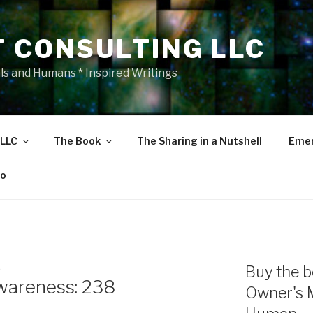
T CONSULTING LLC
als and Humans * Inspired Writings
 LLC
The Book
The Sharing in a Nutshell
Emer
eo
E
Buy the b
wareness: 238
Owner's 