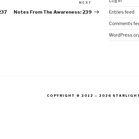
Log in
NEXT
Next
Post
Entries feed
237
Notes From The Awareness: 239
Comments fe
WordPress.or
COPYRIGHT © 2012 – 2026 STARLIGH