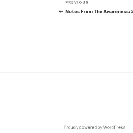
Post
Previous
PREVIOUS
navigation
Post
Notes From The Awareness: 
Proudly powered by WordPress