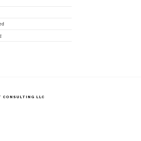
ed
g
T CONSULTING LLC