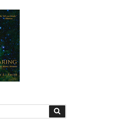
Search