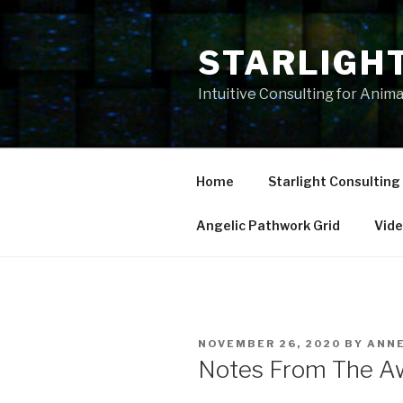
Skip
to
STARLIGH
content
Intuitive Consulting for Anim
Home
Starlight Consulting
Angelic Pathwork Grid
Vid
POSTED
NOVEMBER 26, 2020
BY
ANN
ON
Notes From The A