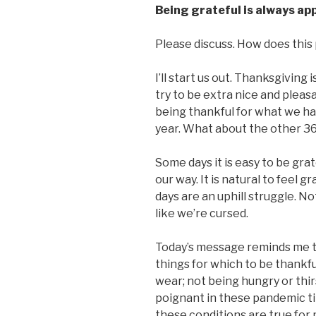
Being grateful is always ap
Please discuss. How does this p
I’ll start us out. Thanksgiving
try to be extra nice and pleas
being thankful for what we hav
year. What about the other 3
Some days it is easy to be grat
our way. It is natural to feel 
days are an uphill struggle. No
like we’re cursed.
Today’s message reminds me t
things for which to be thankfu
wear; not being hungry or thir
poignant in these pandemic ti
these conditions are true for 