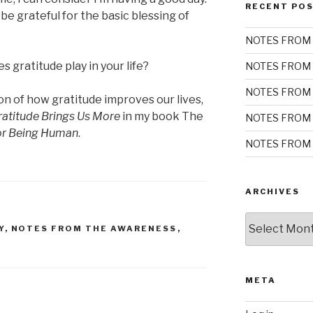
RECENT PO
e grateful for the basic blessing of
NOTES FROM 
 gratitude play in your life?
NOTES FROM 
NOTES FROM 
on of how gratitude improves our lives,
atitude Brings Us More
in my book The
NOTES FROM 
for Being Human
.
NOTES FROM 
ARCHIVES
Archives
Y
,
NOTES FROM THE AWARENESS
,
META