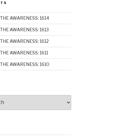
STS
THE AWARENESS: 1614
THE AWARENESS: 1613
THE AWARENESS: 1612
THE AWARENESS: 1611
THE AWARENESS: 1610