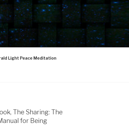
ald Light Peace Meditation
ook, The Sharing: The
Manual for Being