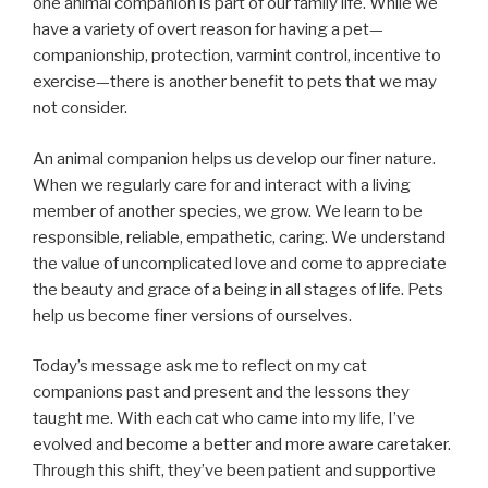
one animal companion is part of our family life. While we
have a variety of overt reason for having a pet—
companionship, protection, varmint control, incentive to
exercise—there is another benefit to pets that we may
not consider.
An animal companion helps us develop our finer nature.
When we regularly care for and interact with a living
member of another species, we grow. We learn to be
responsible, reliable, empathetic, caring. We understand
the value of uncomplicated love and come to appreciate
the beauty and grace of a being in all stages of life. Pets
help us become finer versions of ourselves.
Today’s message ask me to reflect on my cat
companions past and present and the lessons they
taught me. With each cat who came into my life, I’ve
evolved and become a better and more aware caretaker.
Through this shift, they’ve been patient and supportive