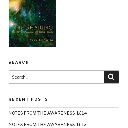
SEARCH
Search
Searc
for:
RECENT POSTS
NOTES FROM THE AWARENESS: 1614
NOTES FROM THE AWARENESS: 1613