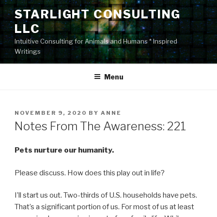
Skip
STARLIGHT CONSULTING
to
LLC
content
Intuitive Consulting for Animals and Humans * Inspired
Writings
Menu
POSTED
NOVEMBER 9, 2020
BY
ANNE
ON
Notes From The Awareness: 221
Pets nurture our humanity.
Please discuss. How does this play out in life?
I’ll start us out. Two-thirds of U.S. households have pets.
That’s a significant portion of us. For most of us at least