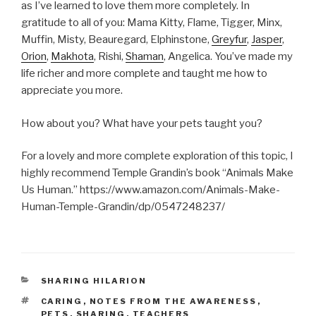
as I’ve learned to love them more completely. In
gratitude to all of you: Mama Kitty, Flame, Tigger, Minx,
Muffin, Misty, Beauregard, Elphinstone,
Greyfur
,
Jasper
,
Orion
,
Makhota
, Rishi,
Shaman
, Angelica. You’ve made my
life richer and more complete and taught me how to
appreciate you more.
How about you? What have your pets taught you?
For a lovely and more complete exploration of this topic, I
highly recommend Temple Grandin’s book “Animals Make
Us Human.” https://www.amazon.com/Animals-Make-
Human-Temple-Grandin/dp/0547248237/
CATEGORIES
SHARING HILARION
TAGS
CARING
,
NOTES FROM THE AWARENESS
,
PETS
,
SHARING
,
TEACHERS