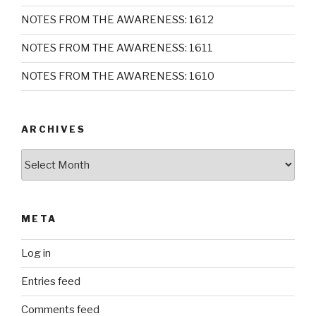
NOTES FROM THE AWARENESS: 1612
NOTES FROM THE AWARENESS: 1611
NOTES FROM THE AWARENESS: 1610
ARCHIVES
Archives
META
Log in
Entries feed
Comments feed