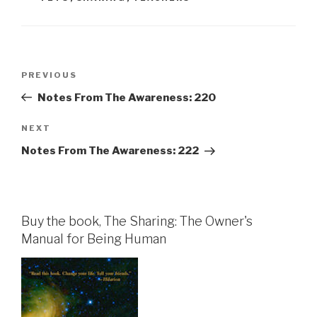
Post
Previous
PREVIOUS
navigation
Post
Notes From The Awareness: 220
Next
NEXT
Post
Notes From The Awareness: 222
Buy the book, The Sharing: The Owner's
Manual for Being Human