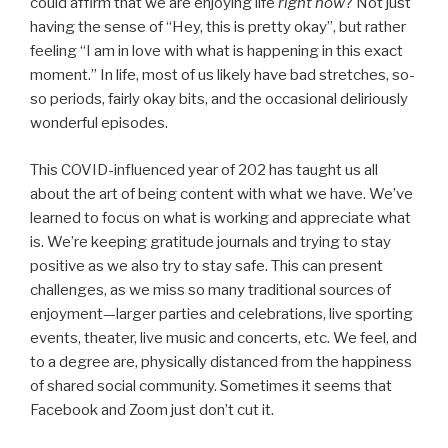
could affirm that we are enjoying life
right now
? Not just
having the sense of “Hey, this is pretty okay”, but rather
feeling “I am in love with what is happening in this exact
moment.” In life, most of us likely have bad stretches, so-
so periods, fairly okay bits, and the occasional deliriously
wonderful episodes.
This COVID-influenced year of 202 has taught us all
about the art of being content with what we have. We’ve
learned to focus on what is working and appreciate what
is. We’re keeping gratitude journals and trying to stay
positive as we also try to stay safe. This can present
challenges, as we miss so many traditional sources of
enjoyment—larger parties and celebrations, live sporting
events, theater, live music and concerts, etc. We feel, and
to a degree are, physically distanced from the happiness
of shared social community. Sometimes it seems that
Facebook and Zoom just don’t cut it.