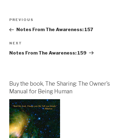
Post
Previous
PREVIOUS
navigation
Post
Notes From The Awareness: 157
Next
NEXT
Post
Notes From The Awareness: 159
Buy the book, The Sharing: The Owner's
Manual for Being Human