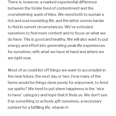
There is, however, a marked experiential difference
between the trickle feed of contentment and the
overwhelming wash of bliss. We need both to sustain a
rich and soul nourishing life, and the latter seems harder
to find in current circumstances. We’ve schooled
ourselves to feel more content and to focus on what we
do have. This is good and healthy. We will also want to put
energy and effort into generating peak life experiences
for ourselves, with what we have at hand and where we
are right now.
Most of us could list off things we want to accomplish in
the near future, the next day or two. How many of the
items would be things done purely for enjoyment, to feed
our spirits? We tend to put sheer happiness in the “nice
to have” category and hope that it finds us. We don’t see
if as something to actively gift ourselves, a necessary
nutrient for a fulfilling life, vitamin H.