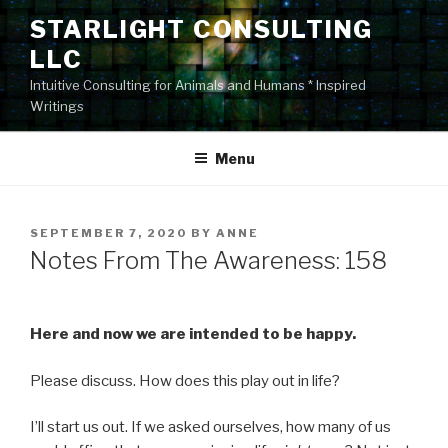
Skip
STARLIGHT CONSULTING
to
LLC
content
Intuitive Consulting for Animals and Humans * Inspired
Writings
Menu
POSTED
SEPTEMBER 7, 2020
BY
ANNE
ON
Notes From The Awareness: 158
Here and now we are intended to be happy.
Please discuss. How does this play out in life?
I’ll start us out. If we asked ourselves, how many of us