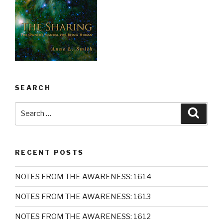
SEARCH
Search
Searc
for:
RECENT POSTS
NOTES FROM THE AWARENESS: 1614
NOTES FROM THE AWARENESS: 1613
NOTES FROM THE AWARENESS: 1612