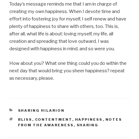
Today’s message reminds me that I am in charge of
creating my own happiness. When I devote time and
effort into fostering joy for myself, I self renew and have
plenty of happiness to share with others, too. This is,
after all, what life is about: loving myself, my life, all
creation and spreading that love outward. I was
designed with happiness in mind, and so were you.
How about you? What one thing could you do within the
next day that would bring you sheer happiness? repeat
as necessary, please.
CATEGORIES
SHARING HILARION
TAGS
BLISS
,
CONTENTMENT
,
HAPPINESS
,
NOTES
FROM THE AWARENESS
,
SHARING