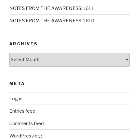
NOTES FROM THE AWARENESS: 1611
NOTES FROM THE AWARENESS: 1610
ARCHIVES
Archives
META
Log in
Entries feed
Comments feed
WordPress.org