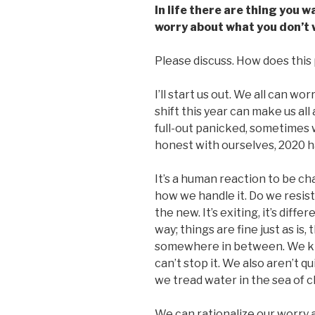
In life there are thing you 
worry about what you don’t
Please discuss. How does this p
I’ll start us out. We all can w
shift this year can make us all
full-out panicked, sometimes w
honest with ourselves, 2020 ha
It’s a human reaction to be ch
how we handle it. Do we resist
the new. It’s exiting, it’s diffe
way; things are fine just as is,
somewhere in between. We kno
can’t stop it. We also aren’t q
we tread water in the sea of 
We can rationalize our worry 