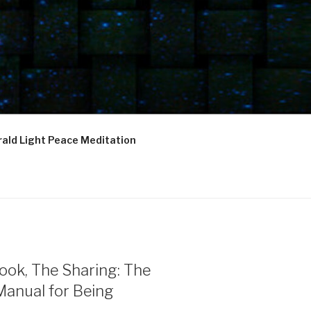
ald Light Peace Meditation
ook, The Sharing: The
Manual for Being