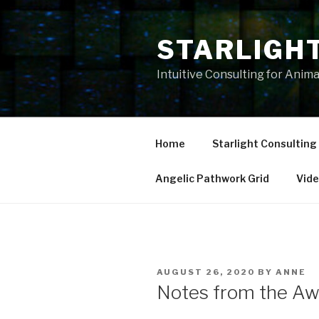
Skip
to
STARLIGH
content
Intuitive Consulting for Anim
Home
Starlight Consulting
Angelic Pathwork Grid
Vid
POSTED
AUGUST 26, 2020
BY
ANNE
ON
Notes from the Aw