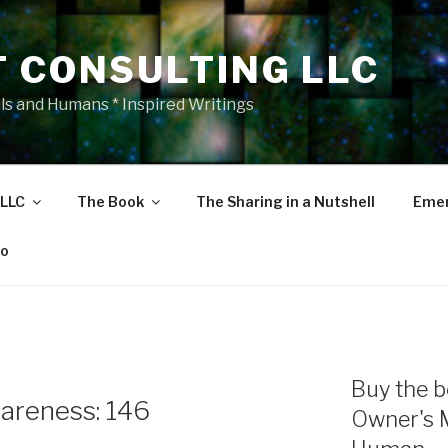
T CONSULTING LLC
als and Humans * Inspired Writings
 LLC
The Book
The Sharing in a Nutshell
Emer
eo
Buy the b
areness: 146
Owner's 