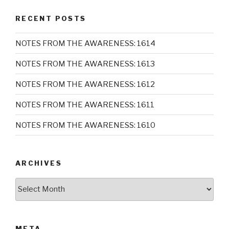
RECENT POSTS
NOTES FROM THE AWARENESS: 1614
NOTES FROM THE AWARENESS: 1613
NOTES FROM THE AWARENESS: 1612
NOTES FROM THE AWARENESS: 1611
NOTES FROM THE AWARENESS: 1610
ARCHIVES
Archives
META