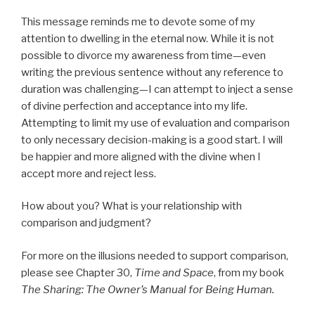
This message reminds me to devote some of my
attention to dwelling in the eternal now. While it is not
possible to divorce my awareness from time—even
writing the previous sentence without any reference to
duration was challenging—I can attempt to inject a sense
of divine perfection and acceptance into my life.
Attempting to limit my use of evaluation and comparison
to only necessary decision-making is a good start. I will
be happier and more aligned with the divine when I
accept more and reject less.
How about you? What is your relationship with
comparison and judgment?
For more on the illusions needed to support comparison,
please see Chapter 30,
Time and Space
, from my book
The Sharing: The Owner’s Manual for Being Human.