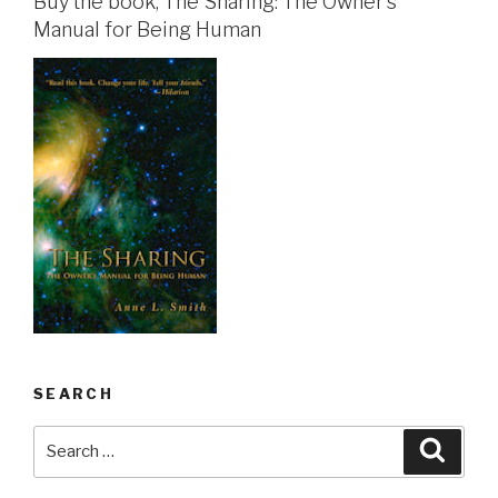
Buy the book, The Sharing: The Owner's
Manual for Being Human
SEARCH
Search
Searc
for: