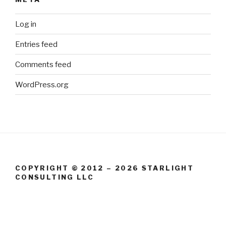
Log in
Entries feed
Comments feed
WordPress.org
COPYRIGHT © 2012 – 2026 STARLIGHT
CONSULTING LLC