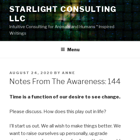
Skip
STARLIGHT CONSULTING
to
LLC
content
Intuitive Consulting for Animals and Humans * Inspired
Writings
Menu
POSTED
AUGUST 24, 2020
BY
ANNE
ON
Notes From The Awareness: 144
Time is a function of our desire to see change.
Please discuss. How does this play out in life?
I’ll start us out. We all wish to make things better. We
want to raise ourselves up personally, upgrade