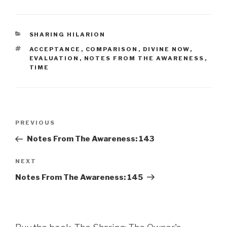
CATEGORIES
SHARING HILARION
TAGS
ACCEPTANCE
,
COMPARISON
,
DIVINE NOW
,
EVALUATION
,
NOTES FROM THE AWARENESS
,
TIME
Post
Previous
PREVIOUS
navigation
Post
Notes From The Awareness: 143
Next
NEXT
Post
Notes From The Awareness: 145