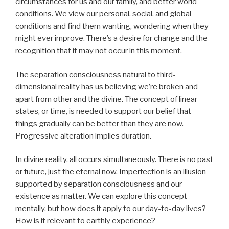
circumstances for us and our family, and better world
conditions. We view our personal, social, and global
conditions and find them wanting, wondering when they
might ever improve. There’s a desire for change and the
recognition that it may not occur in this moment.
The separation consciousness natural to third-
dimensional reality has us believing we’re broken and
apart from other and the divine. The concept of linear
states, or time, is needed to support our belief that
things gradually can be better than they are now.
Progressive alteration implies duration.
In divine reality, all occurs simultaneously. There is no past
or future, just the eternal now. Imperfection is an illusion
supported by separation consciousness and our
existence as matter. We can explore this concept
mentally, but how does it apply to our day-to-day lives?
How is it relevant to earthly experience?